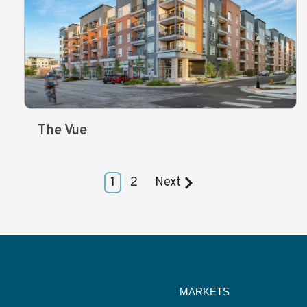
The Vue
1
2
Next
MARKETS