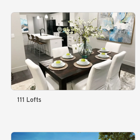
111 Lofts