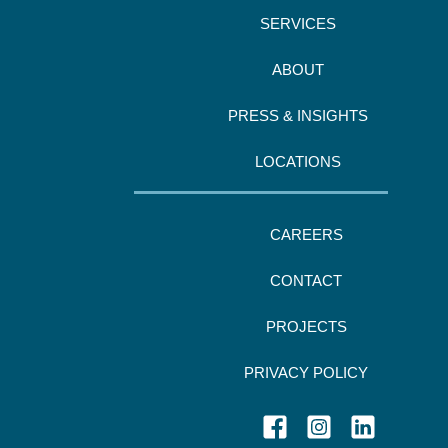
SERVICES
ABOUT
PRESS & INSIGHTS
LOCATIONS
CAREERS
CONTACT
PROJECTS
PRIVACY POLICY