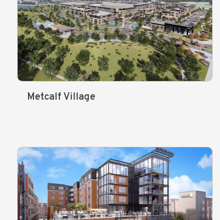
Metcalf Village