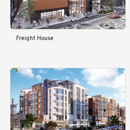
Freight House