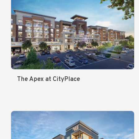
The Apex at CityPlace