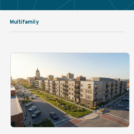
Multifamily