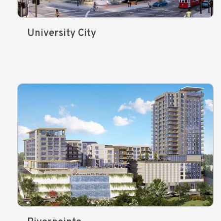
University City