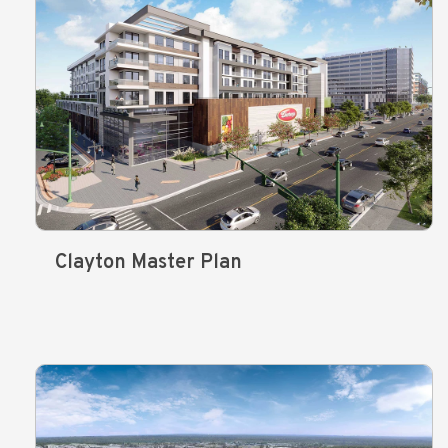
Clayton Master Plan