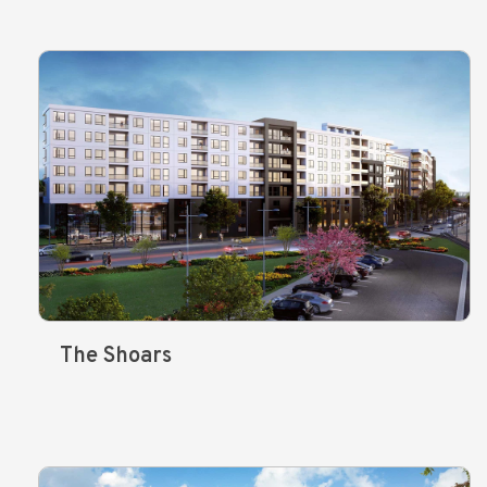
The Shoars