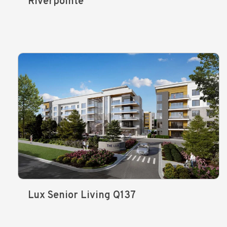
Riverpointe
Lux Senior Living Q137