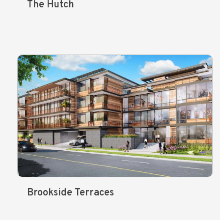
The Hutch
Brookside Terraces