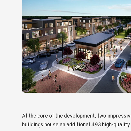
At the core of the development, two impressi
buildings house an additional 493 high-quality 