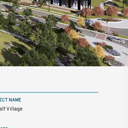
ECT NAME
lf Village