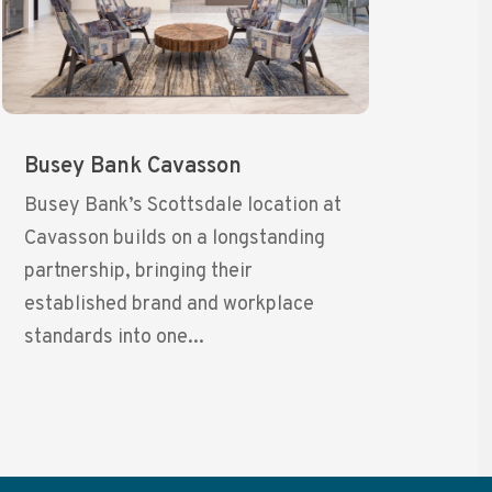
Busey Bank Cavasson
Busey Bank’s Scottsdale location at
Cavasson builds on a longstanding
partnership, bringing their
established brand and workplace
standards into one...