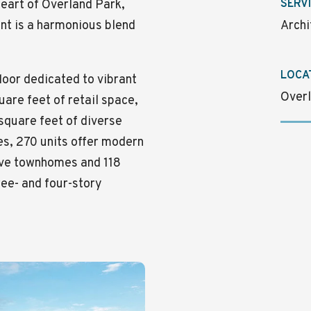
 heart of Overland Park,
SERV
nt is a harmonious blend
Archi
LOCA
loor dedicated to vibrant
Overl
are feet of retail space,
square feet of diverse
es, 270 units offer modern
tive townhomes and 118
ee- and four-story