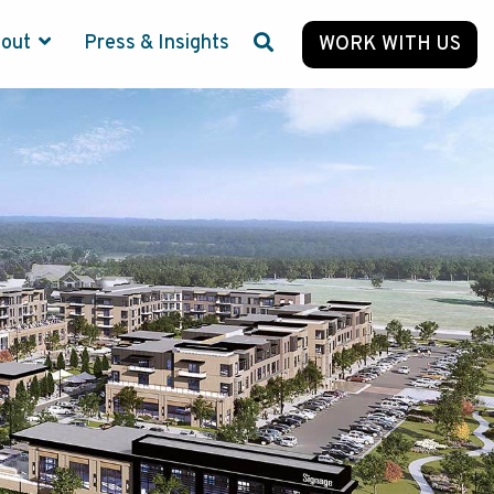
bout
Press & Insights
WORK WITH US