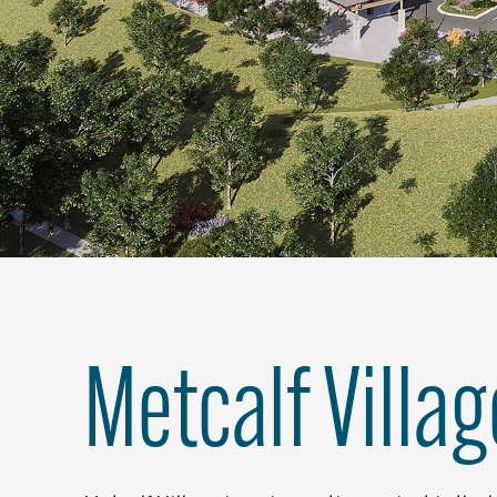
Metcalf Villag