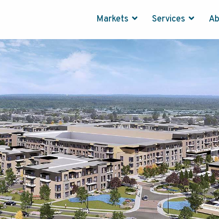
Markets
Services
A