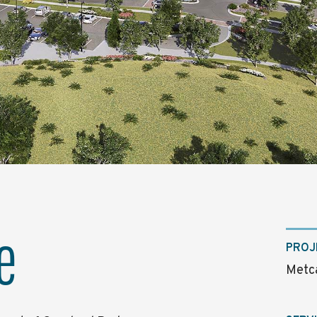
e
PROJ
Metca