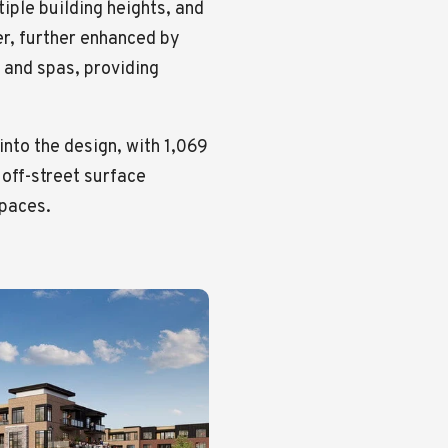
iple building heights, and
er, further enhanced by
 and spas, providing
nto the design, with 1,069
 off-street surface
spaces.