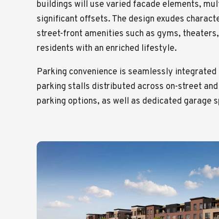
buildings will use varied facade elements, mult
significant offsets. The design exudes charact
street-front amenities such as gyms, theaters,
residents with an enriched lifestyle.
Parking convenience is seamlessly integrated i
parking stalls distributed across on-street and
parking options, as well as dedicated garage 