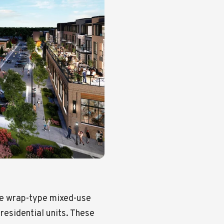
ve wrap-type mixed-use
residential units. These