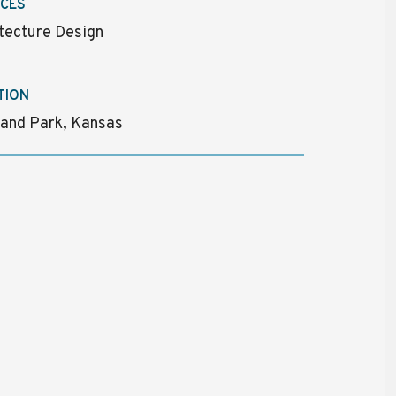
ICES
tecture Design
TION
and Park, Kansas