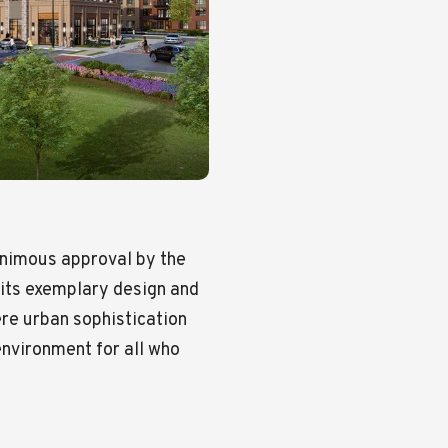
animous approval by the
 its exemplary design and
re urban sophistication
nvironment for all who