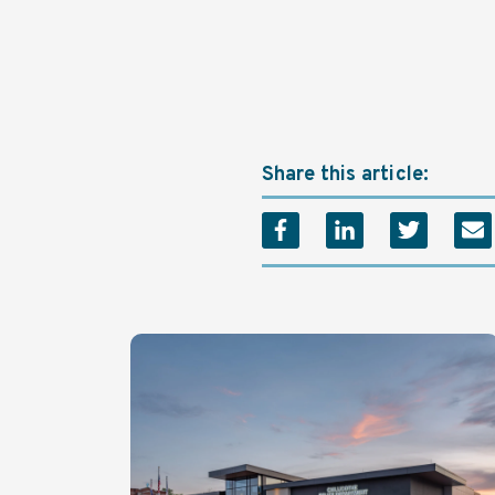
Share this article: