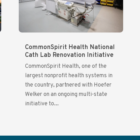
CommonSpirit Health National
Cath Lab Renovation Initiative
CommonSpirit Health, one of the
largest nonprofit health systems in
the country, partnered with Hoefer
Welker on an ongoing multi-state
initiative to...