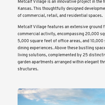
Metcalf Village is an innovative project in the
Kansas. This thoughtfully designed developme
of commercial, retail, and residential spaces.
Metcalf Village features an extensive ground f
commercial activity, encompassing 20,000 squ
5,000 square feet of office areas, and 10,000 
dining experiences. Above these bustling spac
living solutions, complemented by 25 distinc
garden apartments arranged within elegant thr
structures.