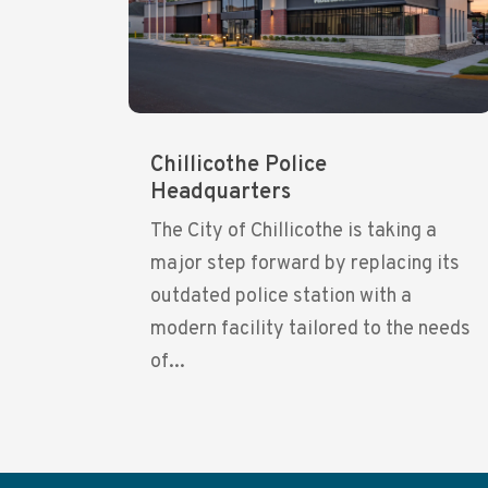
Chillicothe Police
Headquarters
The City of Chillicothe is taking a
major step forward by replacing its
outdated police station with a
modern facility tailored to the needs
of...