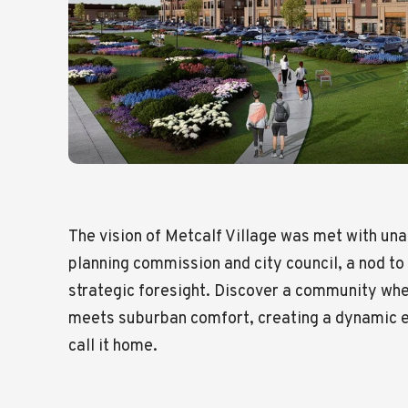
The vision of Metcalf Village was met with un
planning commission and city council, a nod to
strategic foresight. Discover a community whe
meets suburban comfort, creating a dynamic e
call it home.