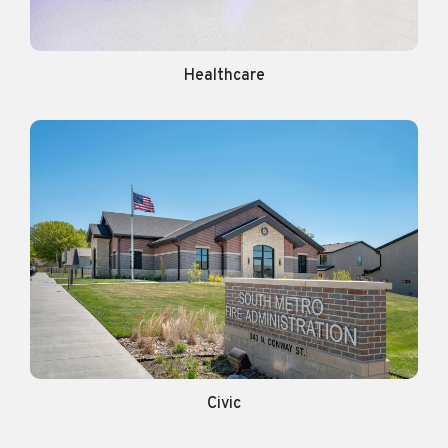
Healthcare
Civic