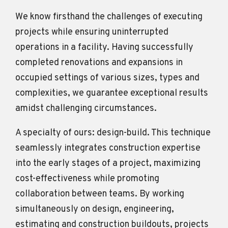
We know firsthand the challenges of executing
projects while ensuring uninterrupted
operations in a facility. Having successfully
completed renovations and expansions in
occupied settings of various sizes, types and
complexities, we guarantee exceptional results
amidst challenging circumstances.
A specialty of ours: design-build. This technique
seamlessly integrates construction expertise
into the early stages of a project, maximizing
cost-effectiveness while promoting
collaboration between teams. By working
simultaneously on design, engineering,
estimating and construction buildouts, projects