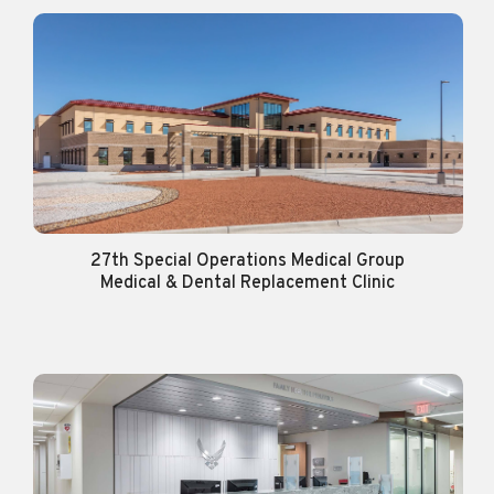
27th Special Operations Medical Group
Medical & Dental Replacement Clinic