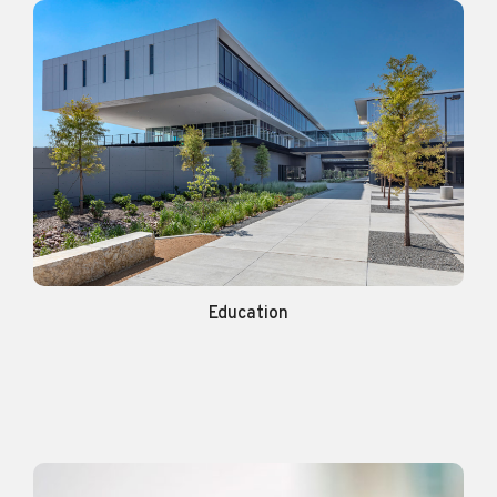
Education