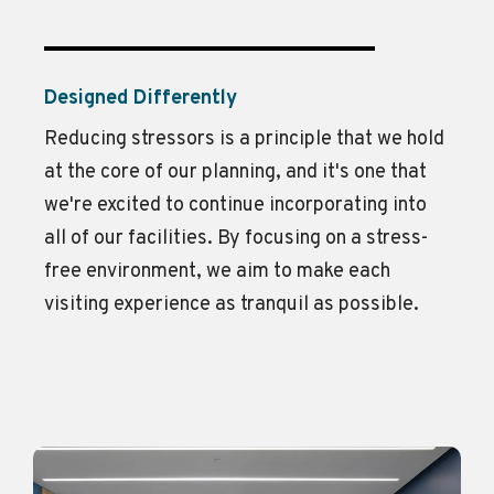
Designed Differently
Reducing stressors is a principle that we hold
at the core of our planning, and
it's
one that
we're
excited to continue incorporating into
all of
our facilities. By focusing on a stress-
free environment, we aim to make each
visiting experience as tranquil as possible.