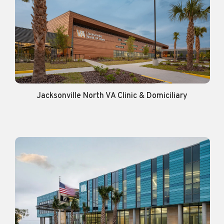
Jacksonville North VA Clinic & Domiciliary