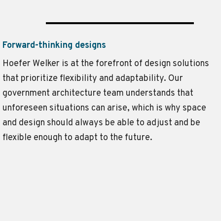
Forward-thinking designs
Hoefer Welker is at the forefront of design solutions
that prioritize flexibility and adaptability. Our
government architecture team understands that
unforeseen situations can arise, which is why space
and design should always be able to adjust and be
flexible enough to adapt to the future.