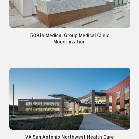
509th Medical Group Medical Clinic
Modernization
VA San Antonio Northwest Health Care