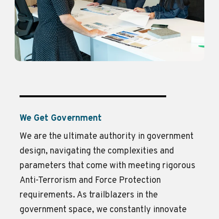
We Get Government
We are the ultimate authority in government
design, navigating the complexities and
parameters that come with meeting rigorous
Anti-Terrorism and Force Protection
requirements. As trailblazers in the
government space, we constantly innovate