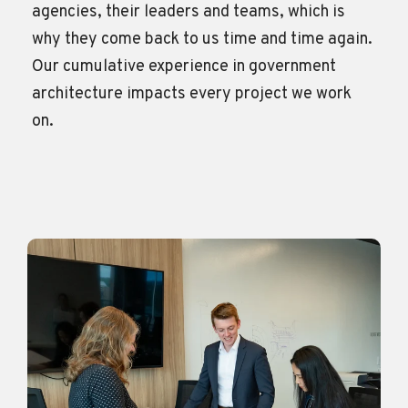
agencies, their leaders and teams, which is
why they come back to us time and time again.
Our cumulative experience in government
architecture
impacts
every project we work
on.