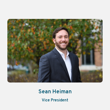
Sean Heiman
Vice President