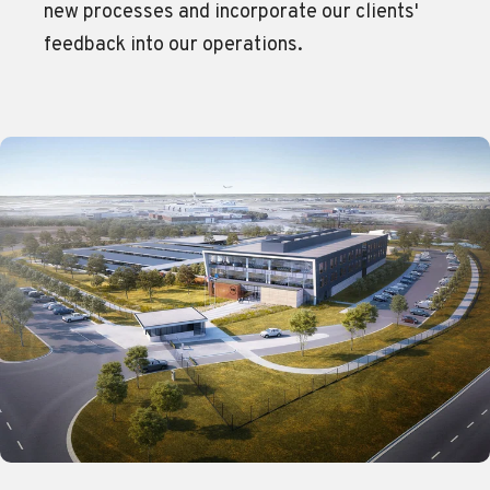
new processes and incorporate our clients'
feedback into our operations.