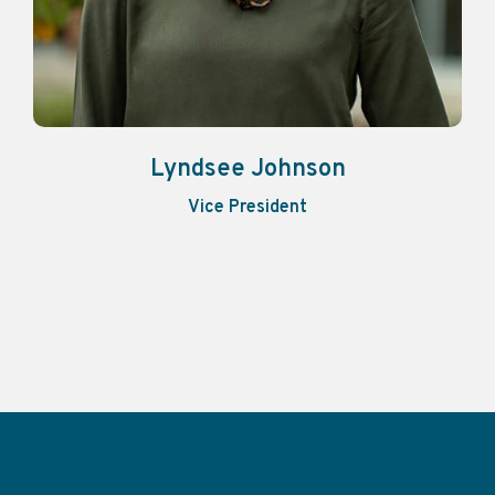
Lyndsee Johnson
Vice President