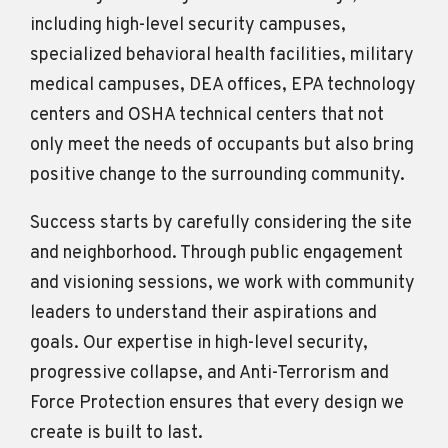
including high-level security campuses,
specialized behavioral health facilities, military
medical campuses, DEA offices, EPA technology
centers and OSHA technical centers that not
only meet the needs of occupants but also bring
positive change to the surrounding community.
Success starts by carefully considering the site
and neighborhood. Through public engagement
and visioning sessions, we work with community
leaders to understand their aspirations and
goals. Our expertise in high-level security,
progressive collapse, and Anti-Terrorism and
Force Protection ensures that every design we
create is built to last.