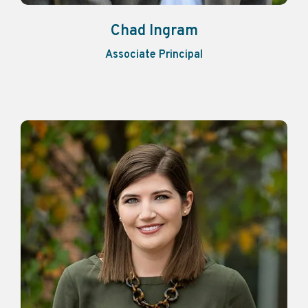
Chad Ingram
Associate Principal