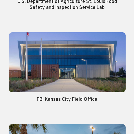
U.S. Department of Agriculture St. Louis Food
Safety and Inspection Service Lab
FBI Kansas City Field Office