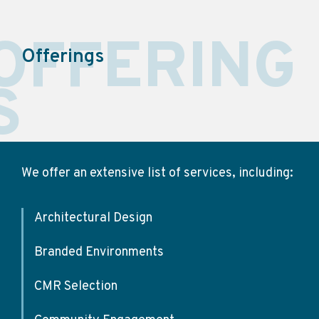
OFFERING
Offerings
S
We offer an extensive list of services, including:
Architectural Design
Branded Environments
CMR Selection