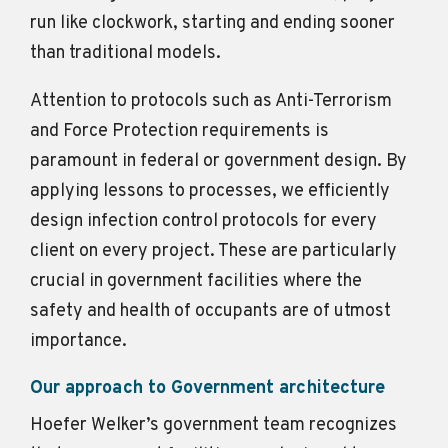
run like clockwork, starting and ending sooner
than traditional models.
Attention to protocols such as Anti-Terrorism
and Force Protection requirements is
paramount in federal or government design. By
applying lessons to processes, we efficiently
design infection control protocols for every
client on every project. These are particularly
crucial in government facilities where the
safety and health of occupants are of utmost
importance.
Our approach to Government architecture
Hoefer Welker’s government team recognizes