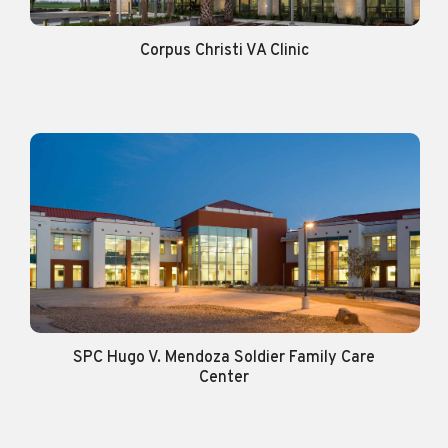
Corpus Christi VA Clinic
SPC Hugo V. Mendoza Soldier Family Care
Center