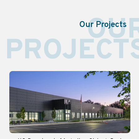
OU
Our Projects
PROJECT