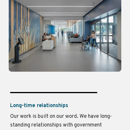
Long-time relationships
Our work is built on our word.
We have long-
standing relationships with government