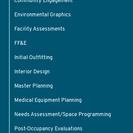
Community Engagement
Environmental Graphics
Facility Assessments
FF&E
Initial Outfitting
Interior Design
Master Planning
Medical Equipment Planning
Needs Assessment/Space Programming
Post-Occupancy Evaluations