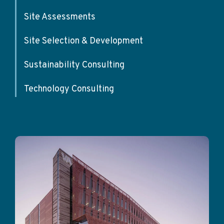
Site Assessments
Site Selection & Development
Sustainability Consulting
Technology Consulting