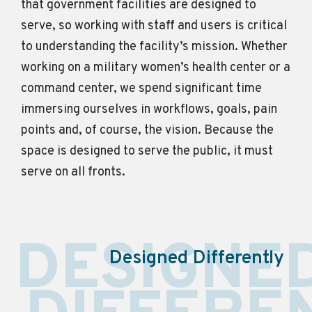
that government facilities are designed to
serve, so working with staff and users is critical
to understanding the facility’s mission. Whether
working
on
a military women’s health center or a
command center, we spend
significant time
immersing ourselves in workflows, goals, pain
points and, of course, the vision. Because the
space is designed to serve the public, it must
serve on all fronts.
DESIGNE
Designed Differently