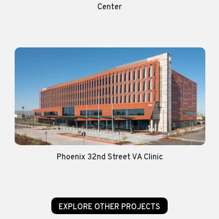
Center
Phoenix 32nd Street VA Clinic
EXPLORE OTHER PROJECTS