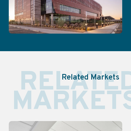
RELATE
Related Markets
MARKET