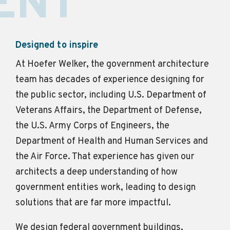
ENT
Designed to inspire
At Hoefer Welker, the government architecture
team has decades of experience designing for
the public sector, including U.S. Department of
Veterans Affairs, the Department of Defense,
the U.S. Army Corps of Engineers, the
Department of Health and Human Services and
the Air Force. That experience has given our
architects a deep understanding of how
government entities work, leading to design
solutions that are far more impactful.
We design federal government buildings,