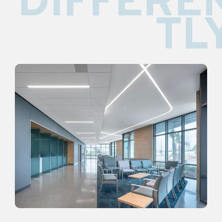
DIFFERE
TL