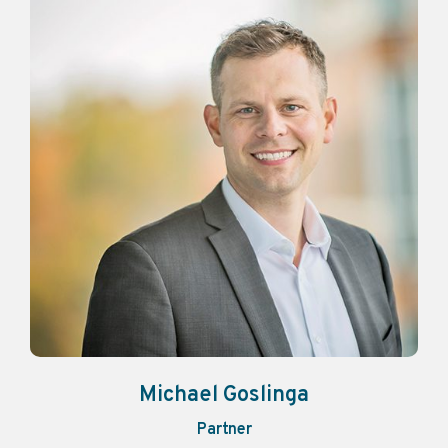
Michael Goslinga
Partner