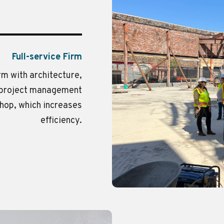
Full-service Firm
irm with architecture,
d project management
shop, which increases
efficiency.