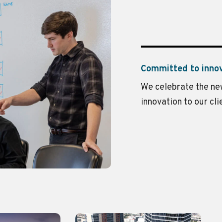
Committed to inno
We celebrate the new
innovation to our cli