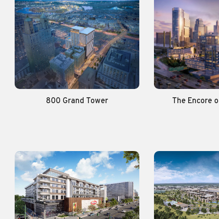
800 Grand Tower
The Encore 