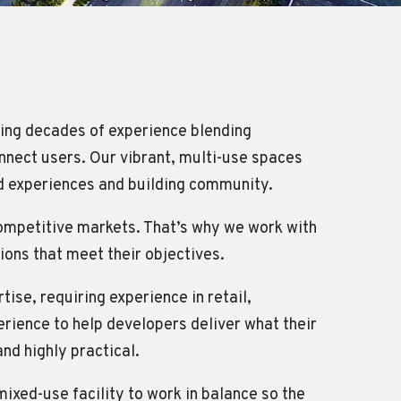
ring decades of experience blending
nnect users. Our vibrant, multi-use spaces
red experiences and building community.
competitive markets. That’s why we work with
tions that meet their objectives.
se, requiring experience in retail,
rience to help developers deliver what their
and highly practical.
mixed-use facility to work in balance so the