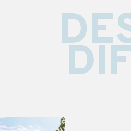
DE
DI