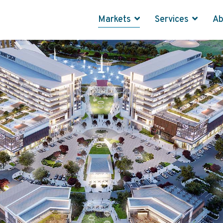
Markets
Services
A