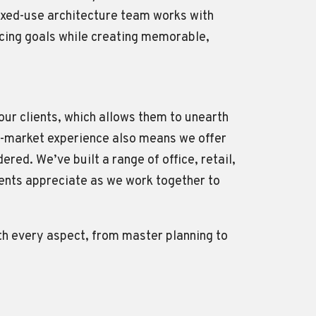
ixed-use architecture team works with
ncing goals while creating memorable,
 our clients, which allows them to unearth
oss-market experience also means we offer
red. We’ve built a range of office, retail,
lients appreciate as we work together to
ith every aspect, from master planning to