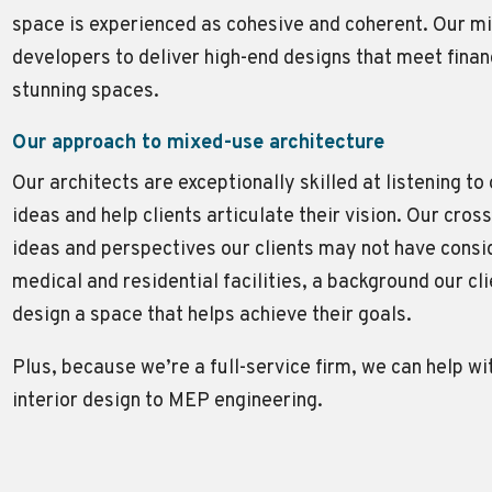
space is experienced as cohesive and coherent. Our m
developers to deliver high-end designs that meet fina
stunning spaces.
Our approach to mixed-use architecture
Our architects are exceptionally skilled at listening to
ideas and help clients articulate their vision. Our cr
ideas and perspectives our clients may not have conside
medical and residential facilities, a background our c
design a space that helps achieve their goals.
Plus, because we’re a full-service firm, we can help w
interior design to MEP engineering.