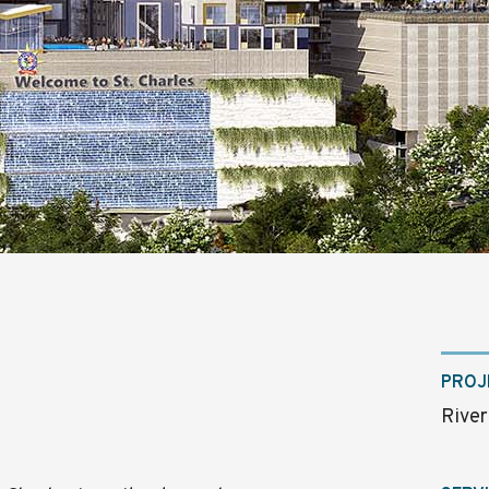
PROJ
River