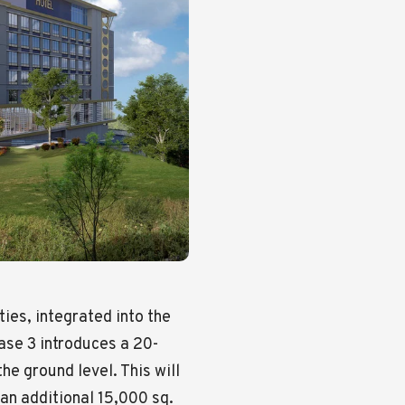
ties, integrated into the
hase 3 introduces a 20-
the ground level. This will
an additional 15,000 sq.