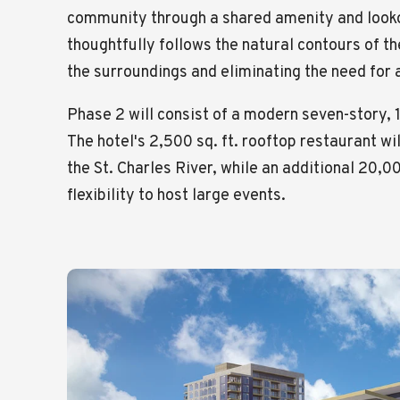
community through a shared amenity and looko
thoughtfully follows the natural contours of the
the surroundings and eliminating the need for a
Phase 2 will consist of a modern seven-story, 
The hotel's 2,500 sq. ft. rooftop restaurant wil
the St. Charles River, while an additional 20,
flexibility to host large events.