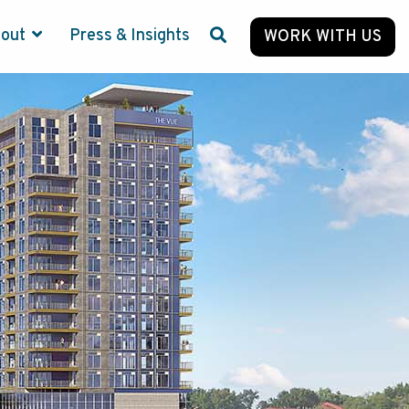
bout
Press & Insights
WORK WITH US