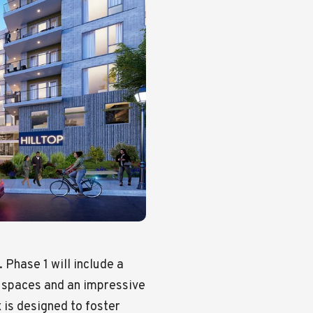
. Phase 1 will include a
g spaces and an impressive
 is designed to foster