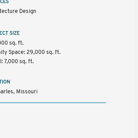
ICES
tecture Design
ECT SIZE
00 sq. ft.
ty Space: 29,000 sq. ft.
l: 7,000 sq. ft.
TION
harles, Missouri