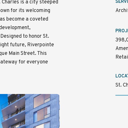
. Charles is a city steeped
SERV
Known for its welcoming
Archi
 has become a coveted
w development,
PROJ
 Designed to honor St.
398,0
right future, Riverpointe
Ameni
que Main Street. This
Retai
gateway for everyone
LOCA
St. C