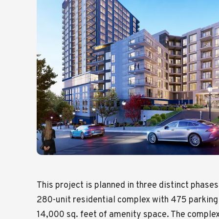
This project is planned in three distinct phases
280-unit residential complex with 475 parkin
14,000 sq. feet of amenity space. The complex