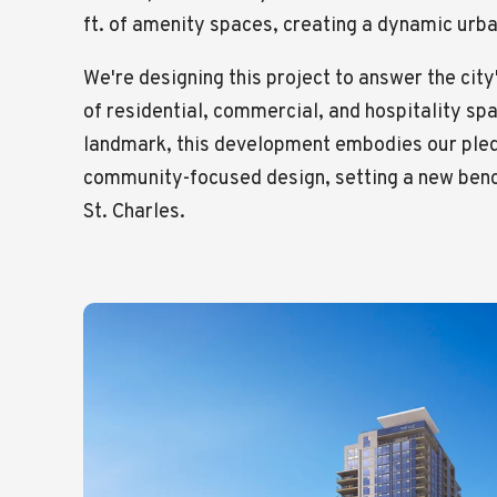
ft. of amenity spaces, creating a dynamic ur
We're designing this project to answer the cit
of residential, commercial, and hospitality sp
landmark, this development embodies our pled
community-focused design, setting a new bench
St. Charles.