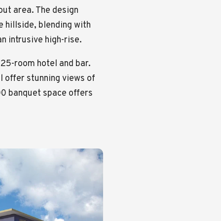
ut area. The design
 hillside, blending with
n intrusive high-rise.
125-room hotel and bar.
l offer stunning views of
000 banquet space offers