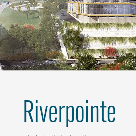
Riverpointe