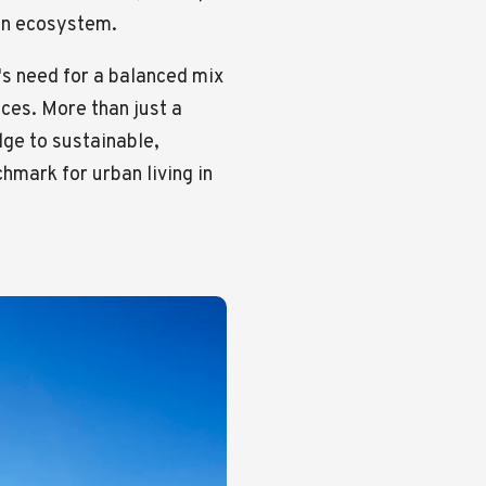
ban ecosystem.
y's need for a balanced mix
aces. More than just a
ge to sustainable,
mark for urban living in