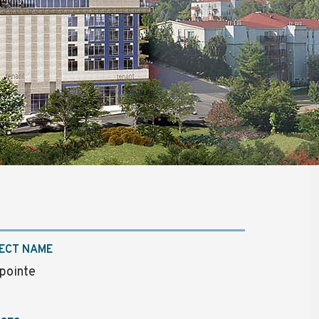
ECT NAME
pointe