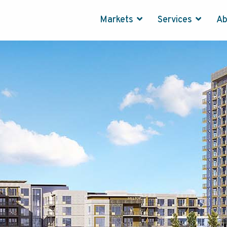
Markets
Services
A