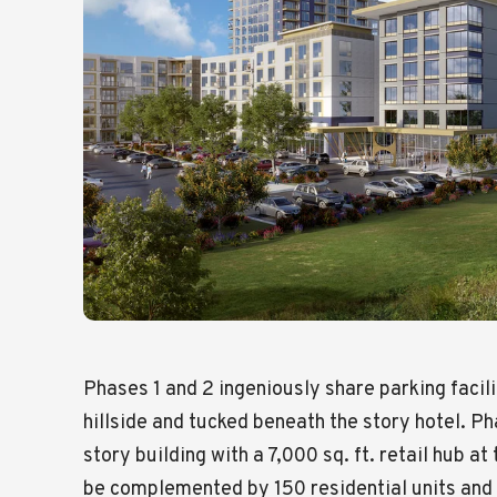
Phases 1 and 2 ingeniously share parking facili
hillside and tucked beneath the story hotel. P
story building with a 7,000 sq. ft. retail hub at 
be complemented by 150 residential units and 