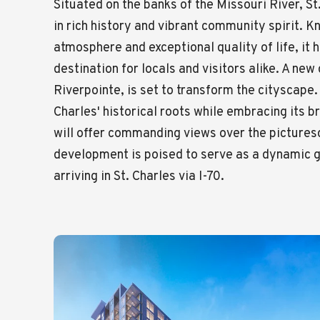
Situated on the banks of the Missouri River, St
in rich history and vibrant community spirit. 
atmosphere and exceptional quality of life, it
destination for locals and visitors alike. A ne
Riverpointe, is set to transform the cityscape.
Charles' historical roots while embracing its b
will offer commanding views over the pictures
development is poised to serve as a dynamic 
arriving in St. Charles via I-70.