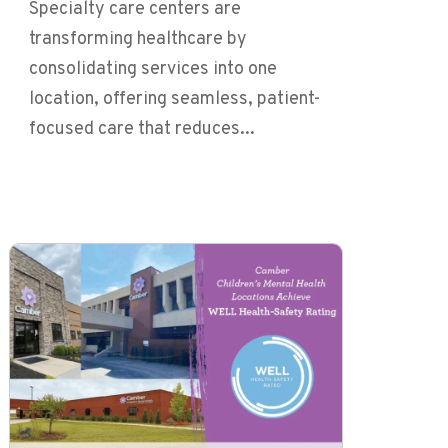
Specialty care centers are
transforming healthcare by
consolidating services into one
location, offering seamless, patient-
focused care that reduces...