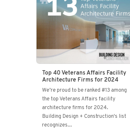
Top 40 Veterans Affairs Facility
Architecture Firms for 2024
We’re proud to be ranked #13 among
the top Veterans Affairs facility
architecture firms for 2024.
Building Design + Construction's list
recognizes...