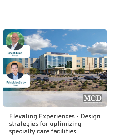
Elevating Experiences - Design
strategies for optimizing
specialty care facilities