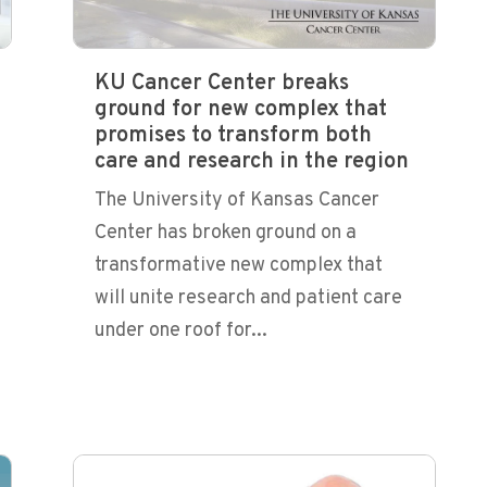
KU Cancer Center breaks
ground for new complex that
promises to transform both
care and research in the region
The University of Kansas Cancer
Center has broken ground on a
transformative new complex that
will unite research and patient care
under one roof for...