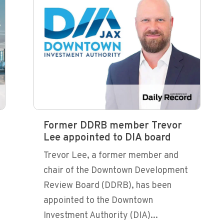
Former DDRB member Trevor
Lee appointed to DIA board
Trevor Lee, a former member and
chair of the Downtown Development
Review Board (DDRB), has been
appointed to the Downtown
Investment Authority (DIA)...