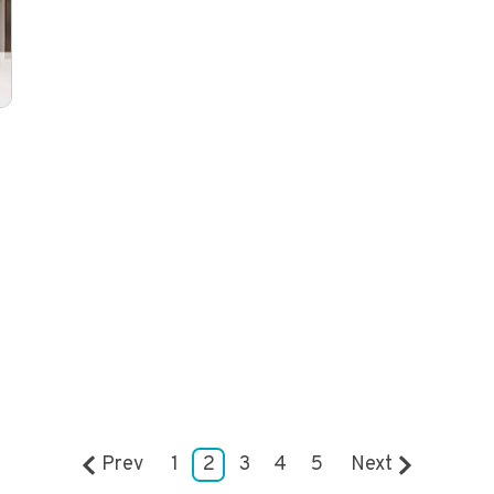
Prev
1
2
3
4
5
Next