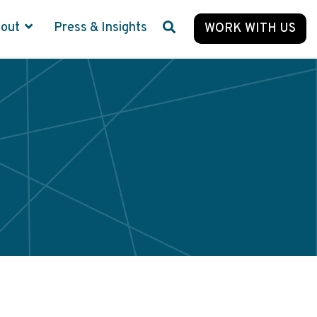
bout
Press & Insights
WORK WITH US