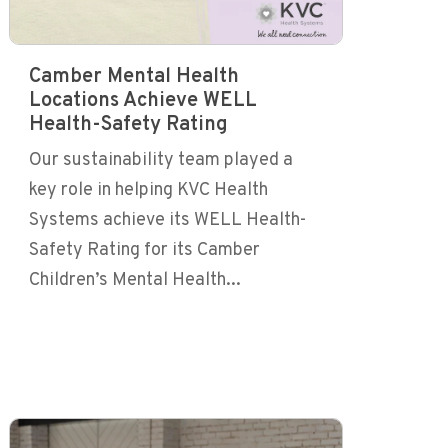
Camber Mental Health
Locations Achieve WELL
Health-Safety Rating
Our sustainability team played a
key role in helping KVC Health
Systems achieve its WELL Health-
Safety Rating for its Camber
Children’s Mental Health...