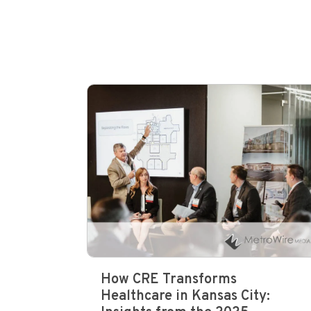
How CRE Transforms
Healthcare in Kansas City: