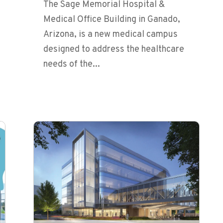
The Sage Memorial Hospital &
Medical Office Building in Ganado,
Arizona, is a new medical campus
designed to address the healthcare
needs of the...