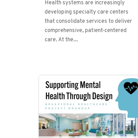
Health systems are increasingly
developing specialty care centers
that consolidate services to deliver
comprehensive, patient-centered
care. At the...