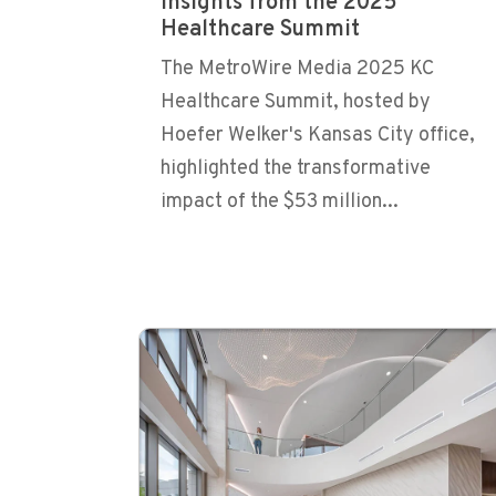
Insights from the 2025
Healthcare Summit
The MetroWire Media 2025 KC
Healthcare Summit, hosted by
Hoefer Welker's Kansas City office,
highlighted the transformative
impact of the $53 million...