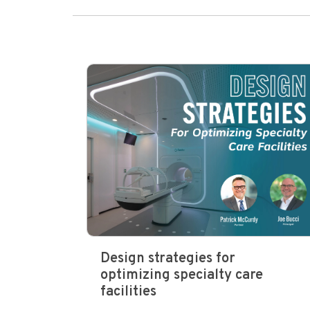
Design strategies for
optimizing specialty care
facilities