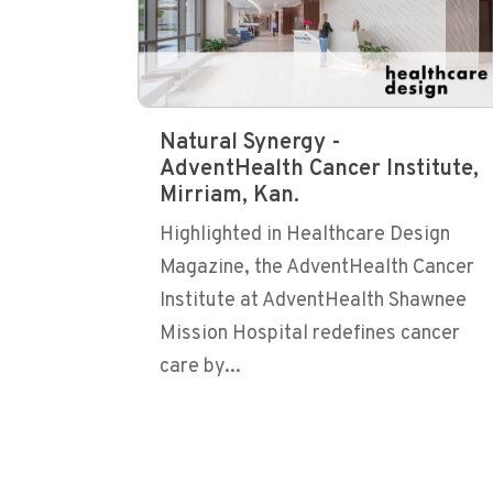
Natural Synergy -
AdventHealth Cancer Institute,
Mirriam, Kan.
Highlighted in Healthcare Design
Magazine, the AdventHealth Cancer
Institute at AdventHealth Shawnee
Mission Hospital redefines cancer
care by...