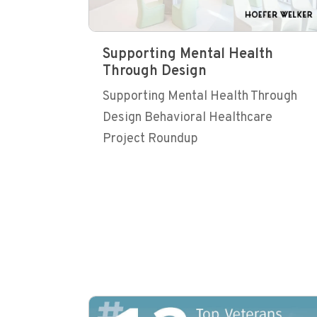
Supporting Mental Health
Through Design
Supporting Mental Health Through
Design Behavioral Healthcare
Project Roundup