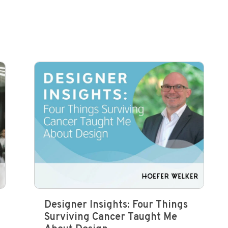
Designer Insights: Four Things
Surviving Cancer Taught Me