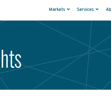
Markets
Services
A
ghts