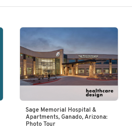
Sage Memorial Hospital &
Apartments, Ganado, Arizona:
Photo Tour