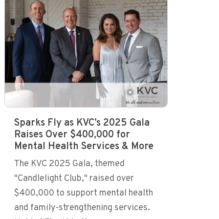
Sparks Fly as KVC’s 2025 Gala
Raises Over $400,000 for
Mental Health Services & More
The KVC 2025 Gala, themed
"Candlelight Club," raised over
$400,000 to support mental health
and family-strengthening services.