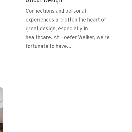
About Design
Connections and personal
experiences are often the heart of
great design, especially in
healthcare. At Hoefer Welker, we're
fortunate to have...