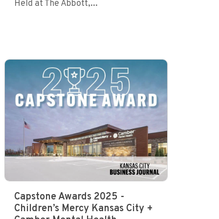
Held at The Abbott,...
Capstone Awards 2025 -
Children’s Mercy Kansas City +