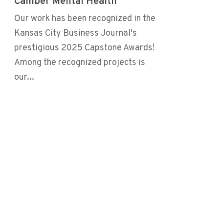
Camber Mental Health
Our work has been recognized in the
Kansas City Business Journal's
prestigious 2025 Capstone Awards!
Among the recognized projects is
our...