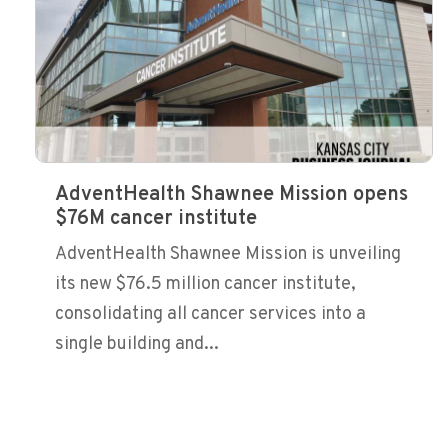
AdventHealth Shawnee Mission opens
$76M cancer institute
AdventHealth Shawnee Mission is unveiling
its new $76.5 million cancer institute,
consolidating all cancer services into a
single building and...