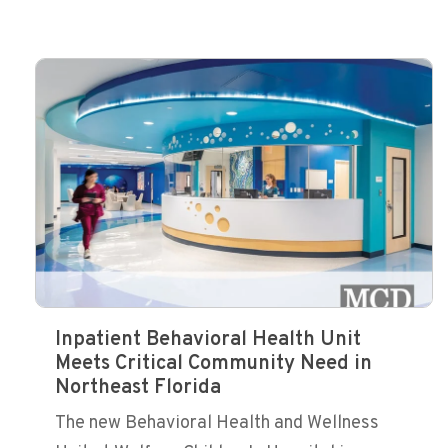
Inpatient Behavioral Health Unit
Meets Critical Community Need in
Northeast Florida
The new Behavioral Health and Wellness