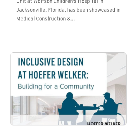
Unit at Wolfson Children's Hospital in
Jacksonville, Florida, has been showcased in
Medical Construction &...