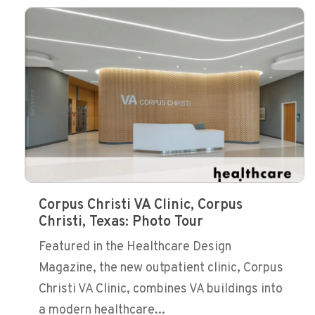
Corpus Christi VA Clinic, Corpus
Christi, Texas: Photo Tour
Featured in the Healthcare Design
Magazine, the new outpatient clinic, Corpus
Christi VA Clinic, combines VA buildings into
a modern healthcare...