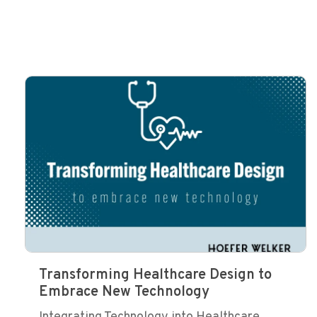
Transforming Healthcare Design to
Embrace New Technology