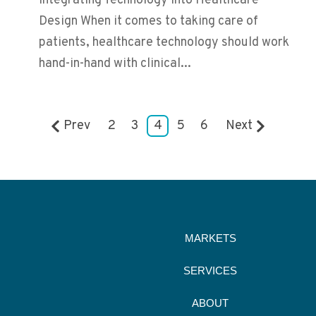
Integrating Technology into Healthcare
Design When it comes to taking care of
patients, healthcare technology should work
hand-in-hand with clinical...
Prev
2
3
4
5
6
Next
MARKETS
SERVICES
ABOUT