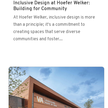
Inclusive Design at Hoefer Welker:
Building for Community
At Hoefer Welker, inclusive design is more
than a principle; it's a commitment to
creating spaces that serve diverse
communities and foster...