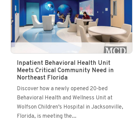
Inpatient Behavioral Health Unit
Meets Critical Community Need in
Northeast Florida
Discover how a newly opened 20-bed
Behavioral Health and Wellness Unit at
Wolfson Children’s Hospital in Jacksonville,
Florida, is meeting the...