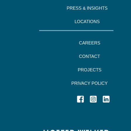
PRESS & INSIGHTS
LOCATIONS
CAREERS
CONTACT
PROJECTS
PRIVACY POLICY