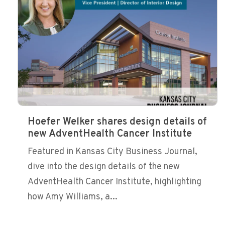
Hoefer Welker shares design details of
new AdventHealth Cancer Institute
Featured in Kansas City Business Journal,
dive into the design details of the new
AdventHealth Cancer Institute, highlighting
how Amy Williams, a...