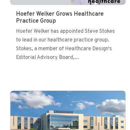
Hoefer Welker Grows Healthcare
Practice Group
Hoefer Welker has appointed Steve Stokes
to lead in our healthcare practice group.
Stokes, a member of Healthcare Design's
Editorial Advisory Board,...