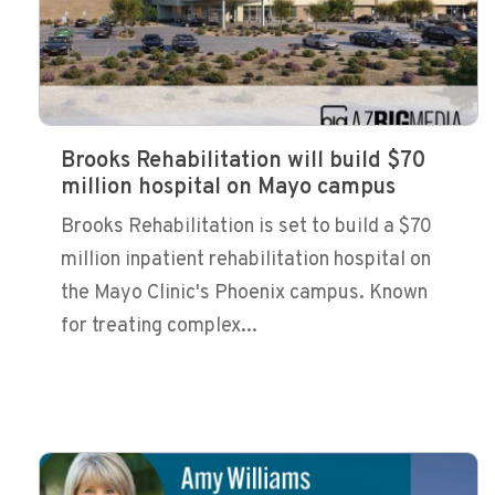
Brooks Rehabilitation will build $70
million hospital on Mayo campus
Brooks Rehabilitation is set to build a $70
million inpatient rehabilitation hospital on
the Mayo Clinic's Phoenix campus. Known
for treating complex...