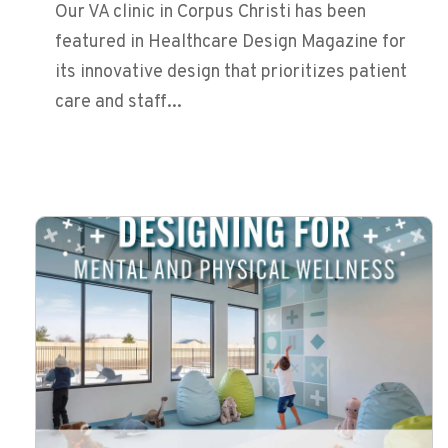
Our VA clinic in Corpus Christi has been
featured in Healthcare Design Magazine for
its innovative design that prioritizes patient
care and staff...