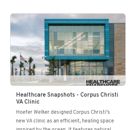
Healthcare Snapshots - Corpus Christi
VA Clinic
Hoefer Welker designed Corpus Christi’s
new VA clinic as an efficient, healing space
inspired by the ocean. It features natural