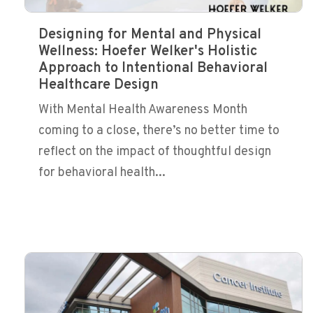
Designing for Mental and Physical
Wellness: Hoefer Welker's Holistic
Approach to Intentional Behavioral
Healthcare Design
With Mental Health Awareness Month
coming to a close, there’s no better time to
reflect on the impact of thoughtful design
for behavioral health...