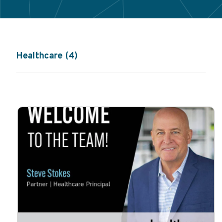
Healthcare (4)