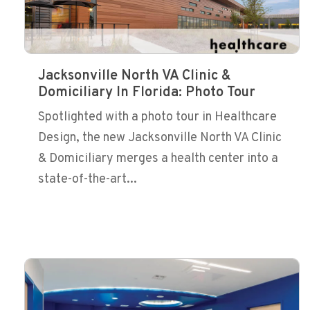
Jacksonville North VA Clinic &
Domiciliary In Florida: Photo Tour
Spotlighted with a photo tour in Healthcare
Design, the new Jacksonville North VA Clinic
& Domiciliary merges a health center into a
state-of-the-art...