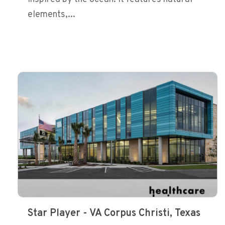
elements,...
Star Player - VA Corpus Christi, Texas