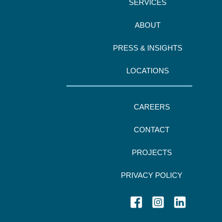
SERVICES
ABOUT
PRESS & INSIGHTS
LOCATIONS
CAREERS
CONTACT
PROJECTS
PRIVACY POLICY