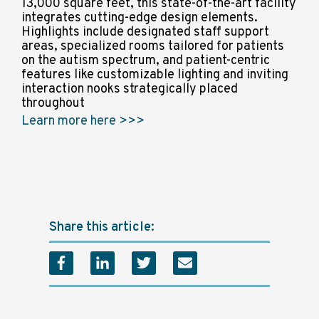
13,000 square feet, this state-of-the-art facility
integrates cutting-edge design elements.
Highlights include designated staff support
areas, specialized rooms tailored for patients
on the autism spectrum, and patient-centric
features like customizable lighting and inviting
interaction nooks strategically placed
throughout
Learn more here >>>
Share this article: