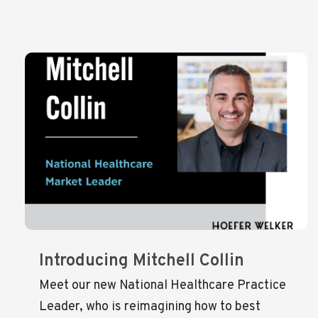
Introducing Mitchell Collin
Meet our new National Healthcare Practice
Leader, who is reimagining how to best