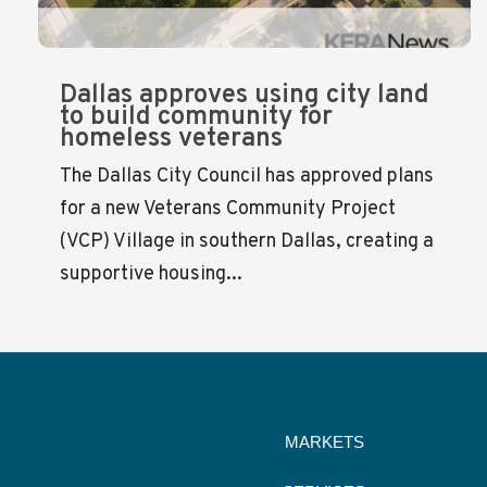
Dallas approves using city land
to build community for
homeless veterans
The Dallas City Council has approved plans
for a new Veterans Community Project
(VCP) Village in southern Dallas, creating a
supportive housing...
MARKETS