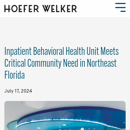
Skip
to
Tog
the
Men
main
content.
Inpatient Behavioral Health Unit Meets
Critical Community Need in Northeast
Florida
July 17, 2024