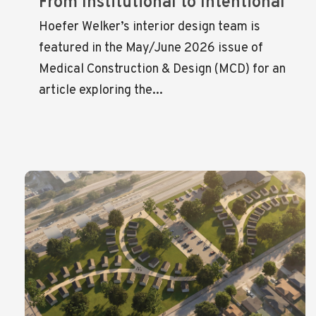
From Institutional to Intentional
Hoefer Welker’s interior design team is
featured in the May/June 2026 issue of
Medical Construction & Design (MCD) for an
article exploring the...