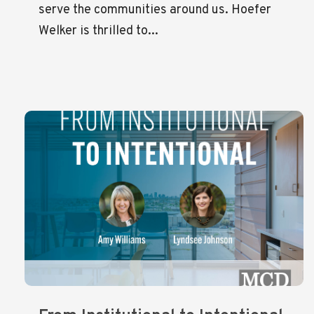
serve the communities around us. Hoefer
Welker is thrilled to...