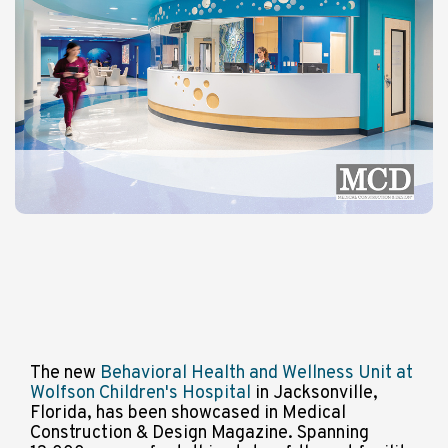
The new
Behavioral Health and Wellness Unit at
Wolfson Children's Hospital
in Jacksonville,
Florida, has been showcased in Medical
Construction & Design Magazine. Spanning