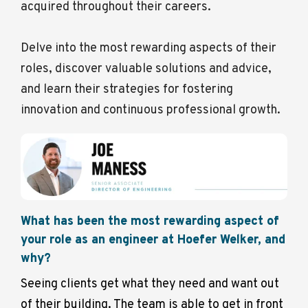
acquired throughout their careers.
Delve into the most rewarding aspects of their
roles, discover valuable solutions and advice,
and learn their strategies for fostering
innovation and continuous professional growth.
What has been the most rewarding aspect of
your role as an engineer at Hoefer Welker, and
why?
Seeing clients get what they need and want out
of their building. The team is able to get in front