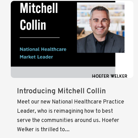
Introducing Mitchell Collin
Meet our new National Healthcare Practice
Leader, who is reimagining how to best
serve the communities around us. Hoefer
Welker is thrilled to...