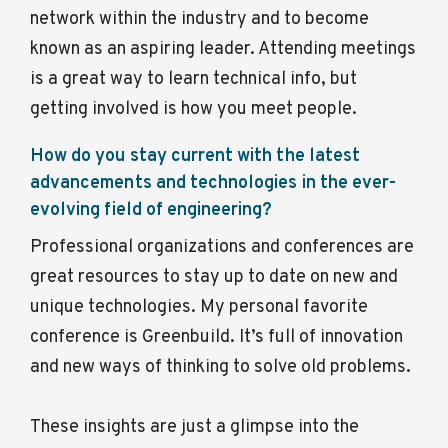
network within the industry and to become
known as an aspiring leader. Attending meetings
is a great way to learn technical info, but
getting involved is how you meet people.
How do you stay current with the latest
advancements and technologies in the ever-
evolving field of engineering?
Professional organizations and conferences are
great resources to stay up to date on new and
unique technologies. My personal favorite
conference is Greenbuild. It’s full of innovation
and new ways of thinking to solve old problems.
These insights are just a glimpse into the