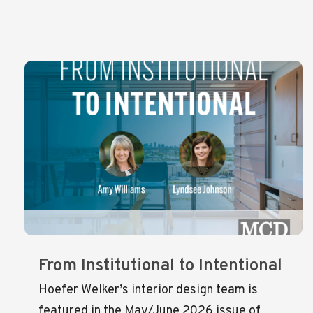
From Institutional to Intentional
Hoefer Welker’s interior design team is
featured in the May/June 2026 issue of