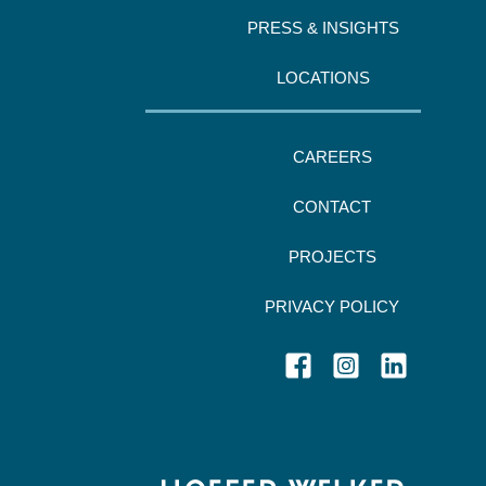
PRESS & INSIGHTS
LOCATIONS
CAREERS
CONTACT
PROJECTS
PRIVACY POLICY