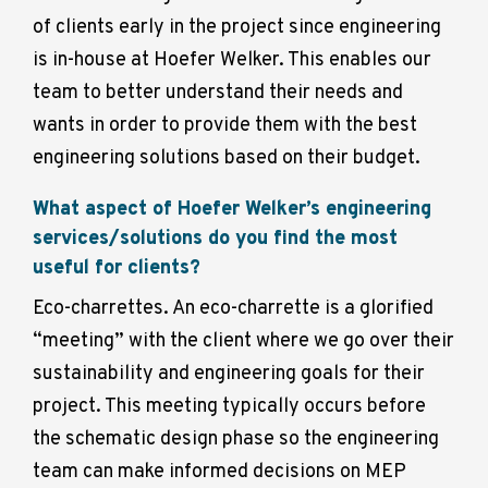
of clients early in the project since engineering
is in-house at Hoefer Welker. This enables our
team to better understand their needs and
wants in order to provide them with the best
engineering solutions based on their budget.
What aspect of Hoefer Welker’s engineering
services/solutions do you find the most
useful for clients?
Eco-charrettes. An eco-charrette is a glorified
“meeting” with the client where we go over their
sustainability and engineering goals for their
project. This meeting typically occurs before
the schematic design phase so the engineering
team can make informed decisions on MEP