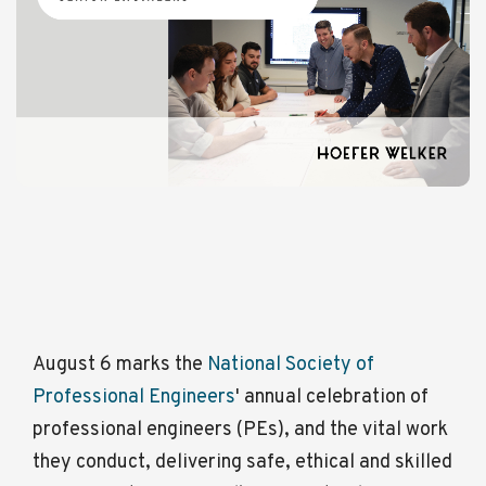
August 6 marks the
National Society of
Professional Engineers
' annual celebration of
professional engineers (PEs), and the vital work
they conduct, delivering safe, ethical and skilled