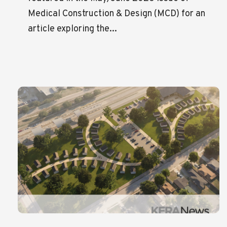
Medical Construction & Design (MCD) for an
article exploring the...