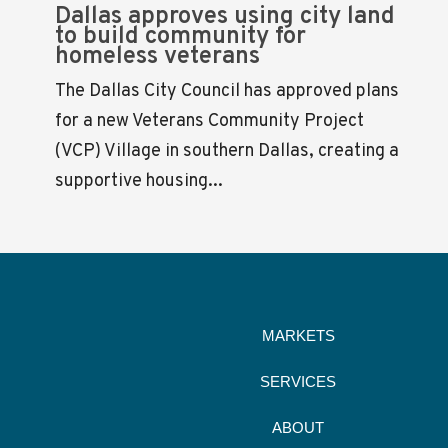
Dallas approves using city land
to build community for
homeless veterans
The Dallas City Council has approved plans
for a new Veterans Community Project
(VCP) Village in southern Dallas, creating a
supportive housing...
MARKETS
SERVICES
ABOUT