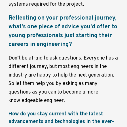
systems required for the project.
Reflecting on your professional journey,
what's one piece of advice you'd offer to
young professionals just starting their
careers in engineering?
Don’t be afraid to ask q
uestions. Everyone has a
different journey, but most engineers in the
industry are happy to help the next generation.
So let them help you by asking as many
questions as you can to become a more
knowledgeable engineer.
How do you stay current with the latest
advancements and technologies in the ever-