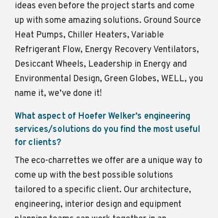
ideas even before the project starts and come
up with some amazing solutions. Ground Source
Heat Pumps, Chiller Heaters, Variable
Refrigerant Flow, Energy Recovery Ventilators,
Desiccant Wheels, Leadership in Energy and
Environmental Design, Green Globes, WELL, you
name it, we’ve done it!
What aspect of Hoefer Welker’s engineering
services/solutions do you find the most useful
for clients?
The eco-charrettes we offer are a unique way to
come up with the best possible solutions
tailored to a specific client. Our architecture,
engineering, interior design and equipment