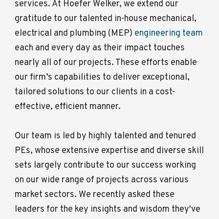
services. At Hoefer Welker, we extend our
gratitude to our talented in-house mechanical,
electrical and plumbing (MEP)
engineering team
each and every day as their impact touches
nearly all of our projects. These efforts enable
our firm’s capabilities to deliver exceptional,
tailored solutions to our clients in a cost-
effective, efficient manner.
Our team is led by highly talented and tenured
PEs, whose extensive expertise and diverse skill
sets largely contribute to our success working
on our wide range of projects across various
market sectors. We recently asked these
leaders for the key insights and wisdom they've