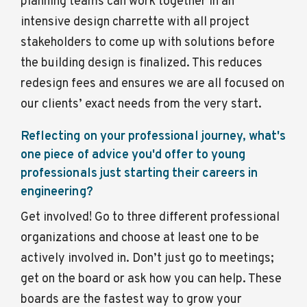
planning teams can work together in an
intensive design charrette with all project
stakeholders to come up with solutions before
the building design is finalized. This reduces
redesign fees and ensures we are all focused on
our clients’ exact needs from the very start.
Reflecting on your professional journey, what's
one piece of advice you'd offer to young
professionals just starting their careers in
engineering?
Get involved! Go to three different professional
organizations and choose at least one to be
actively involved in. Don’t just go to meetings;
get on the board or ask how you can help. These
boards are the fastest way to grow your