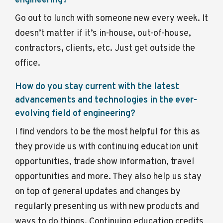
engineering?
Go out to lunch with someone new every week. It
doesn’t matter if it’s in-house, out-of-house,
contractors, clients, etc. Just get outside the
office.
How do you stay current with the latest
advancements and technologies in the ever-
evolving field of engineering?
I find vendors to be the most helpful for this as
they provide us with continuing education unit
opportunities, trade show information, travel
opportunities and more. They also help us stay
on top of general updates and changes by
regularly presenting us with new products and
ways to do things. Continuing education credits