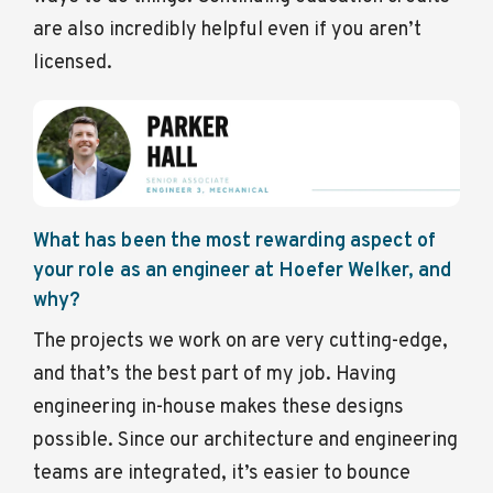
are also incredibly helpful even if you aren’t
licensed.
What has been the most rewarding aspect of
your role as an engineer at Hoefer Welker, and
why?
The projects we work on are very cutting-edge,
and that’s the best part of my job. Having
engineering in-house makes these designs
possible. Since our architecture and engineering
teams are integrated, it’s easier to bounce