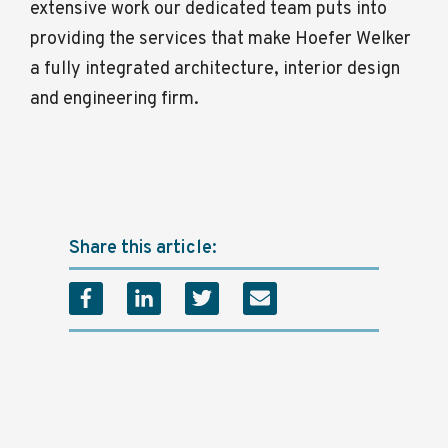
extensive work our dedicated team puts into
providing the services that make Hoefer Welker
a fully integrated architecture, interior design
and engineering firm.
Share this article: