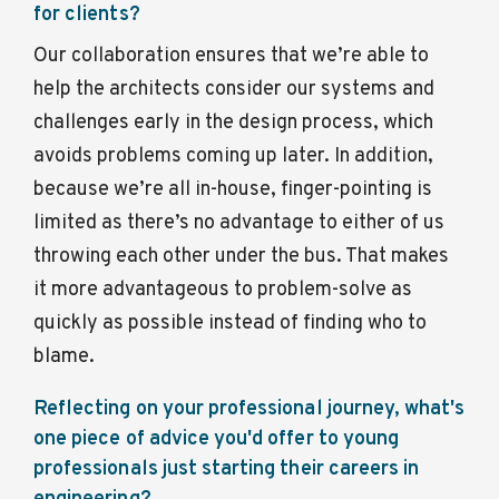
for clients?
Our collaboration ensures that we’re able to
help the architects consider our systems and
challenges early in the design process, which
avoids problems coming up later. In addition,
because we’re all in-house, finger-pointing is
limited as there’s no advantage to either of us
throwing each other under the bus. That makes
it more advantageous to problem-solve as
quickly as possible instead of finding who to
blame.
Reflecting on your professional journey, what's
one piece of advice you'd offer to young
professionals just starting their careers in