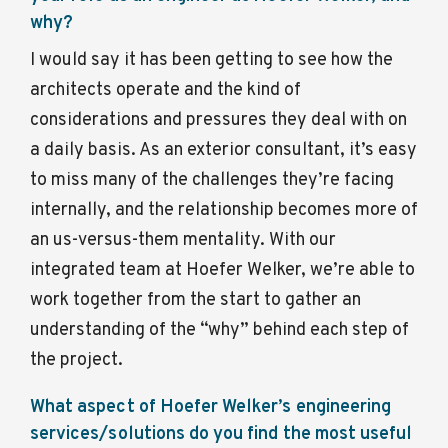
why?
I would say it has been getting to see how the
architects operate and the kind of
considerations and pressures they deal with on
a daily basis. As an exterior consultant, it’s easy
to miss many of the challenges they’re facing
internally, and the relationship becomes more of
an us-versus-them mentality. With our
integrated team at Hoefer Welker, we’re able to
work together from the start to gather an
understanding of the “why” behind each step of
the project.
What aspect of Hoefer Welker’s engineering
services/solutions do you find the most useful