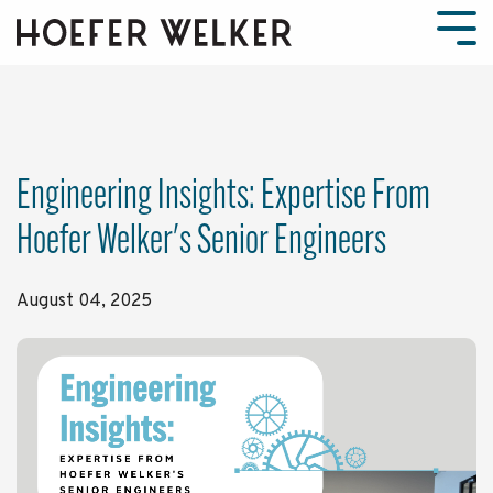
Skip
to
Tog
the
Men
main
content.
Engineering Insights: Expertise From
Hoefer Welker's Senior Engineers
August 04, 2025