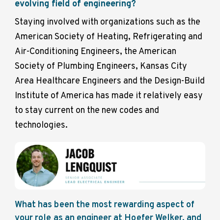
evolving field of engineering?
Staying involved with organizations such as the
American Society of Heating, Refrigerating and
Air-Conditioning Engineers, the Ame
rican
Society of Plumbing Engineers, Kansas City
Area Healthcare Engineers and the Design-Build
Institute of America has made it relatively easy
to stay current on the new codes and
technologies.
What has been the most rewarding aspect of
your role as an engineer at Hoefer Welker, and