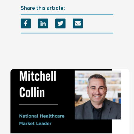
Share this article: