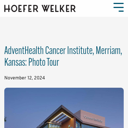
Skip
to
Tog
the
Men
main
content.
AdventHealth Cancer Institute, Merriam,
Kansas: Photo Tour
November 12, 2024