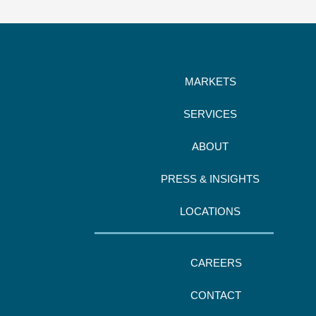
MARKETS
SERVICES
ABOUT
PRESS & INSIGHTS
LOCATIONS
CAREERS
CONTACT