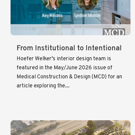
From Institutional to Intentional
Hoefer Welker’s interior design team is
featured in the May/June 2026 issue of
Medical Construction & Design (MCD) for an
article exploring the...