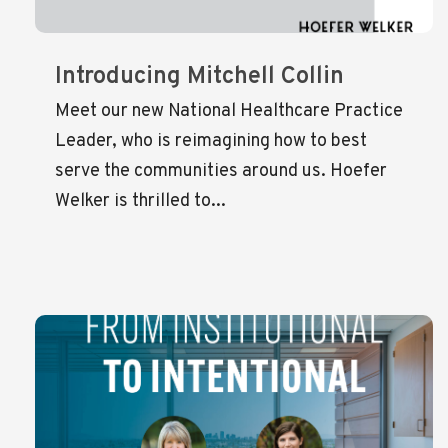
Introducing Mitchell Collin
Meet our new National Healthcare Practice
Leader, who is reimagining how to best
serve the communities around us. Hoefer
Welker is thrilled to...