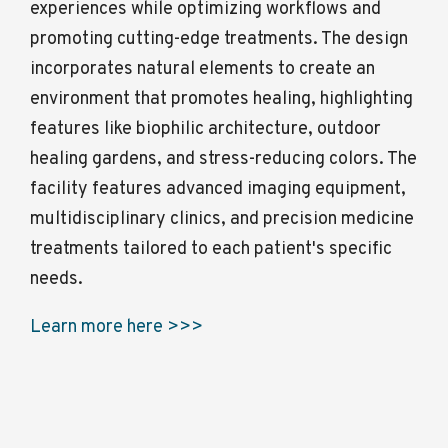
experiences while optimizing workflows and
promoting cutting-edge treatments. The design
incorporates natural elements to create an
environment that promotes healing, highlighting
features like biophilic architecture, outdoor
healing gardens, and stress-reducing colors. The
facility features advanced imaging equipment,
multidisciplinary clinics, and precision medicine
treatments tailored to each patient's specific
needs.
Learn more here >>>