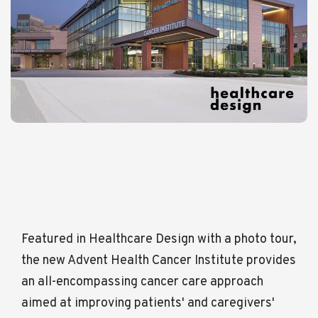
Featured in Healthcare Design with a photo tour,
the new Advent Health Cancer Institute provides
an all-encompassing cancer care approach
aimed at improving patients' and caregivers'