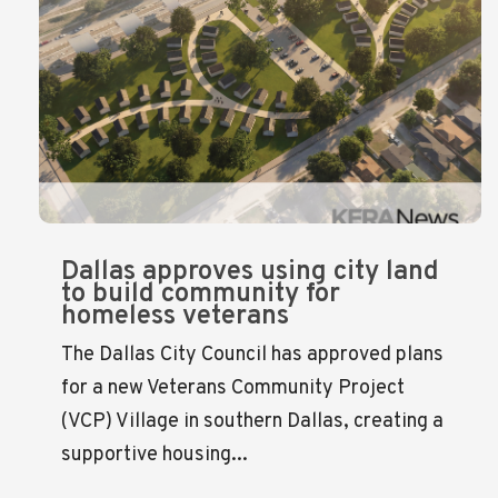
Dallas approves using city land
to build community for
homeless veterans
The Dallas City Council has approved plans
for a new Veterans Community Project
(VCP) Village in southern Dallas, creating a
supportive housing...