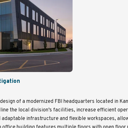
tigation
design of a modernized FBI headquarters located in Kan
ine the local division’s facilities, increase efficient op
 adaptable infrastructure and flexible workspaces, allo
in office building features multiple floors with open flo