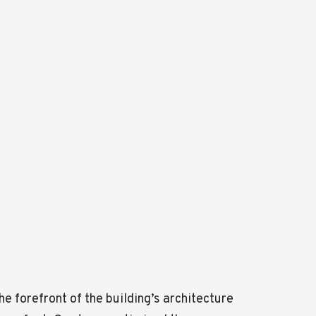
 forefront of the building’s architecture