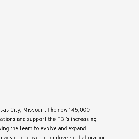
sas City, Missouri. The new 145,000-
erations and support the FBI’s increasing
wing the team to evolve and expand
or plans conducive to employee collaboration