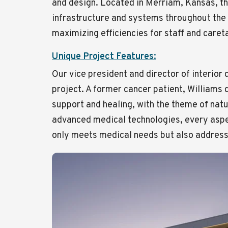
and design. Located in Merriam, Kansas, t
infrastructure and systems throughout the 
maximizing efficiencies for staff and caret
Unique Project Features:
Our vice president and director of interior
project. A former cancer patient, Williams
support and healing, with the theme of nat
advanced medical technologies, every aspec
only meets medical needs but also address