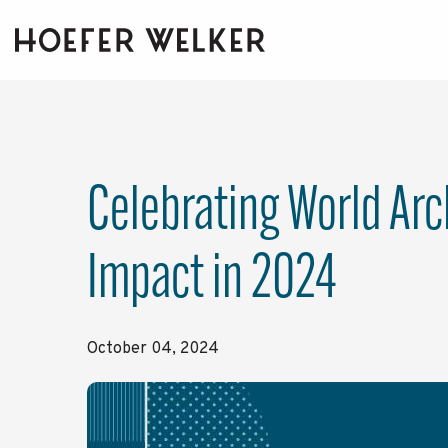
Skip
to
the
main
content.
Celebrating World Arc
Impact in 2024
October 04, 2024