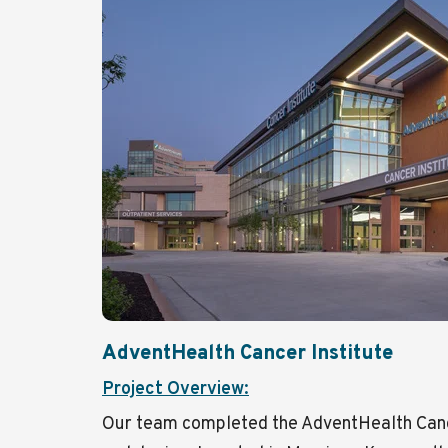
AdventHealth Cancer Institute
Project Overview:
Our team completed the AdventHealth Cancer