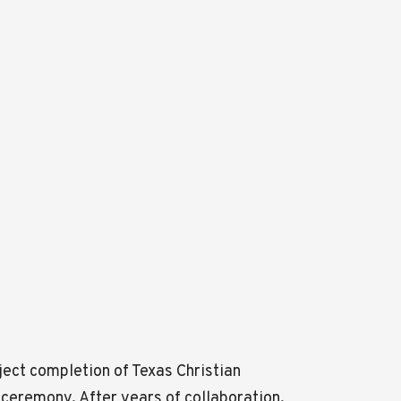
oject completion of Texas Christian
 ceremony. After years of collaboration,