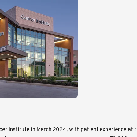
 Institute in March 2024, with patient experience at the