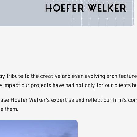
ay tribute to the creative and ever-evolving architecture 
 impact our projects have had not only for our clients b
case Hoefer Welker’s expertise and reflect our firm’s c
se them.