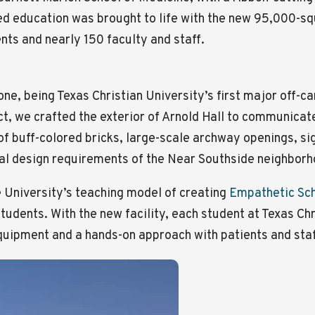
d education was brought to life with the new 95,000-squ
ts and nearly 150 faculty and staff.
ne, being Texas Christian University’s first major off-
t, we crafted the exterior of Arnold Hall to communicate 
 of buff-colored bricks, large-scale archway openings, si
ral design requirements of the Near Southside neighborh
e University’s teaching model of creating
Empathetic Sc
tudents. With the new facility, each student at Texas Chr
uipment and a hands-on approach with patients and staff