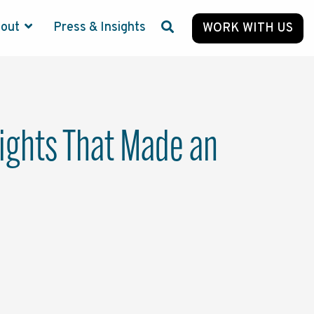
bout
Press & Insights
WORK WITH US
lights That Made an