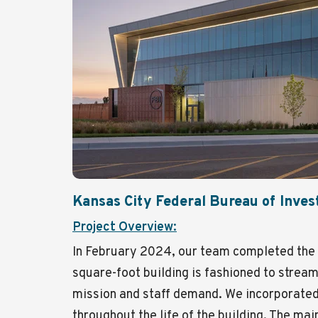
Kansas City Federal Bureau of Inves
Project Overview:
In February 2024, our team completed the 
square-foot building is fashioned to streaml
mission and staff demand. We incorporated
throughout the life of the building. The ma