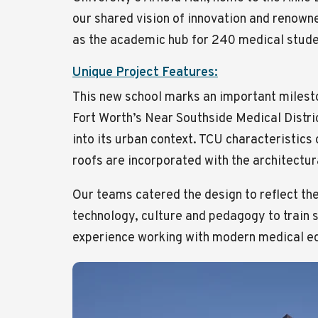
our shared vision of innovation and renowne
as the academic hub for 240 medical studen
Unique Project Features:
This new school marks an important milesto
Fort Worth’s Near Southside Medical Distric
into its urban context. TCU characteristics
roofs are incorporated with the architectu
Our teams catered the design to reflect th
technology, culture and pedagogy to train s
experience working with modern medical eq