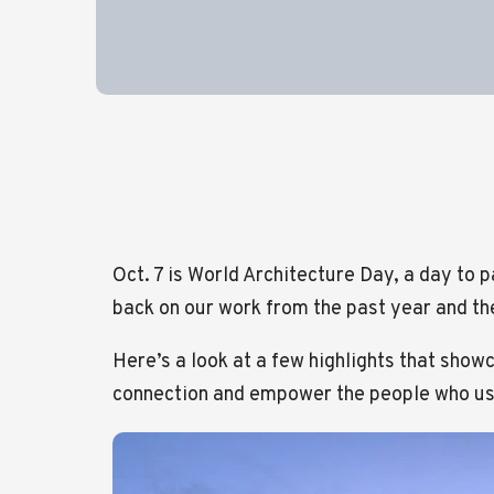
Oct. 7 is World Architecture Day, a day to p
back on our work from the past year and the
Here’s a look at a few highlights that show
connection and empower the people who u