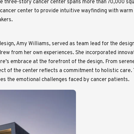
he three-story cancer center spans more than 70,000 sq
cancer center to provide intuitive wayfinding with warm
akers.
 design, Amy Williams, served as team lead for the desig
 drew from her own experiences. She incorporated innov
ure’s embrace at the forefront of the design. From seren
t of the center reflects a commitment to holistic care. 
es the emotional challenges faced by cancer patients.