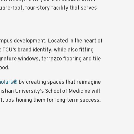
are-foot, four-story facility that serves
campus development. Located in the heart of
TCU’s brand identity, while also fitting
gnature windows, terrazzo flooring and tile
ood.
holars
®
by creating spaces that reimagine
istian University’s School of Medicine will
, positioning them for long-term success.