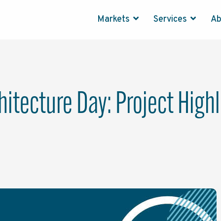
Markets
Services
A
hitecture Day: Project High