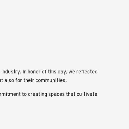
industry. In honor of this day, we reflected
ut also for their communities.
ommitment to creating spaces that cultivate