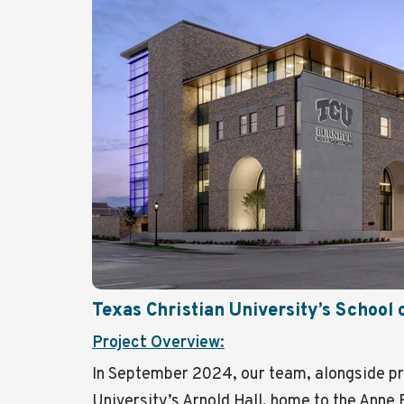
Texas Christian University’s School 
Project Overview:
In September 2024, our team, alongside pr
University’s Arnold Hall, home to the Anne 