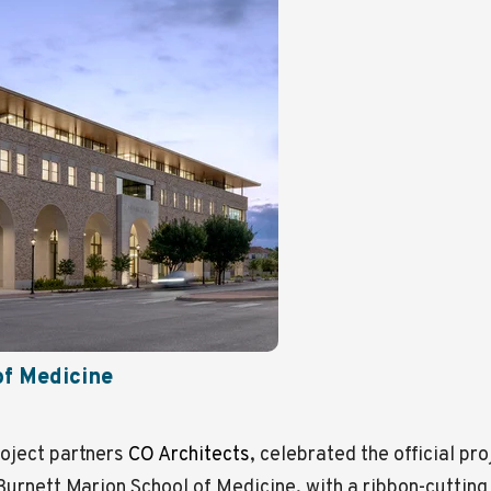
of Medicine
oject partners
CO Architects
, celebrated the official pr
Burnett Marion School of Medicine, with a ribbon-cutting