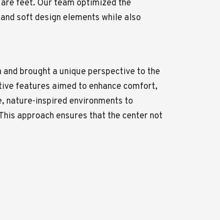
uare feet. Our team optimized the
 and soft design elements while also
n and brought a unique perspective to the
ative features aimed to enhance comfort,
e, nature-inspired environments to
This approach ensures that the center not