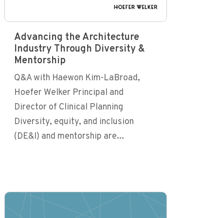
Advancing the Architecture
Industry Through Diversity &
Mentorship
Q&A with Haewon Kim-LaBroad,
Hoefer Welker Principal and
Director of Clinical Planning
Diversity, equity, and inclusion
(DE&I) and mentorship are...