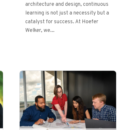
architecture and design, continuous
learning is not just a necessity but a
catalyst for success. At Hoefer
Welker, we...