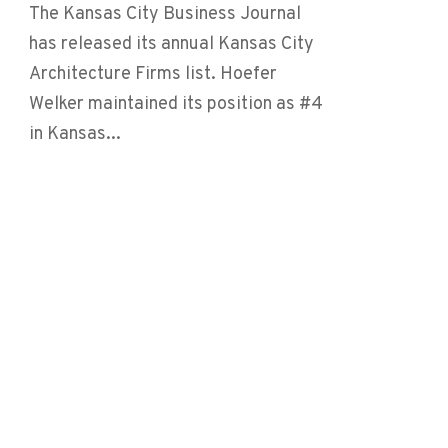
The Kansas City Business Journal
has released its annual Kansas City
Architecture Firms list. Hoefer
Welker maintained its position as #4
in Kansas...