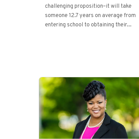
challenging proposition–it will take
someone 12.7 years on average from
entering school to obtaining their...