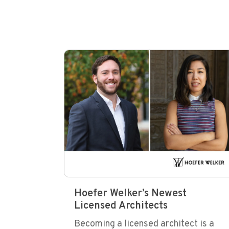
Hoefer Welker’s Newest
Licensed Architects
Becoming a licensed architect is a