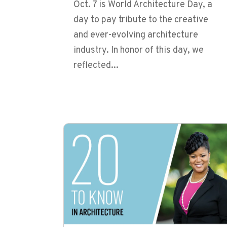
Oct. 7 is World Architecture Day, a
day to pay tribute to the creative
and ever-evolving architecture
industry. In honor of this day, we
reflected...