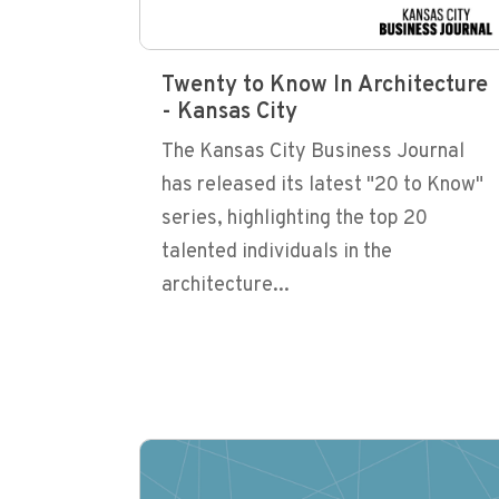
Twenty to Know In Architecture
- Kansas City
The Kansas City Business Journal
has released its latest "20 to Know"
series, highlighting the top 20
talented individuals in the
architecture...