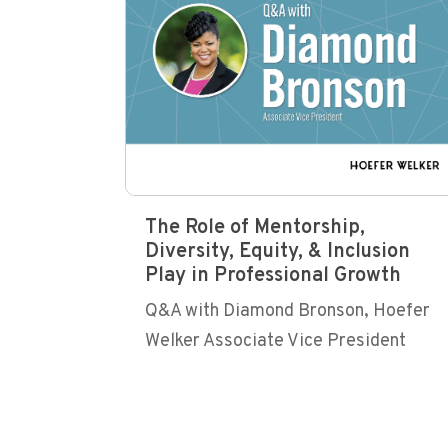
The Role of Mentorship,
Diversity, Equity, & Inclusion
Play in Professional Growth
Q&A with Diamond Bronson, Hoefer
Welker Associate Vice President