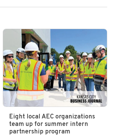
Eight local AEC organizations
team up for summer intern
partnership program