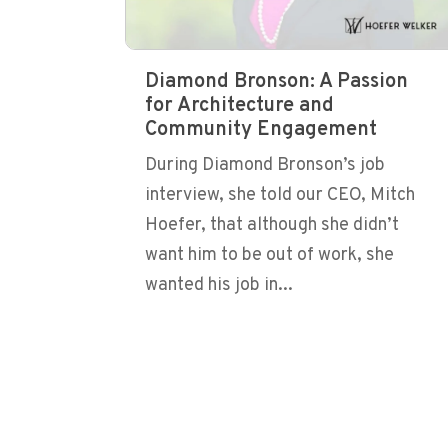
Diamond Bronson: A Passion
for Architecture and
Community Engagement
During Diamond Bronson’s job
interview, she told our CEO, Mitch
Hoefer, that although she didn’t
want him to be out of work, she
wanted his job in...