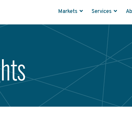
Markets
Services
A
ghts