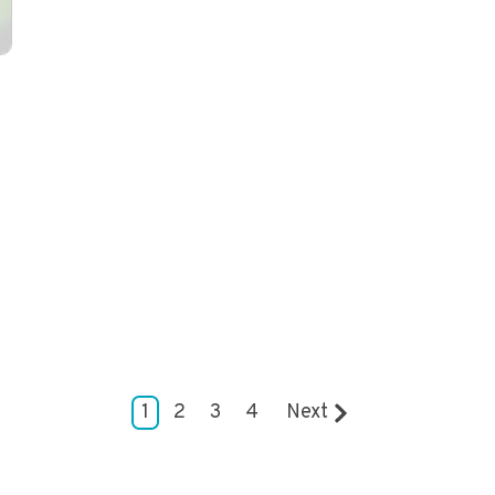
1
2
3
4
Next