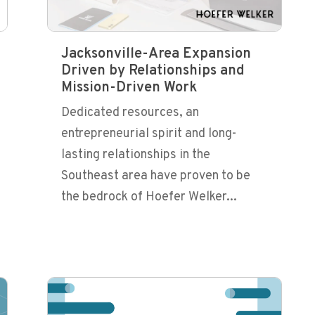
Jacksonville-Area Expansion
Driven by Relationships and
Mission-Driven Work
Dedicated resources, an
entrepreneurial spirit and long-
lasting relationships in the
Southeast area have proven to be
the bedrock of Hoefer Welker...