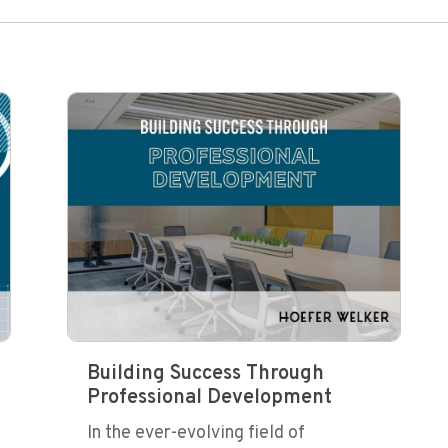
Building Success Through
Professional Development
In the ever-evolving field of