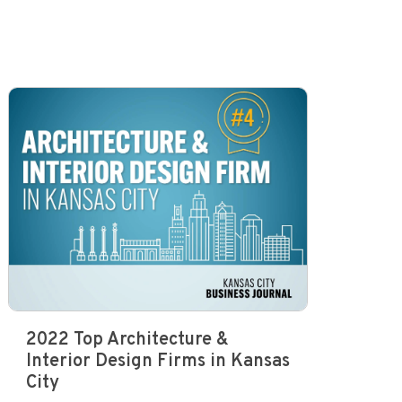
2022 Top Architecture &
Interior Design Firms in Kansas
City