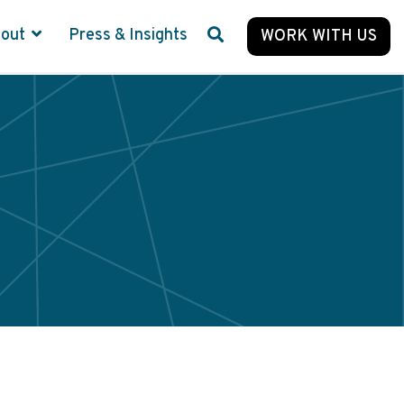
bout
Press & Insights
WORK WITH US