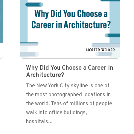
Why Did You Choose a Career in
Architecture?
The New York City skyline is one of
the most photographed locations in
the world. Tens of millions of people
walk into office buildings,
hospitals...