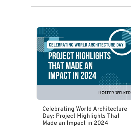
Celebrating World Architecture
Day: Project Highlights That
Made an Impact in 2024