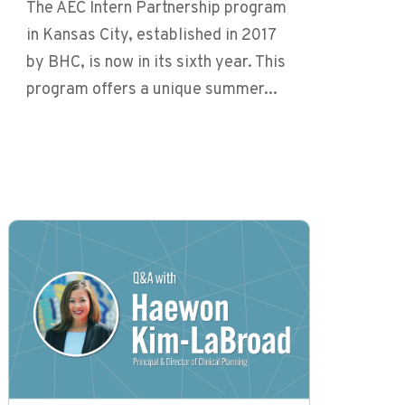
The AEC Intern Partnership program
in Kansas City, established in 2017
by BHC, is now in its sixth year. This
program offers a unique summer...