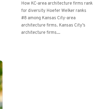
How KC-area architecture firms rank
for diversity Hoefer Welker ranks
#8 among Kansas City-area
architecture firms. Kansas City’s
architecture firms...