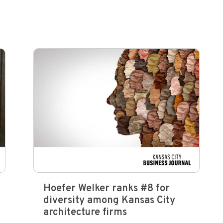
Hoefer Welker ranks #8 for
diversity among Kansas City
architecture firms