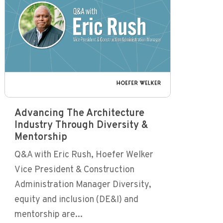
Advancing The Architecture
Industry Through Diversity &
Mentorship
Q&A with Eric Rush, Hoefer Welker
Vice President & Construction
Administration Manager Diversity,
equity and inclusion (DE&I) and
mentorship are...