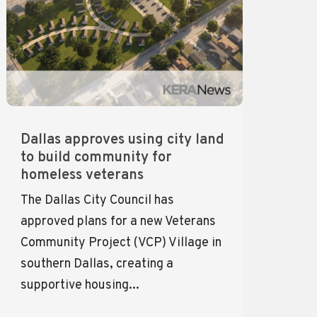
Dallas approves using city land
to build community for
homeless veterans
The Dallas City Council has
approved plans for a new Veterans
Community Project (VCP) Village in
southern Dallas, creating a
supportive housing...