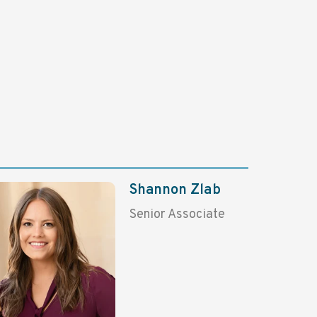
Shannon Zlab
Senior Associate