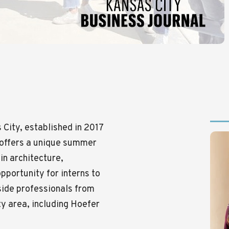
City, established in 2017
m offers a unique summer
in architecture,
opportunity for interns to
gside professionals from
ty area, including Hoefer