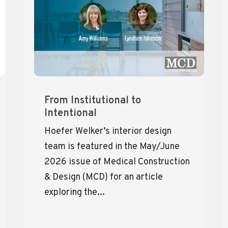
From Institutional to
Intentional
Hoefer Welker’s interior design
team is featured in the May/June
2026 issue of Medical Construction
& Design (MCD) for an article
exploring the...