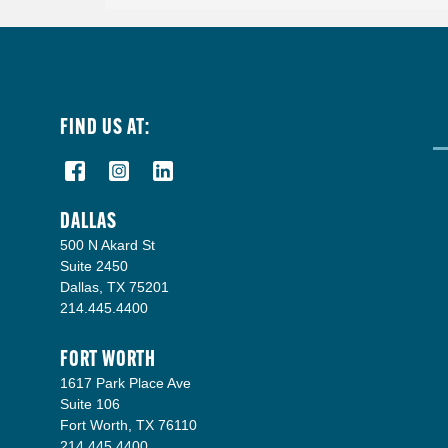
FIND US AT:
DALLAS
500 N Akard St
Suite 2450
Dallas, TX 75201
214.445.4400
FORT WORTH
1617 Park Place Ave
Suite 106
Fort Worth, TX 76110
214.445.4400