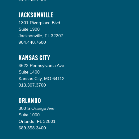
JACKSONVILLE
1301 Riverplace Blvd
Suite 1900
Jacksonville, FL 32207
904.440.7600
KANSAS CITY
4622 Pennsylvania Ave
Suite 1400
Kansas City, MO 64112
913.307.3700
ORLANDO
300 S Orange Ave
Suite 1000
Orlando, FL 32801
689.358.3400