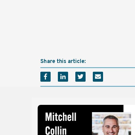
Share this article: