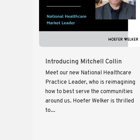
Introducing Mitchell Collin
Meet our new National Healthcare
Practice Leader, who is reimagining
how to best serve the communities
around us. Hoefer Welker is thrilled
to...