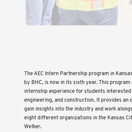
The AEC Intern Partnership program in Kansas 
by BHC, is now in its sixth year. This progra
internship experience for students interested 
engineering, and construction. It provides an 
gain insights into the industry and work alon
eight different organizations in the Kansas Ci
Welker.