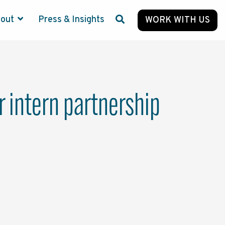
bout
Press & Insights
WORK WITH US
 intern partnership