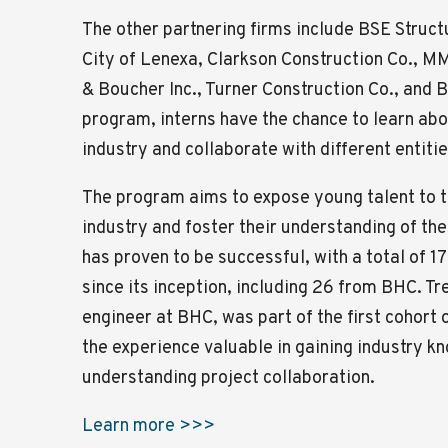
The other partnering firms include BSE Struct
City of Lenexa, Clarkson Construction Co., MM
& Boucher Inc., Turner Construction Co., and
program, interns have the chance to learn abo
industry and collaborate with different entitie
The program aims to expose young talent to t
industry and foster their understanding of the
has proven to be successful, with a total of 17
since its inception, including 26 from BHC. Tr
engineer at BHC, was part of the first cohort 
the experience valuable in gaining industry 
understanding project collaboration.
Learn more >>>