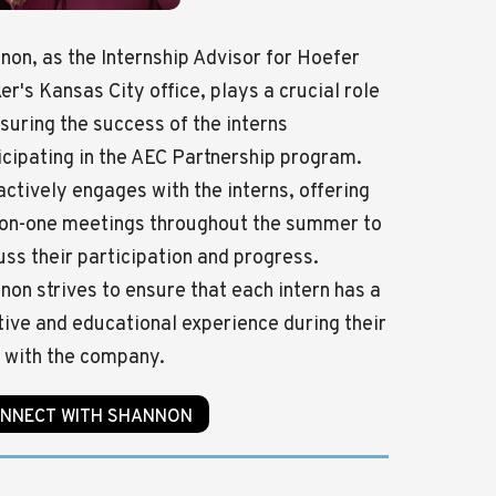
non, as the Internship Advisor for Hoefer
er's Kansas City office, plays a crucial role
nsuring the success of the interns
icipating in the AEC Partnership program.
actively engages with the interns, offering
on-one meetings throughout the summer to
uss their participation and progress.
non strives to ensure that each intern has a
tive and educational experience during their
 with the company.
NNECT WITH SHANNON