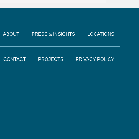
ABOUT
PRESS & INSIGHTS
LOCATIONS
CONTACT
PROJECTS
PRIVACY POLICY