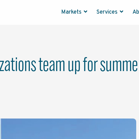
Markets
Services
A
izations team up for summer