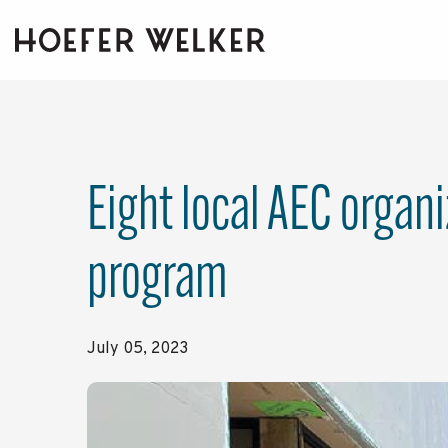
Skip
to
the
main
content.
Eight local AEC organ
program
July 05, 2023