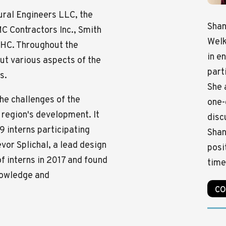
ural Engineers LLC, the
Shan
C Contractors Inc., Smith
Welk
 BHC. Throughout the
in e
ut various aspects of the
part
s.
She 
he challenges of the
one-
 region's development. It
disc
9 interns participating
Shan
evor Splichal, a lead design
posi
of interns in 2017 and found
time
knowledge and
CO