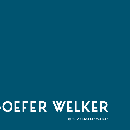
© 2023 Hoefer Welker