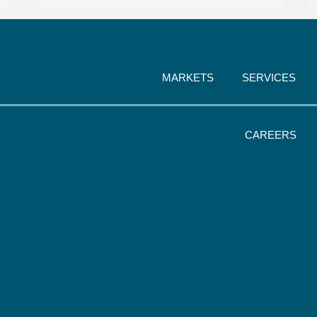
MARKETS
SERVICES
CAREERS