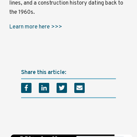
lines, and a construction history dating back to
the 1960s.
Learn more here >>>
Share this article: