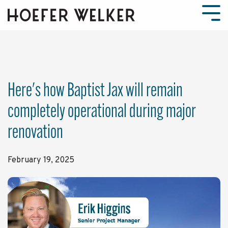
Skip
to
Tog
the
Men
main
content.
Here's how Baptist Jax will remain
completely operational during major
renovation
February 19, 2025