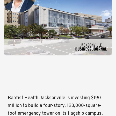
Baptist Health Jacksonville is investing $190
million to build a four-story, 123,000-square-
foot emergency tower on its flagship campus,