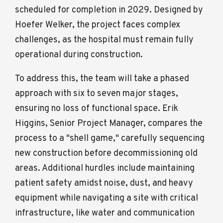
scheduled for completion in 2029. Designed by
Hoefer Welker, the project faces complex
challenges, as the hospital must remain fully
operational during construction.
To address this, the team will take a phased
approach with six to seven major stages,
ensuring no loss of functional space. Erik
Higgins, Senior Project Manager, compares the
process to a "shell game," carefully sequencing
new construction before decommissioning old
areas. Additional hurdles include maintaining
patient safety amidst noise, dust, and heavy
equipment while navigating a site with critical
infrastructure, like water and communication