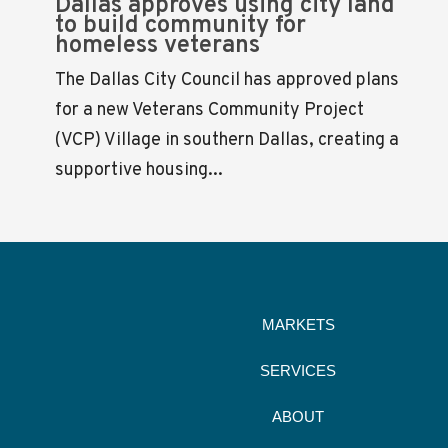
Dallas approves using city land
to build community for
homeless veterans
The Dallas City Council has approved plans
for a new Veterans Community Project
(VCP) Village in southern Dallas, creating a
supportive housing...
MARKETS
SERVICES
ABOUT