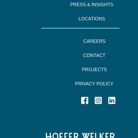
PRESS & INSIGHTS
LOCATIONS
CAREERS
CONTACT
PROJECTS
PRIVACY POLICY