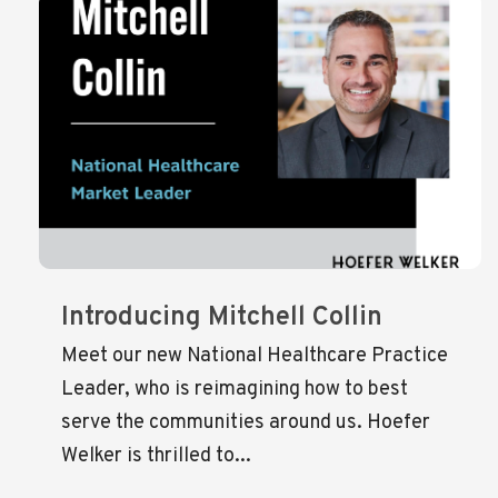
Introducing Mitchell Collin
Meet our new National Healthcare Practice
Leader, who is reimagining how to best
serve the communities around us. Hoefer
Welker is thrilled to...