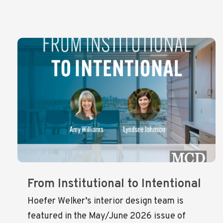
From Institutional to Intentional
Hoefer Welker’s interior design team is
featured in the May/June 2026 issue of