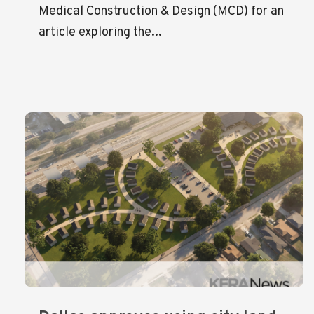
Medical Construction & Design (MCD) for an
article exploring the...