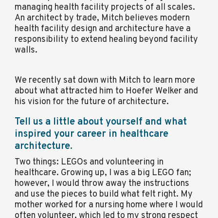
managing health facility projects of all scales.
An architect by trade, Mitch believes modern
health facility design and architecture have a
responsibility to extend healing beyond facility
walls.
We recently sat down with Mitch to learn more
about what attracted him to Hoefer Welker and
his vision for the future of architecture.
Tell us a little about yourself and what
inspired your career in healthcare
architecture.
Two things: LEGOs and volunteering in
healthcare. Growing up, I was a big LEGO fan;
however, I would throw away the instructions
and use the pieces to build what felt right. My
mother worked for a nursing home where I would
often volunteer, which led to my strong respect