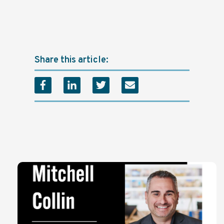
Share this article: