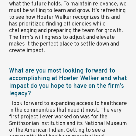
what the future holds. To maintain relevance, we
must be willing to learn and grow. It’s refreshing
to see how Hoefer Welker recognizes this and
has prioritized finding efficiencies while
challenging and preparing the team for growth.
The firm’s willingness to adjust and elevate
makes it the perfect place to settle down and
create impact.
What are you most looking forward to
accomplishing at Hoefer Welker and what
impact do you hope to have on the firm’s
legacy?
I look forward to expanding access to healthcare
in the communities that need it most. The very
first project I ever worked on was for the
Smithsonian Institution and its National Museum
of the American Indian. Getting to see a