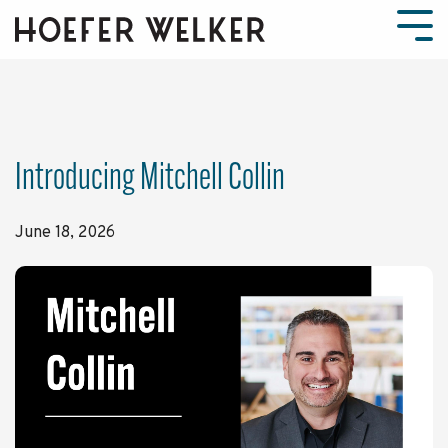
Skip
to
Tog
the
Men
main
content.
Introducing Mitchell Collin
June 18, 2026