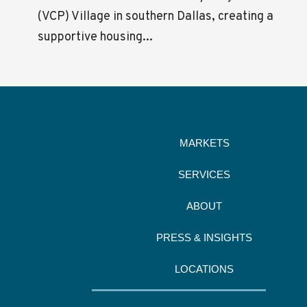
(VCP) Village in southern Dallas, creating a
supportive housing...
MARKETS
SERVICES
ABOUT
PRESS & INSIGHTS
LOCATIONS