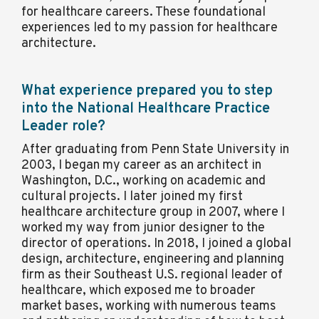
for healthcare careers. These foundational
experiences led to my passion for healthcare
architecture.
What experience prepared you to step
into the National Healthcare Practice
Leader role?
After graduating from Penn State University in
2003, I began my career as an architect in
Washington, D.C., working on academic and
cultural projects. I later joined my first
healthcare architecture group in 2007, where I
worked my way from junior designer to the
director of operations. In 2018, I joined a global
design, architecture, engineering and planning
firm as their Southeast U.S. regional leader of
healthcare, which exposed me to broader
market bases, working with numerous teams