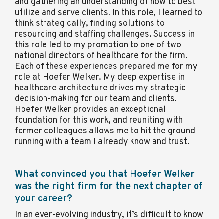
and gathering an understanding of how to best
utilize and serve clients. In this role, I learned to
think strategically, finding solutions to
resourcing and staffing challenges. Success in
this role led to my promotion to one of two
national directors of healthcare for the firm.
Each of these experiences prepared me for my
role at Hoefer Welker. My deep expertise in
healthcare architecture drives my strategic
decision-making for our team and clients.
Hoefer Welker provides an exceptional
foundation for this work, and reuniting with
former colleagues allows me to hit the ground
running with a team I already know and trust.
What convinced you that Hoefer Welker
was the right firm for the next chapter of
your career?
In an ever-evolving industry, it’s difficult to know