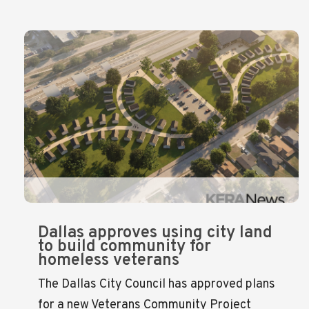
Dallas approves using city land
to build community for
homeless veterans
The Dallas City Council has approved plans
for a new Veterans Community Project