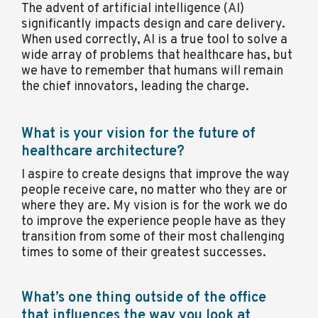
The advent of artificial intelligence (AI)
significantly impacts design and care delivery.
When used correctly, AI is a true tool to solve a
wide array of problems that healthcare has, but
we have to remember that humans will remain
the chief innovators, leading the charge.
What is your vision for the future of
healthcare architecture?
I aspire to create designs that improve the way
people receive care, no matter who they are or
where they are. My vision is for the work we do
to improve the experience people have as they
transition from some of their most challenging
times to some of their greatest successes.
What’s one thing outside of the office
that influences the way you look at