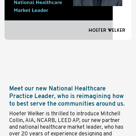
Meet our new National Healthcare
Practice Leader, who is reimagining how
to best serve the communities around us.
Hoefer Welker is thrilled to introduce Mitchell
Collin, AIA, NCARB, LEED AP, our new partner
and national healthcare market leader, who has
over 20 years of experience designing and