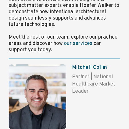
subject matter experts enable Hoefer Welker to
demonstrate how intentional architectural
design seamlessly supports and advances
future technologies.
Meet the rest of our team, explore our practice
areas and discover how
our services
can
support you today.
Mitchell Collin
Partner | National
Healthcare Market
Leader