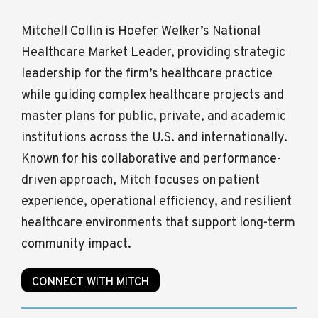
Mitchell Collin is Hoefer Welker’s National
Healthcare Market Leader, providing strategic
leadership for the firm’s healthcare practice
while guiding complex healthcare projects and
master plans for public, private, and academic
institutions across the U.S. and internationally.
Known for his collaborative and performance-
driven approach, Mitch focuses on patient
experience, operational efficiency, and resilient
healthcare environments that support long-term
community impact.
CONNECT WITH MITCH