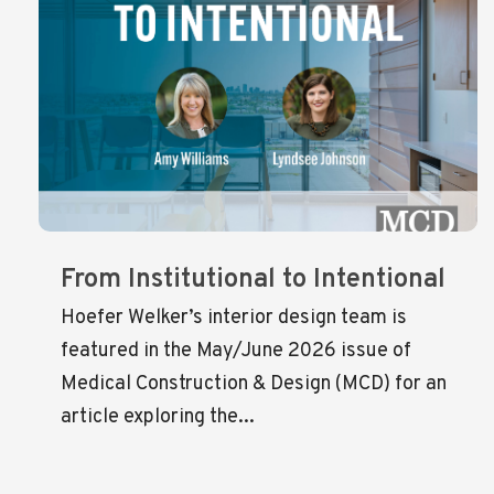
From Institutional to Intentional
Hoefer Welker’s interior design team is
featured in the May/June 2026 issue of
Medical Construction & Design (MCD) for an
article exploring the...