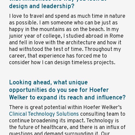
design and leadership?
I love to travel and spend as much time in nature
as possible. I am someone who can be just as
happy in the mountains as on the beach. In my
junior year of college, I studied abroad in Rome
and fell in love with the architecture and how it
had withstood the test of time. Throughout my
career, that experience has forced me to
consider how I can design timeless projects.
Looking ahead, what unique
opportunities do you see for Hoefer
Welker to expand its reach and influence?
There is great potential within Hoefer Welker’s
Clinical Technology Solutions
consulting team to
continue broadening its impact. Technology is
the future of healthcare, and there is an influx of
questions and demand surrounding it. Our