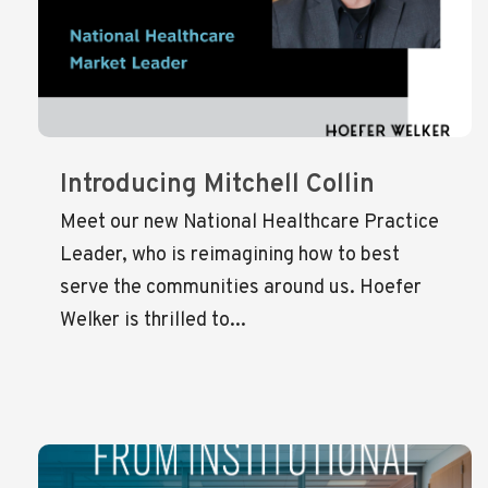
Introducing Mitchell Collin
Meet our new National Healthcare Practice
Leader, who is reimagining how to best
serve the communities around us. Hoefer
Welker is thrilled to...