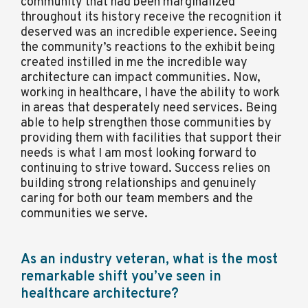
community that had been marginalized
throughout its history receive the recognition it
deserved was an incredible experience. Seeing
the community’s reactions to the exhibit being
created instilled in me the incredible way
architecture can impact communities. Now,
working in healthcare, I have the ability to work
in areas that desperately need services. Being
able to help strengthen those communities by
providing them with facilities that support their
needs is what I am most looking forward to
continuing to strive toward. Success relies on
building strong relationships and genuinely
caring for both our team members and the
communities we serve.
As an industry veteran, what is the most
remarkable shift you’ve seen in
healthcare architecture?