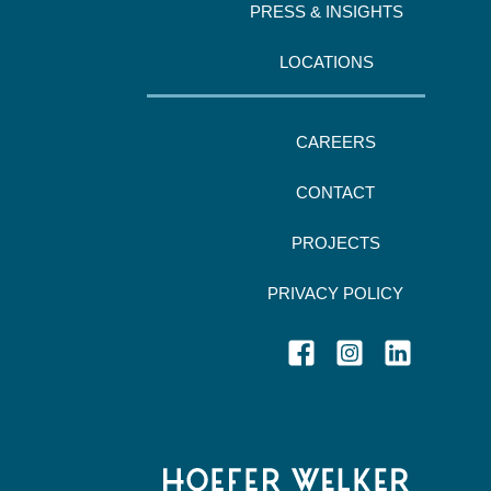
PRESS & INSIGHTS
LOCATIONS
CAREERS
CONTACT
PROJECTS
PRIVACY POLICY