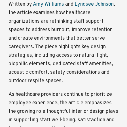
Written by
Amy Williams
and
Lyndsee Johnson
,
the article examines how healthcare
organizations are rethinking staff support
spaces to address burnout, improve retention
and create environments that better serve
caregivers. The piece highlights key design
strategies, including access to natural light,
biophilic elements, dedicated staff amenities,
acoustic comfort, safety considerations and
outdoor respite spaces.
As healthcare providers continue to prioritize
employee experience, the article emphasizes
the growing role thoughtful interior design plays
in supporting staff well-being, satisfaction and