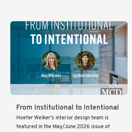
From Institutional to Intentional
Hoefer Welker’s interior design team is
featured in the May/June 2026 issue of