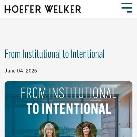
Skip
to
Tog
the
Men
main
content.
From Institutional to Intentional
June 04, 2026