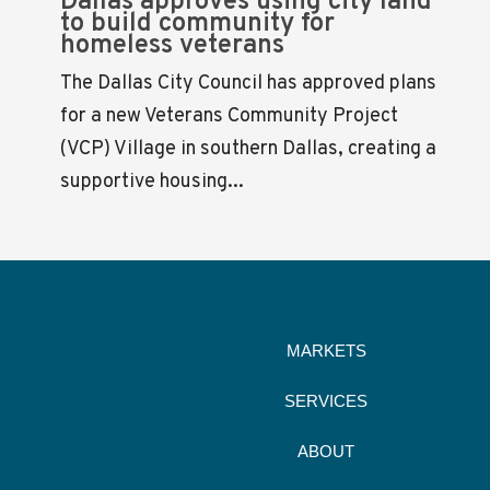
Dallas approves using city land
to build community for
homeless veterans
The Dallas City Council has approved plans
for a new Veterans Community Project
(VCP) Village in southern Dallas, creating a
supportive housing...
MARKETS
SERVICES
ABOUT