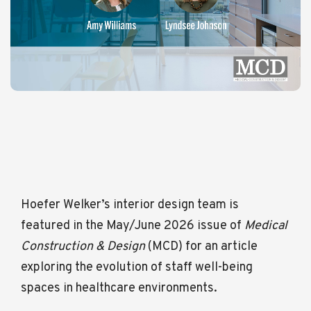
Hoefer Welker’s interior design team is
featured in the May/June 2026 issue of
Medical
Construction & Design
(MCD) for an article
exploring the evolution of staff well-being
spaces in healthcare environments.