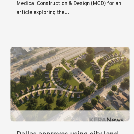
Medical Construction & Design (MCD) for an
article exploring the...