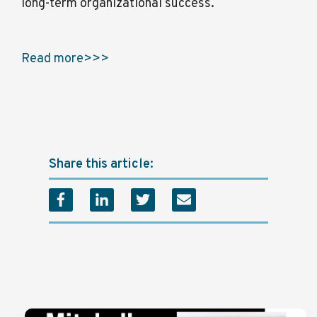
long-term organizational success.
Read more>>>
Share this article: