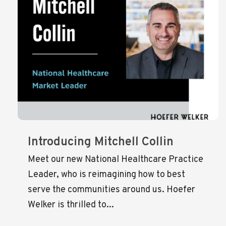
Introducing Mitchell Collin
Meet our new National Healthcare Practice
Leader, who is reimagining how to best
serve the communities around us. Hoefer
Welker is thrilled to...