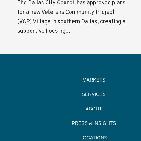
The Dallas City Council has approved plans
for a new Veterans Community Project
(VCP) Village in southern Dallas, creating a
supportive housing...
MARKETS
SERVICES
ABOUT
PRESS & INSIGHTS
LOCATIONS