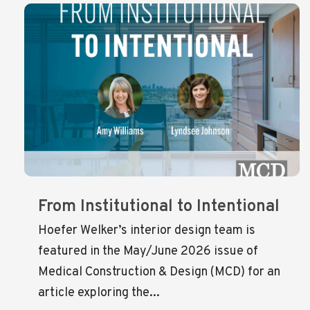
From Institutional to Intentional
Hoefer Welker’s interior design team is
featured in the May/June 2026 issue of
Medical Construction & Design (MCD) for an
article exploring the...