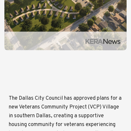
The Dallas City Council has approved plans for a
new Veterans Community Project (VCP) Village
in southern Dallas, creating a supportive
housing community for veterans experiencing