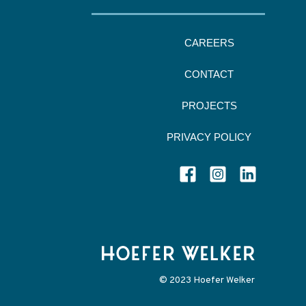
CAREERS
CONTACT
PROJECTS
PRIVACY POLICY
© 2023 Hoefer Welker