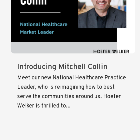
Introducing Mitchell Collin
Meet our new National Healthcare Practice
Leader, who is reimagining how to best
serve the communities around us. Hoefer
Welker is thrilled to...