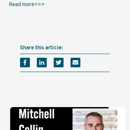
Read more>>>
Share this article: