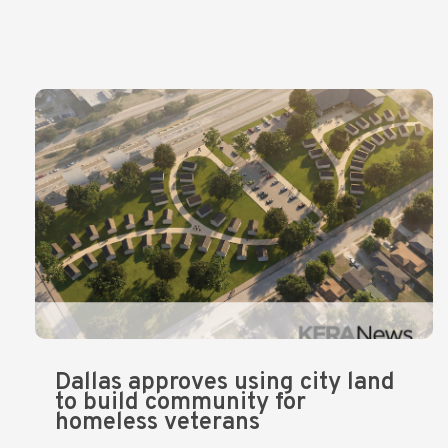
Dallas approves using city land
to build community for
homeless veterans