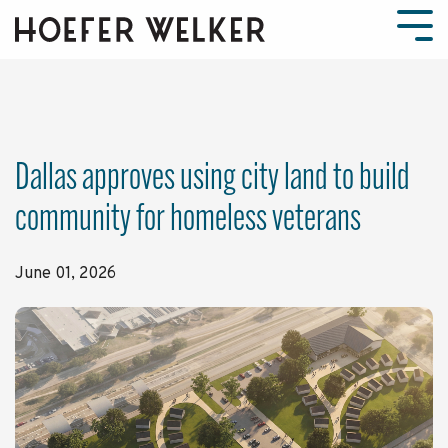
Skip
to
Tog
the
Men
main
content.
Dallas approves using city land to build
community for homeless veterans
June 01, 2026