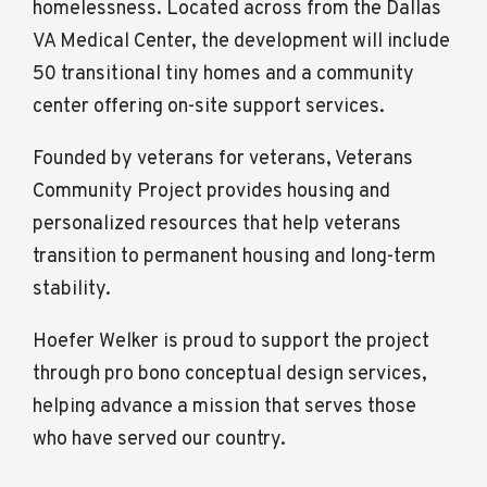
homelessness. Located across from the Dallas
VA Medical Center, the development will include
50 transitional tiny homes and a community
center offering on-site support services.
Founded by veterans for veterans, Veterans
Community Project provides housing and
personalized resources that help veterans
transition to permanent housing and long-term
stability.
Hoefer Welker is proud to support the project
through pro bono conceptual design services,
helping advance a mission that serves those
who have served our country.