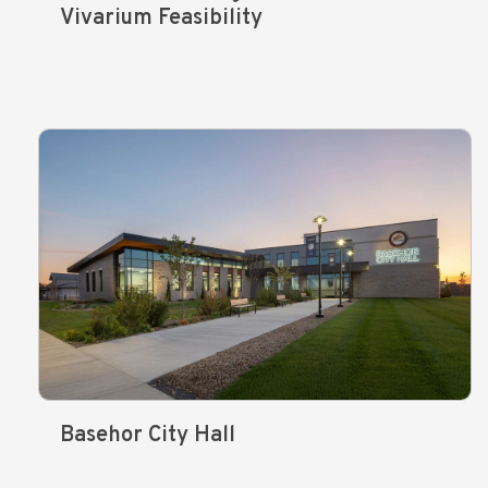
Vivarium Feasibility
Basehor City Hall