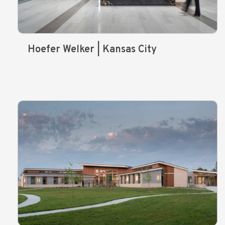
Hoefer Welker | Kansas City