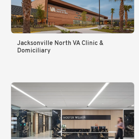
Jacksonville North VA Clinic &
Domiciliary