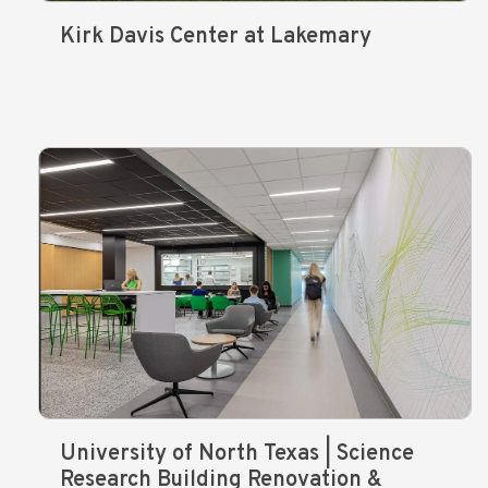
Kirk Davis Center at Lakemary
University of North Texas | Science
Research Building Renovation &