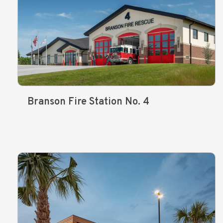
Branson Fire Station No. 4