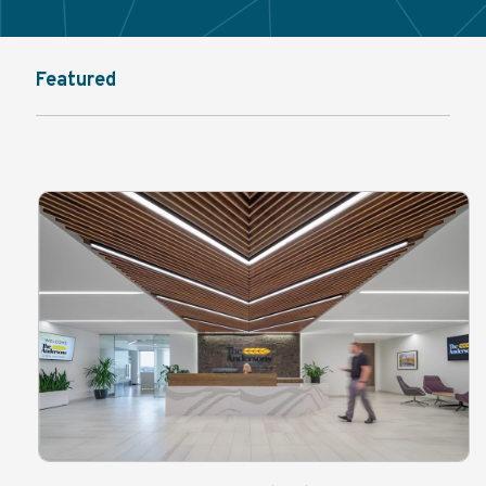
Featured