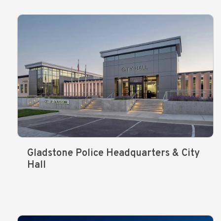
Gladstone Police Headquarters & City
Hall