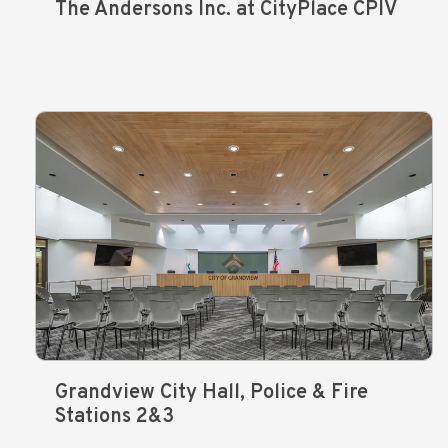
The Andersons Inc. at CityPlace CPIV
Grandview City Hall, Police & Fire
Stations 2&3