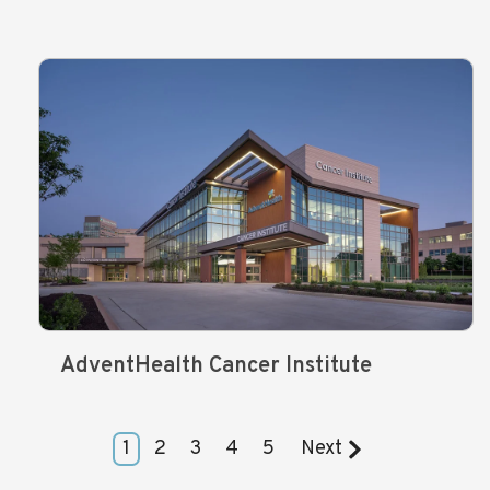
AdventHealth Cancer Institute
1
2
3
4
5
Next