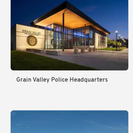
Grain Valley Police Headquarters