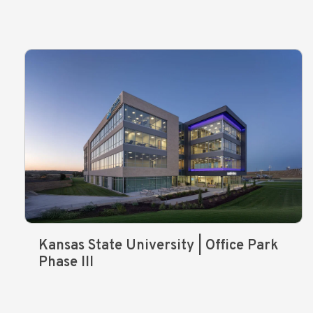
Kansas State University | Office Park
Phase III