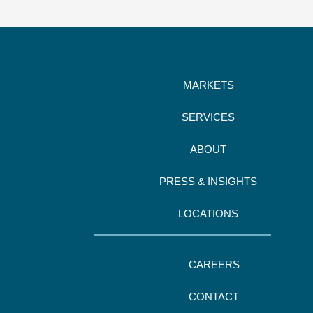
MARKETS
SERVICES
ABOUT
PRESS & INSIGHTS
LOCATIONS
CAREERS
CONTACT