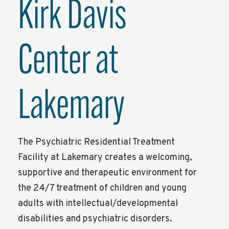
Kirk Davis
Center at
Lakemary
The Psychiatric Residential Treatment
Facility at Lakemary creates a welcoming,
supportive and therapeutic environment for
the 24/7 treatment of children and young
adults with intellectual/developmental
disabilities and psychiatric disorders.