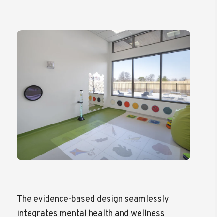
The evidence-based design seamlessly
integrates mental health and wellness