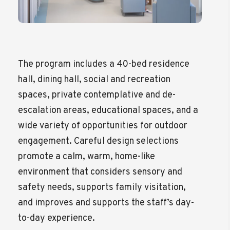
The program includes a 40-bed residence
hall, dining hall, social and recreation
spaces, private contemplative and de-
escalation areas, educational spaces, and a
wide variety of opportunities for outdoor
engagement. Careful design selections
promote a calm, warm, home-like
environment that considers sensory and
safety needs, supports family visitation,
and improves and supports the staff’s day-
to-day experience.