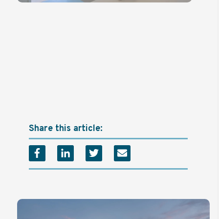
Share this article: