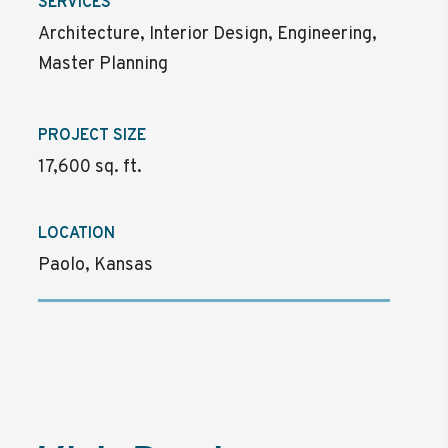
SERVICES
Architecture, Interior Design, Engineering,
Master Planning
PROJECT SIZE
17,600 sq. ft.
LOCATION
Paolo, Kansas