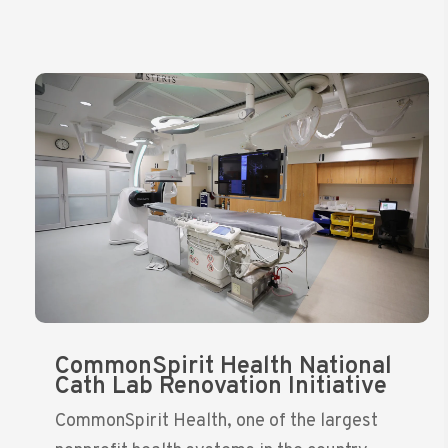
CommonSpirit Health National
Cath Lab Renovation Initiative
CommonSpirit Health, one of the largest