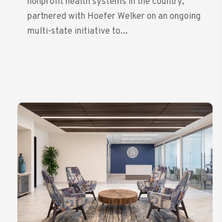
nonprofit health systems in the country,
partnered with Hoefer Welker on an ongoing
multi-state initiative to...