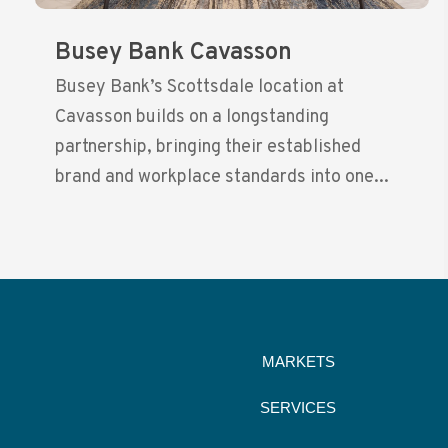
Busey Bank Cavasson
Busey Bank’s Scottsdale location at
Cavasson builds on a longstanding
partnership, bringing their established
brand and workplace standards into one...
MARKETS
SERVICES