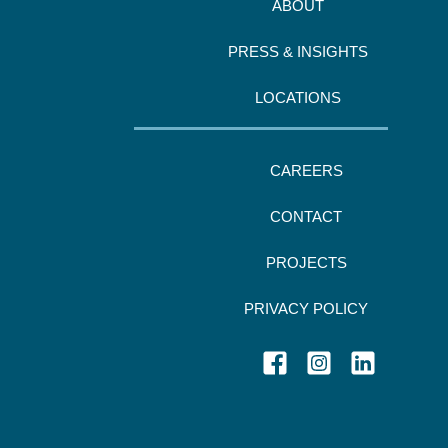
ABOUT
PRESS & INSIGHTS
LOCATIONS
CAREERS
CONTACT
PROJECTS
PRIVACY POLICY