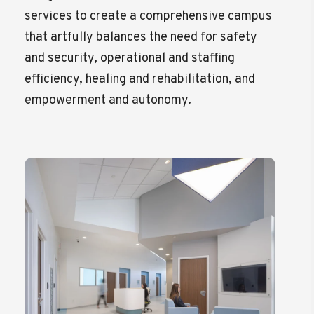
services to create a comprehensive campus
that artfully balances the need for safety
and security, operational and staffing
efficiency, healing and rehabilitation, and
empowerment and autonomy.