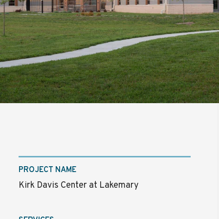
PROJECT NAME
Kirk Davis Center at Lakemary