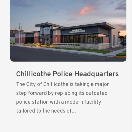
Chillicothe Police Headquarters
The City of Chillicothe is taking a major
step forward by replacing its outdated
police station with a modern facility
tailored to the needs of...