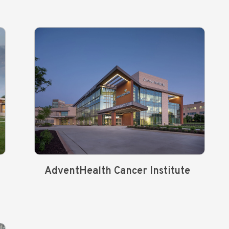
AdventHealth Cancer Institute