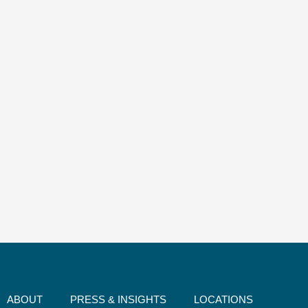
ABOUT
PRESS & INSIGHTS
LOCATIONS