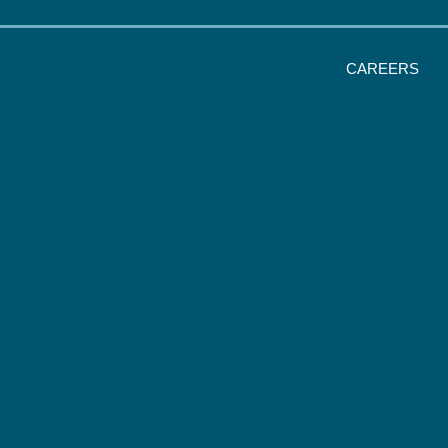
CAREERS