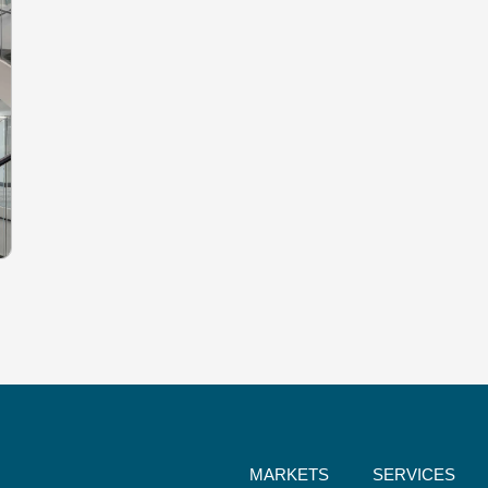
MARKETS
SERVICES