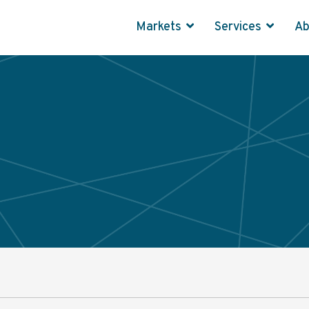
Markets
Services
A