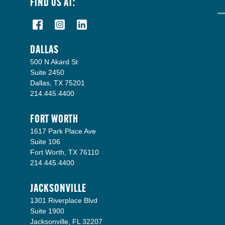
FIND US AT:
DALLAS
500 N Akard St
Suite 2450
Dallas, TX 75201
214.445.4400
FORT WORTH
1617 Park Place Ave
Suite 106
Fort Worth, TX 76110
214.445.4400
JACKSONVILLE
1301 Riverplace Blvd
Suite 1900
Jacksonville, FL 32207