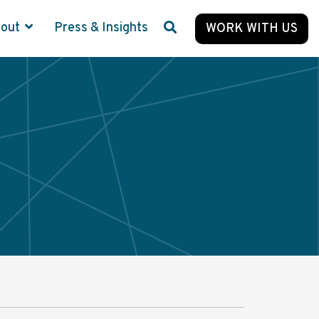
bout
Press & Insights
WORK WITH US