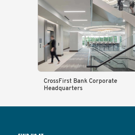
CrossFirst Bank Corporate
Headquarters