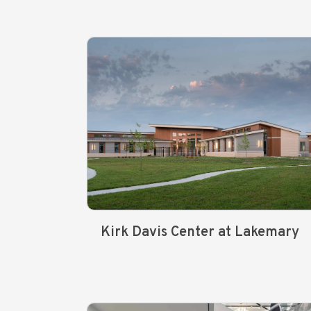
Kirk Davis Center at Lakemary