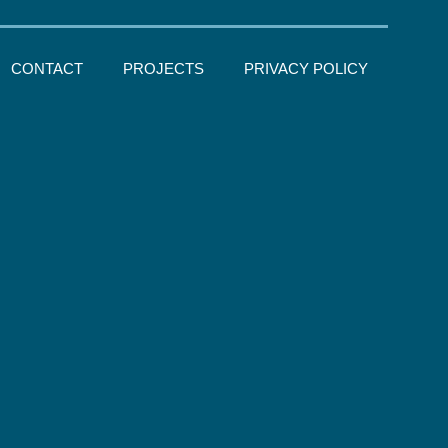
CONTACT
PROJECTS
PRIVACY POLICY