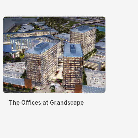
The Offices at Grandscape