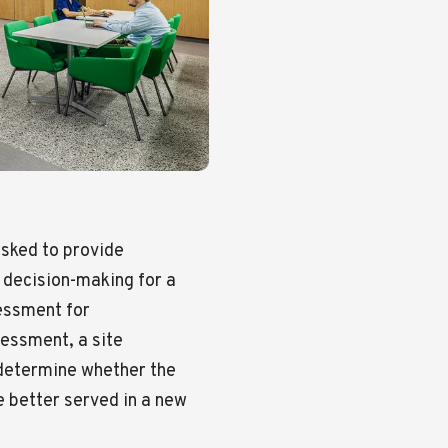
asked to provide
s decision-making for a
essment for
essment, a site
o determine whether the
e better served in a new