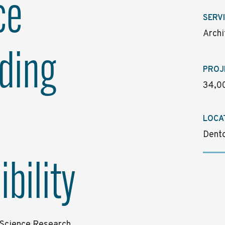
ce
SERV
Archi
ding
PROJ
34,00
LOCA
Dento
bility
e Science Research