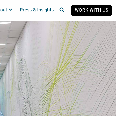
bout
Press & Insights
WORK WITH US