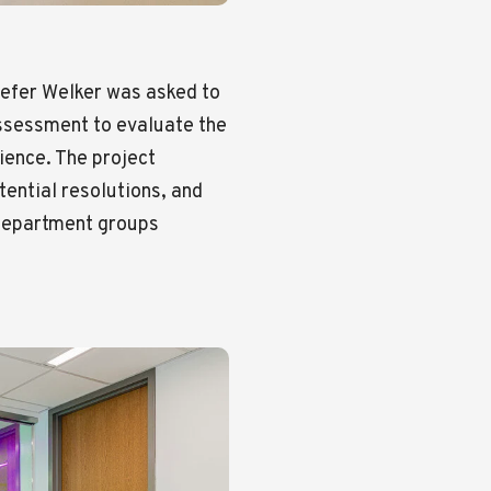
efer Welker was asked to
assessment to evaluate the
ience. The project
tential resolutions, and
department groups