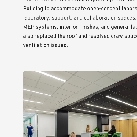
Building to accommodate open-concept labora
laboratory, support, and collaboration spaces.
MEP systems, interior finishes, and general 
also replaced the roof and resolved crawlspac
ventilation issues.