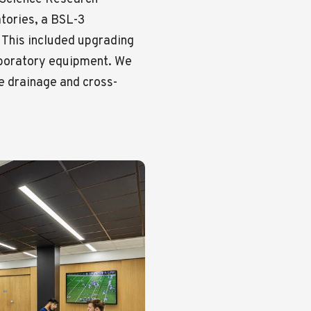
tories, a BSL-3
 This included upgrading
laboratory equipment. We
e drainage and cross-