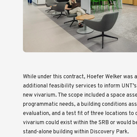
While under this contract, Hoefer Welker was 
additional feasibility services to inform UNT’
new vivarium. The scope included a space ass
programmatic needs, a building conditions ass
evaluation, and a test fit of three locations t
vivarium could exist within the SRB or would b
stand-alone building within Discovery Park.