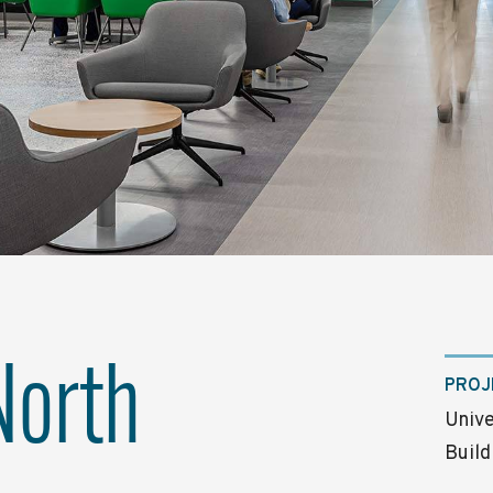
North
PROJ
Unive
Build