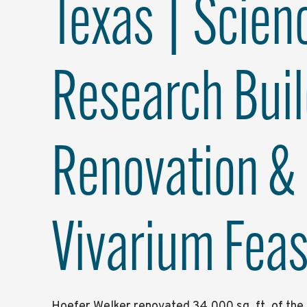
Texas | Scien
Research Buil
Renovation &
Vivarium Feasi
Hoefer Welker renovated 34,000 sq. ft. of th