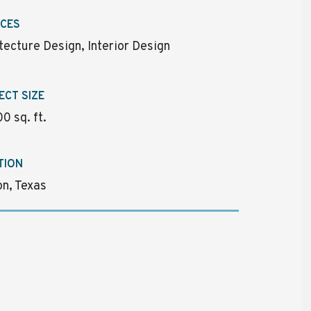
ICES
tecture Design, Interior Design
ECT SIZE
0 sq. ft.
TION
n, Texas