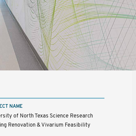
ECT NAME
rsity of North Texas Science Research
ing Renovation & Vivarium Feasibility