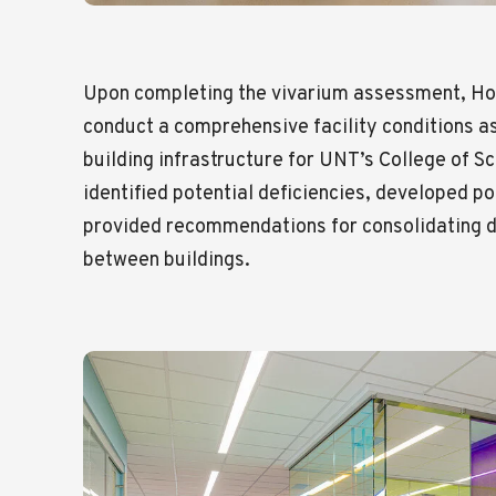
Upon completing the vivarium assessment, Ho
conduct a comprehensive facility conditions 
building infrastructure for UNT’s College of Sc
identified potential deficiencies, developed po
provided recommendations for consolidating 
between buildings.