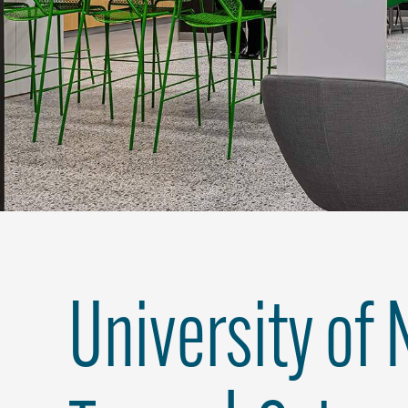
University of 