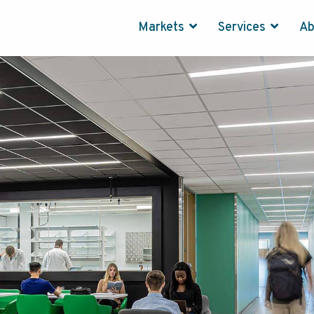
Markets
Services
A