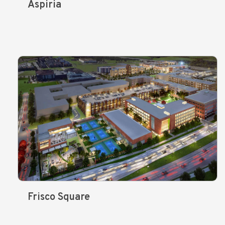
Aspiria
Frisco Square