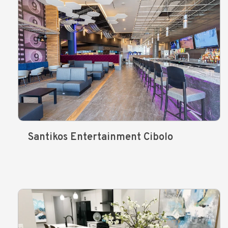
Santikos Entertainment Cibolo