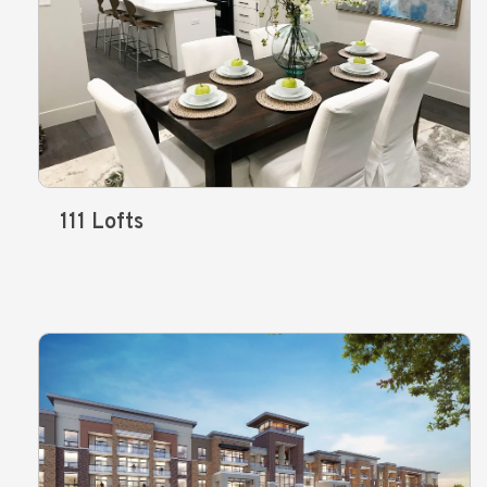
111 Lofts