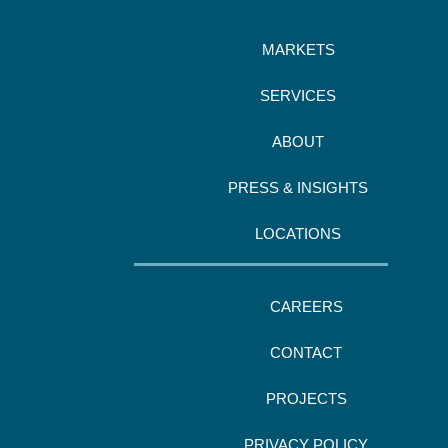
MARKETS
SERVICES
ABOUT
PRESS & INSIGHTS
LOCATIONS
CAREERS
CONTACT
PROJECTS
PRIVACY POLICY