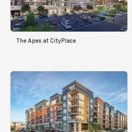
The Apex at CityPlace