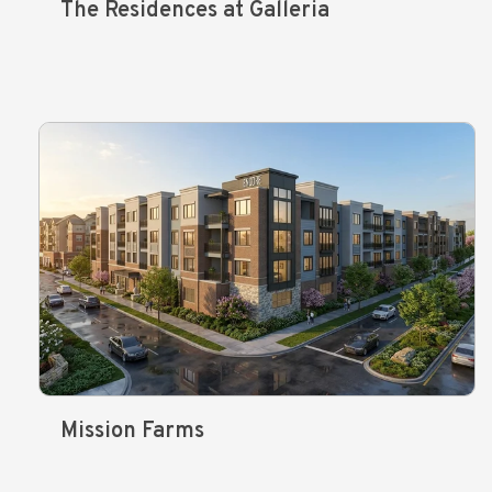
The Residences at Galleria
Mission Farms