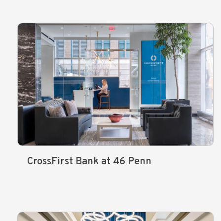
CrossFirst Bank at 46 Penn