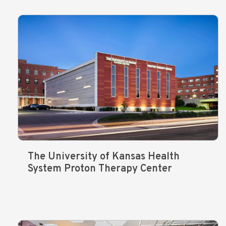
The University of Kansas Health
System Proton Therapy Center