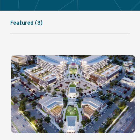
Featured (3)