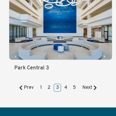
Park Central 3
Prev
1
2
3
4
5
Next