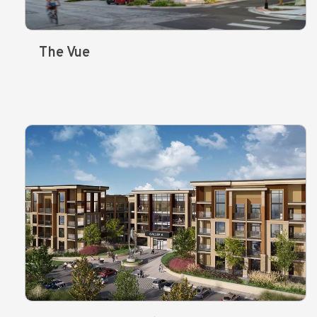
The Vue