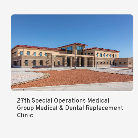
27th Special Operations Medical
Group Medical & Dental Replacement
Clinic