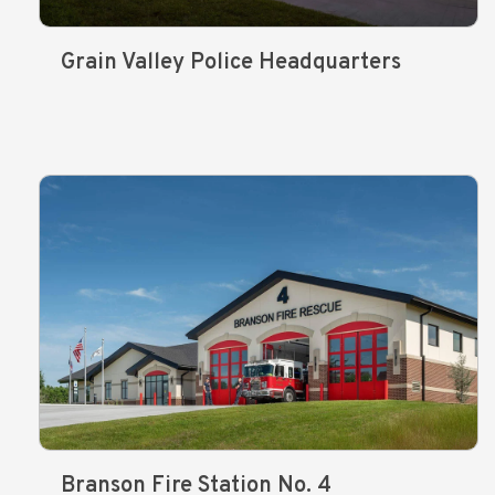
Grain Valley Police Headquarters
Branson Fire Station No. 4