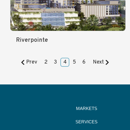
Riverpointe
Prev
2
3
4
5
6
Next
MARKETS
SERVICES