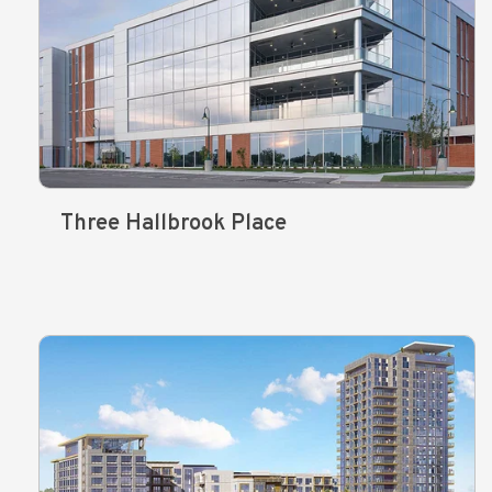
Three Hallbrook Place