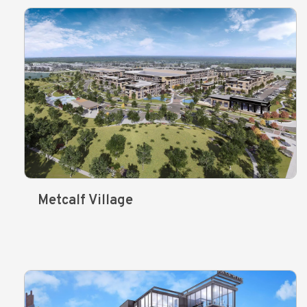
Metcalf Village