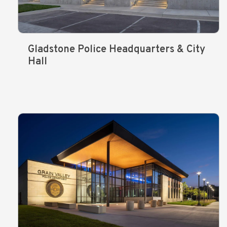
Gladstone Police Headquarters & City
Hall