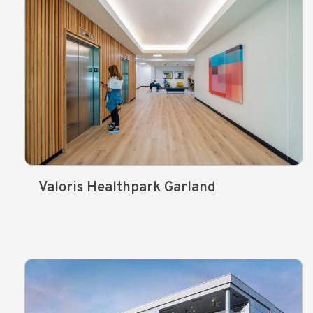
Valoris Healthpark Garland