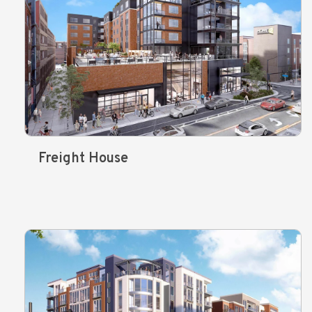
Freight House