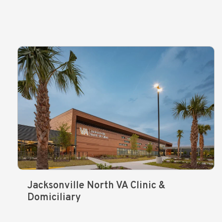
Jacksonville North VA Clinic &
Domiciliary