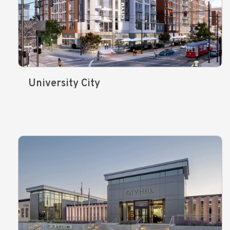
University City