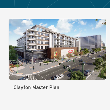
Clayton Master Plan