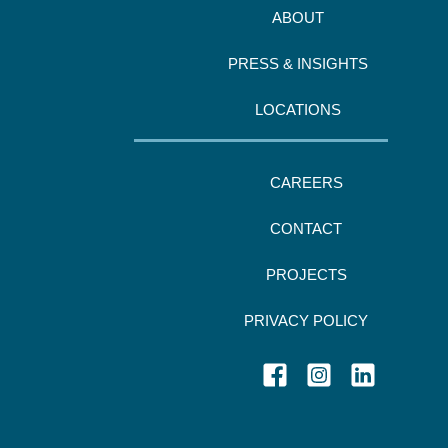
ABOUT
PRESS & INSIGHTS
LOCATIONS
CAREERS
CONTACT
PROJECTS
PRIVACY POLICY