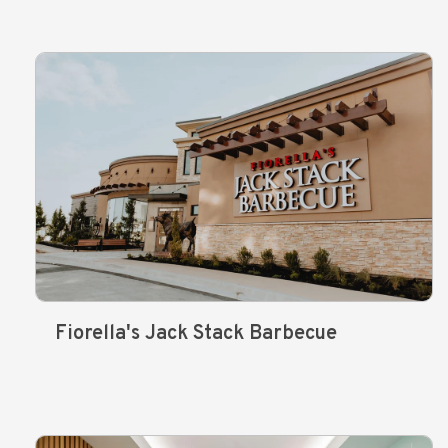
Fiorella's Jack Stack Barbecue