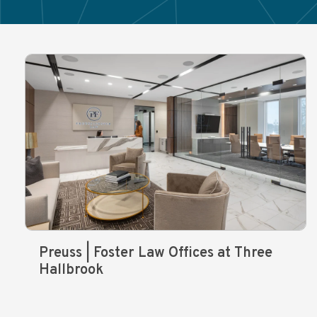
Preuss | Foster Law Offices at Three
Hallbrook