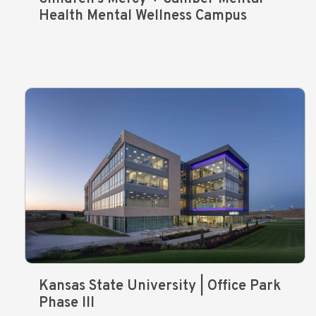
Health Mental Wellness Campus
Kansas State University | Office Park
Phase III