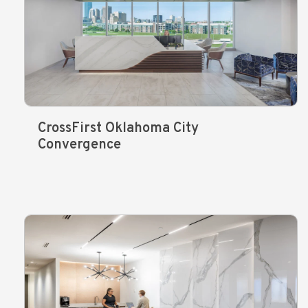
CrossFirst Oklahoma City
Convergence