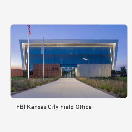
FBI Kansas City Field Office