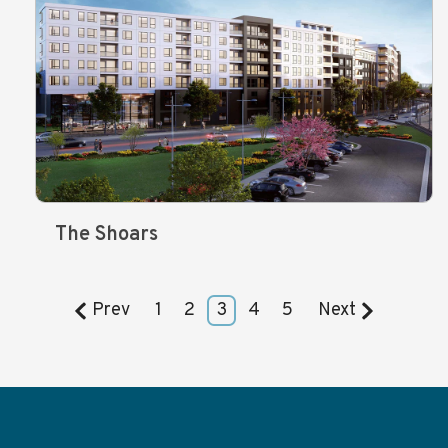
The Shoars
Prev
1
2
3
4
5
Next