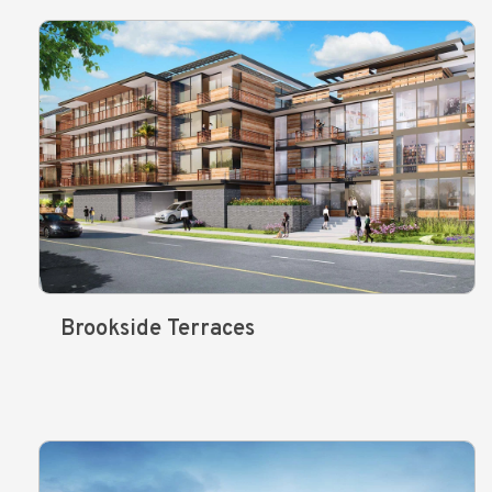
Brookside Terraces