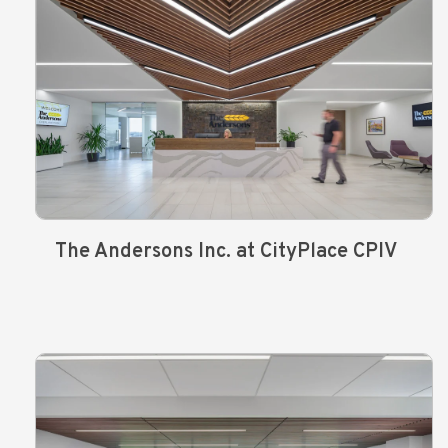
The Andersons Inc. at CityPlace CPIV