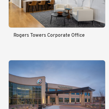
Rogers Towers Corporate Office