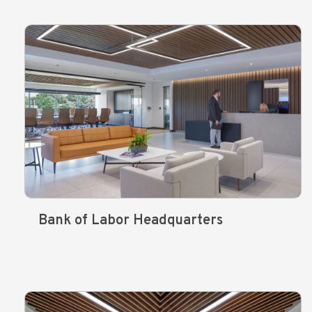
Bank of Labor Headquarters