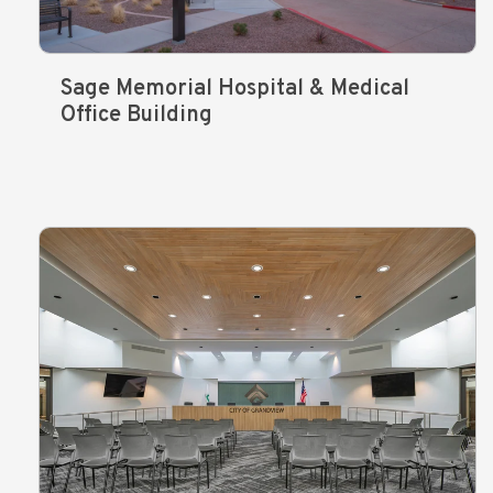
Sage Memorial Hospital & Medical
Office Building