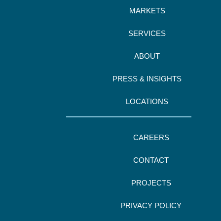
MARKETS
SERVICES
ABOUT
PRESS & INSIGHTS
LOCATIONS
CAREERS
CONTACT
PROJECTS
PRIVACY POLICY