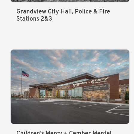
Grandview City Hall, Police & Fire
Stations 2&3
Children’s Mercy + Camber Mental