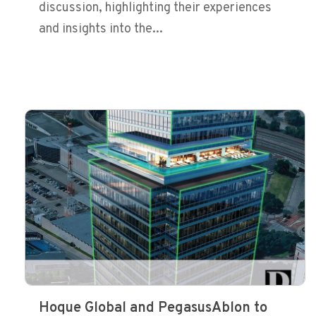
discussion, highlighting their experiences
and insights into the...
Hoque Global and PegasusAblon to