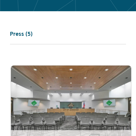
Press (5)