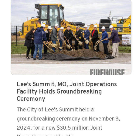
Lee’s Summit, MO, Joint Operations
Facility Holds Groundbreaking
Ceremony
The City of Lee's Summit held a
groundbreaking ceremony on November 8,
2024, for a new $30.5 million Joint