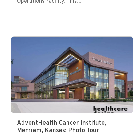
Operations Facility. This...
AdventHealth Cancer Institute,
Merriam, Kansas: Photo Tour