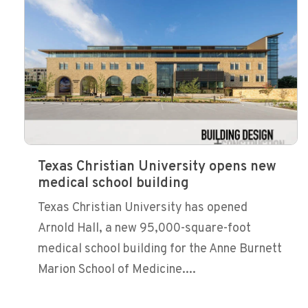
Texas Christian University opens new
medical school building
Texas Christian University has opened
Arnold Hall, a new 95,000-square-foot
medical school building for the Anne Burnett
Marion School of Medicine....