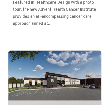
Featured in Healthcare Design with a photo
tour, the new Advent Health Cancer Institute
provides an all-encompassing cancer care
approach aimed at...