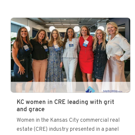
KC women in CRE leading with grit
and grace
Women in the Kansas City commercial real
estate (CRE) industry presented in a panel