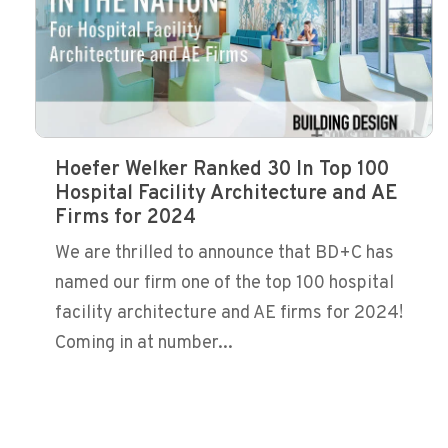
Hoefer Welker Ranked 30 In Top 100
Hospital Facility Architecture and AE
Firms for 2024
We are thrilled to announce that BD+C has
named our firm one of the top 100 hospital
facility architecture and AE firms for 2024!
Coming in at number...