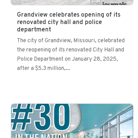
Grandview celebrates opening of its
renovated city hall and police
department
The city of Grandview, Missouri, celebrated
the reopening of its renovated City Hall and
Police Department on January 28, 2025,
after a $5.3 million,...