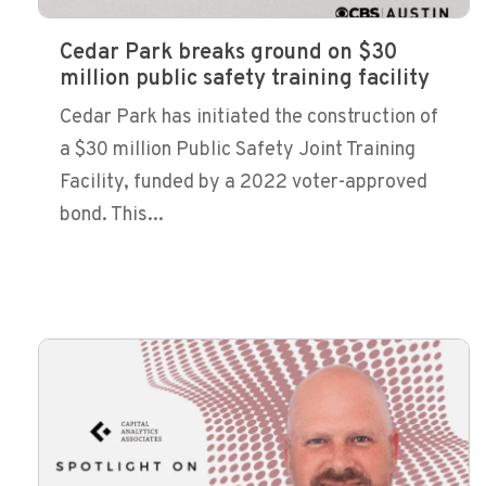
Cedar Park breaks ground on $30
million public safety training facility
Cedar Park has initiated the construction of
a $30 million Public Safety Joint Training
Facility, funded by a 2022 voter-approved
bond. This...