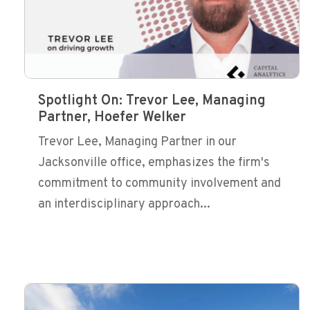
Spotlight On: Trevor Lee, Managing
Partner, Hoefer Welker
Trevor Lee, Managing Partner in our
Jacksonville office, emphasizes the firm's
commitment to community involvement and
an interdisciplinary approach...