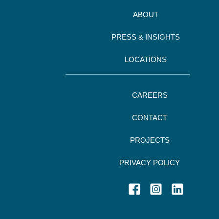
ABOUT
PRESS & INSIGHTS
LOCATIONS
CAREERS
CONTACT
PROJECTS
PRIVACY POLICY