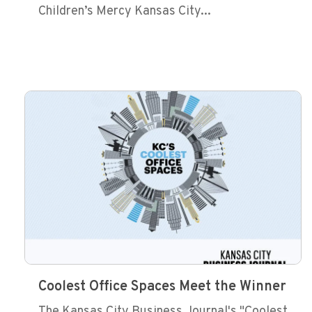
Children’s Mercy Kansas City...
Coolest Office Spaces Meet the Winner
The Kansas City Business Journal's "Coolest