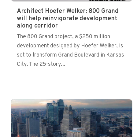
Architect Hoefer Welker: 800 Grand
will help reinvigorate development
along corridor
The 800 Grand project, a $250 million
development designed by Hoefer Welker, is
set to transform Grand Boulevard in Kansas
City. The 25-story...