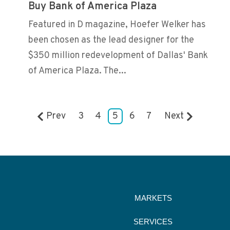
Buy Bank of America Plaza
Featured in D magazine, Hoefer Welker has
been chosen as the lead designer for the
$350 million redevelopment of Dallas' Bank
of America Plaza. The...
Prev
3
4
5
6
7
Next
MARKETS
SERVICES