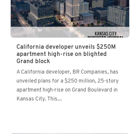
California developer unveils $250M
apartment high-rise on blighted
Grand block
A California developer, BR Companies, has
unveiled plans for a $250 million, 25-story
apartment high-rise on Grand Boulevard in
Kansas City. This...