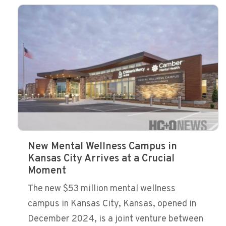
New Mental Wellness Campus in
Kansas City Arrives at a Crucial
Moment
The new $53 million mental wellness
campus in Kansas City, Kansas, opened in
December 2024, is a joint venture between