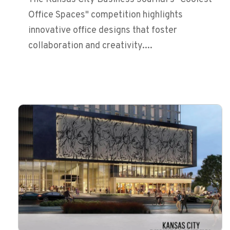
Office Spaces" competition highlights
innovative office designs that foster
collaboration and creativity....