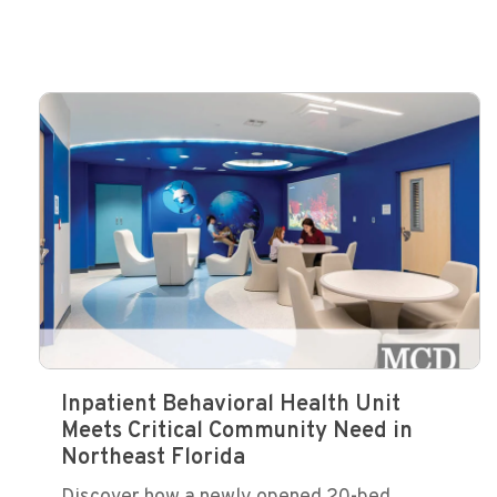
Inpatient Behavioral Health Unit
Meets Critical Community Need in
Northeast Florida