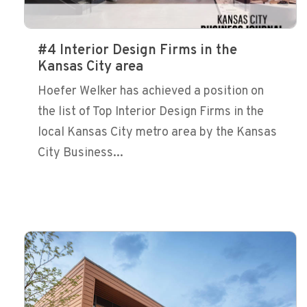
#4 Interior Design Firms in the
Kansas City area
Hoefer Welker has achieved a position on
the list of Top Interior Design Firms in the
local Kansas City metro area by the Kansas
City Business...