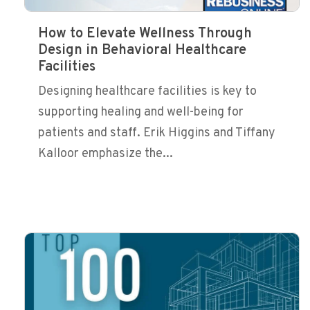
How to Elevate Wellness Through
Design in Behavioral Healthcare
Facilities
Designing healthcare facilities is key to
supporting healing and well-being for
patients and staff. Erik Higgins and Tiffany
Kalloor emphasize the...