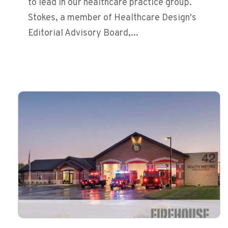
to lead in our healthcare practice group.
Stokes, a member of Healthcare Design's
Editorial Advisory Board,...