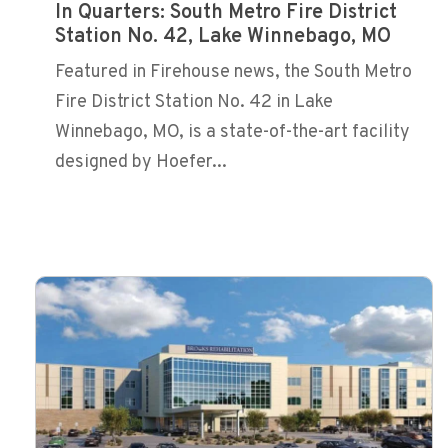
In Quarters: South Metro Fire District
Station No. 42, Lake Winnebago, MO
Featured in Firehouse news, the South Metro
Fire District Station No. 42 in Lake
Winnebago, MO, is a state-of-the-art facility
designed by Hoefer...