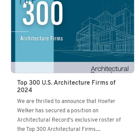
Top 300 U.S. Architecture Firms of
2024
We are thrilled to announce that Hoefer
Welker has secured a position on
Architectural Record's exclusive roster of
the Top 300 Architectural Firms...