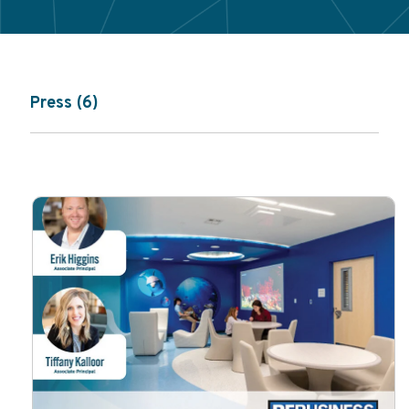
Press (6)