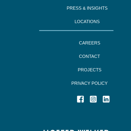
PRESS & INSIGHTS
LOCATIONS
CAREERS
CONTACT
PROJECTS
PRIVACY POLICY