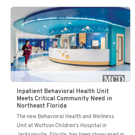
Inpatient Behavioral Health Unit
Meets Critical Community Need in
Northeast Florida
The new Behavioral Health and Wellness
Unit at Wolfson Children's Hospital in
Jacksonville, Florida, has been showcased in