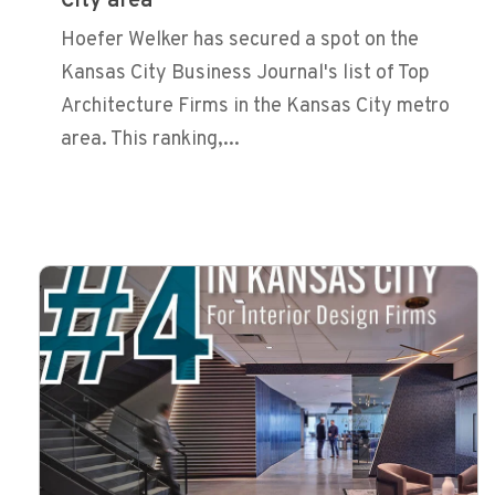
City area
Hoefer Welker has secured a spot on the
Kansas City Business Journal's list of Top
Architecture Firms in the Kansas City metro
area. This ranking,...