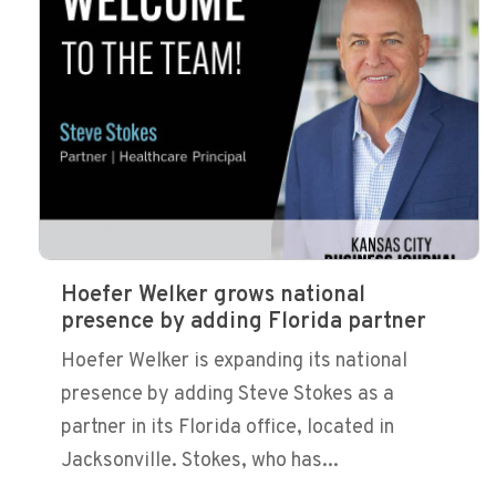
Hoefer Welker grows national
presence by adding Florida partner
Hoefer Welker is expanding its national
presence by adding Steve Stokes as a
partner in its Florida office, located in
Jacksonville. Stokes, who has...