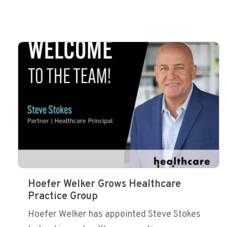
Hoefer Welker Grows Healthcare
Practice Group
Hoefer Welker has appointed Steve Stokes