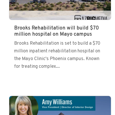
Brooks Rehabilitation will build $70
million hospital on Mayo campus
Brooks Rehabilitation is set to build a $70
million inpatient rehabilitation hospital on
the Mayo Clinic's Phoenix campus. Known
for treating complex...