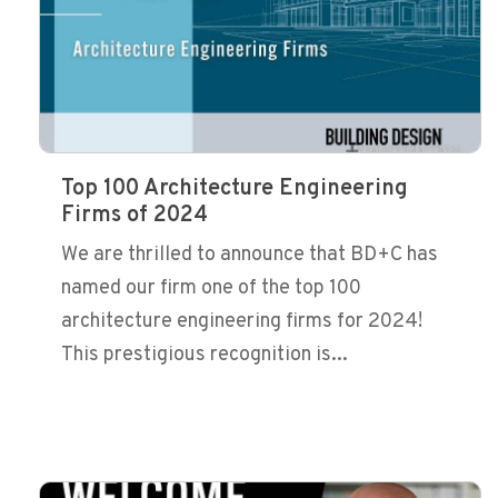
Top 100 Architecture Engineering
Firms of 2024
We are thrilled to announce that BD+C has
named our firm one of the top 100
architecture engineering firms for 2024!
This prestigious recognition is...