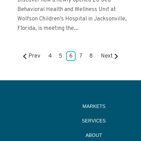
Discover how a newly opened 20-bed
Behavioral Health and Wellness Unit at
Wolfson Children’s Hospital in Jacksonville,
Florida, is meeting the...
Prev
4
5
6
7
8
Next
MARKETS
SERVICES
ABOUT