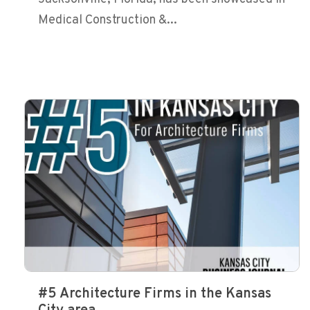
Medical Construction &...
#5 Architecture Firms in the Kansas