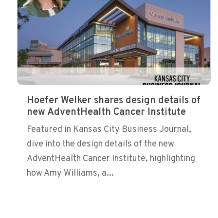
Hoefer Welker shares design details of
new AdventHealth Cancer Institute
Featured in Kansas City Business Journal,
dive into the design details of the new
AdventHealth Cancer Institute, highlighting
how Amy Williams, a...