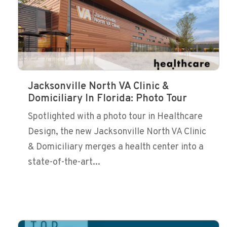
Jacksonville North VA Clinic &
Domiciliary In Florida: Photo Tour
Spotlighted with a photo tour in Healthcare
Design, the new Jacksonville North VA Clinic
& Domiciliary merges a health center into a
state-of-the-art...