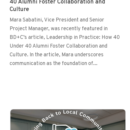
40 Alumni Foster Collaboration and
Culture
Mara Sabatini, Vice President and Senior
Project Manager, was recently featured in
BD+C’s article, Leadership in Practice: How 40
Under 40 Alumni Foster Collaboration and
Culture. In the article, Mara underscores
communication as the foundation of...