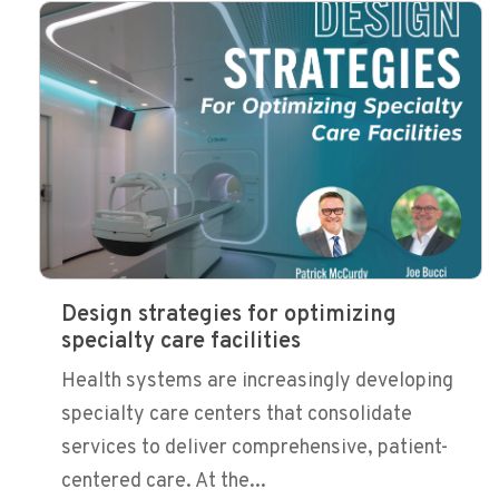
Design strategies for optimizing
specialty care facilities
Health systems are increasingly developing
specialty care centers that consolidate
services to deliver comprehensive, patient-
centered care. At the...