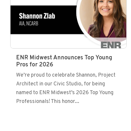
ENR Midwest Announces Top Young
Pros for 2026
We’re proud to celebrate Shannon, Project
Architect in our Civic Studio, for being
named to ENR Midwest’s 2026 Top Young
Professionals! This honor...