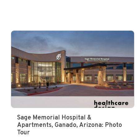
Sage Memorial Hospital &
Apartments, Ganado, Arizona: Photo
Tour