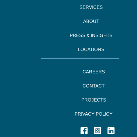
SERVICES
ABOUT
PRESS & INSIGHTS
LOCATIONS
CAREERS
CONTACT
PROJECTS
PRIVACY POLICY