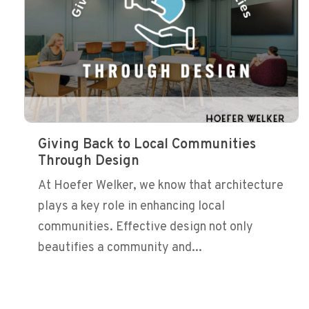
Giving Back to Local Communities
Through Design
At Hoefer Welker, we know that architecture
plays a key role in enhancing local
communities. Effective design not only
beautifies a community and...