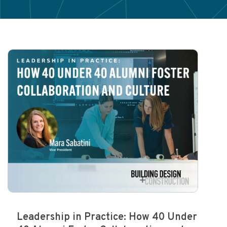
Leadership in Practice: How 40 Under