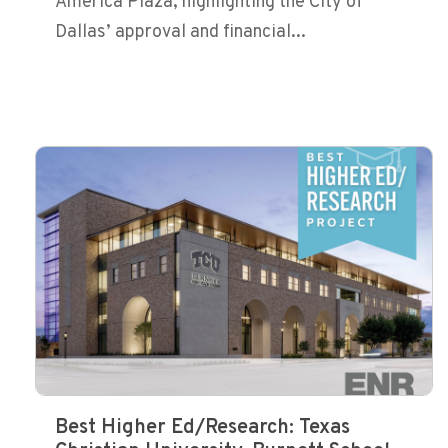
America Plaza, highlighting the City of
Dallas’ approval and financial...
Best Higher Ed/Research: Texas