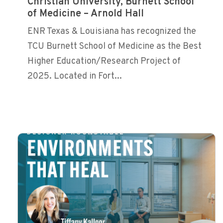
Christian University, Burnett School
of Medicine – Arnold Hall
ENR Texas & Louisiana has recognized the
TCU Burnett School of Medicine as the Best
Higher Education/Research Project of
2025. Located in Fort...