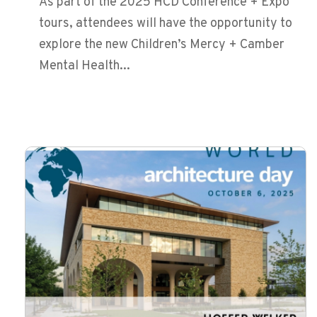
As part of the 2025 HCD Conference + Expo
tours, attendees will have the opportunity to
explore the new Children’s Mercy + Camber
Mental Health...