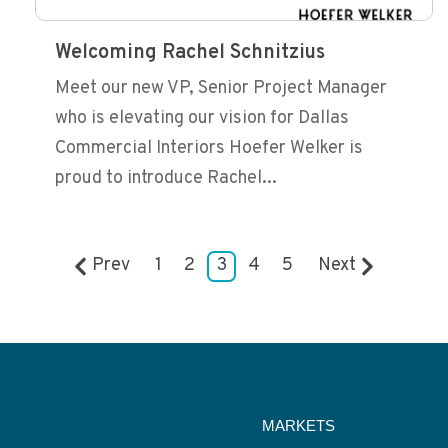
Welcoming Rachel Schnitzius
Meet our new VP, Senior Project Manager
who is elevating our vision for Dallas
Commercial Interiors Hoefer Welker is
proud to introduce Rachel...
Prev
1
2
3
4
5
Next
MARKETS