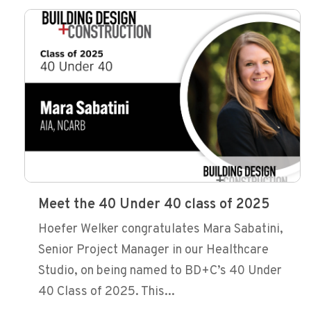
Meet the 40 Under 40 class of 2025
Hoefer Welker congratulates Mara Sabatini,
Senior Project Manager in our Healthcare
Studio, on being named to BD+C’s 40 Under
40 Class of 2025. This...