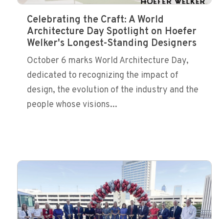
Celebrating the Craft: A World
Architecture Day Spotlight on Hoefer
Welker's Longest-Standing Designers
October 6 marks World Architecture Day,
dedicated to recognizing the impact of
design, the evolution of the industry and the
people whose visions...