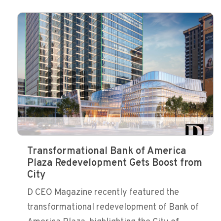
Transformational Bank of America
Plaza Redevelopment Gets Boost from
City
D CEO Magazine recently featured the
transformational redevelopment of Bank of