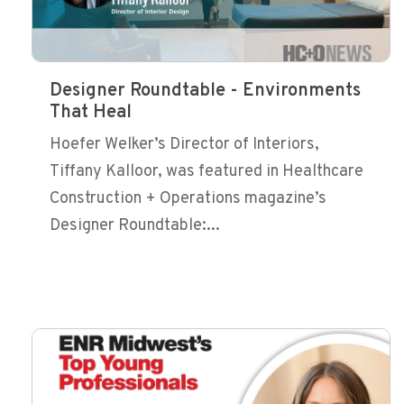
Designer Roundtable - Environments
That Heal
Hoefer Welker’s Director of Interiors,
Tiffany Kalloor, was featured in Healthcare
Construction + Operations magazine’s
Designer Roundtable:...