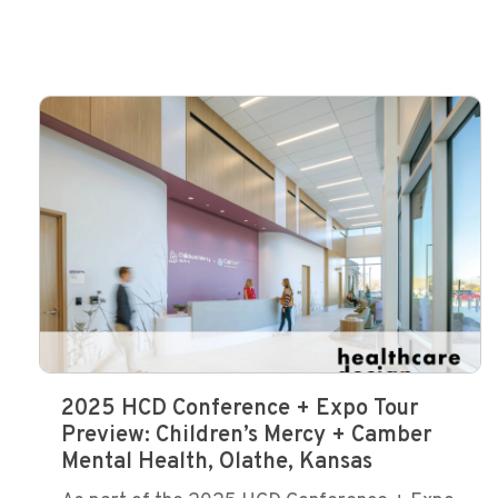
2025 HCD Conference + Expo Tour
Preview: Children’s Mercy + Camber
Mental Health, Olathe, Kansas