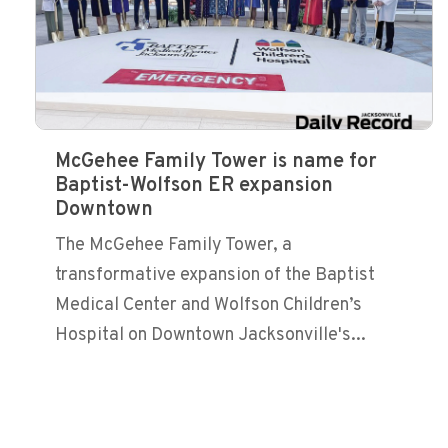
McGehee Family Tower is name for
Baptist-Wolfson ER expansion
Downtown
The McGehee Family Tower, a
transformative expansion of the Baptist
Medical Center and Wolfson Children’s
Hospital on Downtown Jacksonville's...