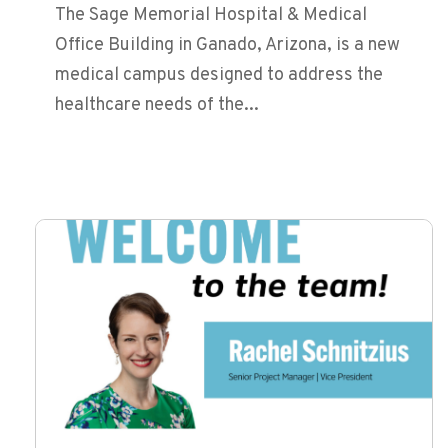
The Sage Memorial Hospital & Medical
Office Building in Ganado, Arizona, is a new
medical campus designed to address the
healthcare needs of the...