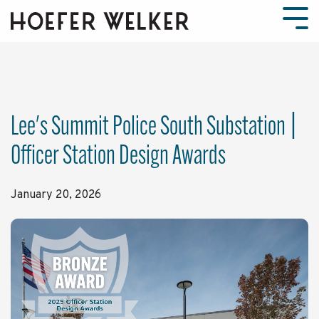
Skip
to
Tog
the
Men
main
content.
Lee's Summit Police South Substation |
Officer Station Design Awards
January 20, 2026