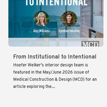
From Institutional to Intentional
Hoefer Welker’s interior design team is
featured in the May/June 2026 issue of
Medical Construction & Design (MCD) for an
article exploring the...