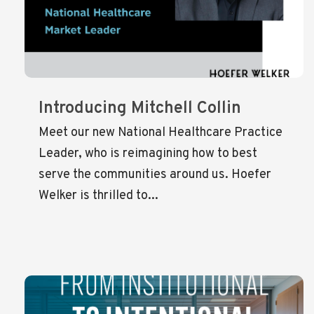
Introducing Mitchell Collin
Meet our new National Healthcare Practice
Leader, who is reimagining how to best
serve the communities around us. Hoefer
Welker is thrilled to...