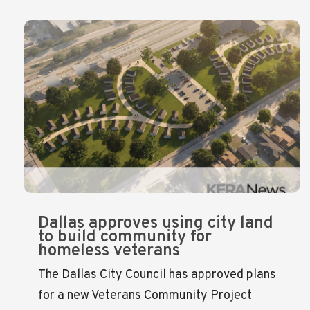
Dallas approves using city land
to build community for
homeless veterans
The Dallas City Council has approved plans
for a new Veterans Community Project