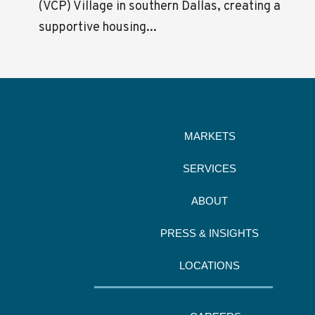
(VCP) Village in southern Dallas, creating a
supportive housing...
MARKETS
SERVICES
ABOUT
PRESS & INSIGHTS
LOCATIONS