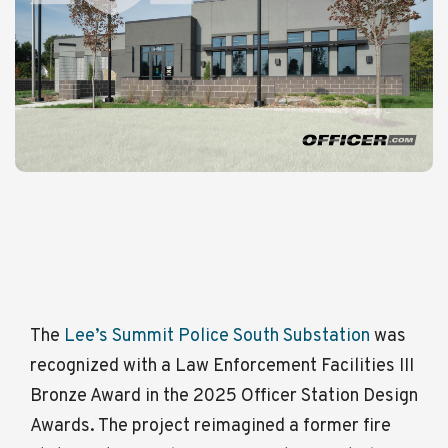
The
Lee’s Summit Police South Substation
was
recognized with a
Law Enforcement Facilities III
Bronze Award
in the
2025 Officer Station Design
Awards.
The project reimagined a former fire