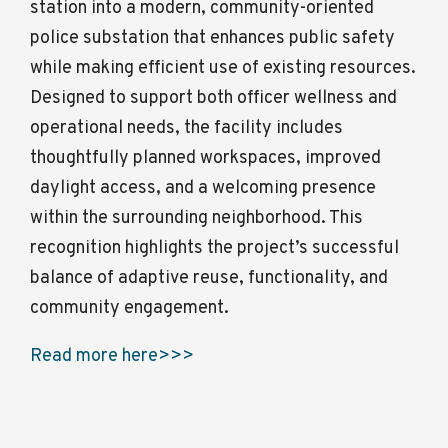
station into a modern, community-oriented
police substation that enhances public safety
while making efficient use of existing resources.
Designed to support both officer wellness and
operational needs, the facility includes
thoughtfully planned workspaces, improved
daylight access, and a welcoming presence
within the surrounding neighborhood. This
recognition highlights the project’s successful
balance of adaptive reuse, functionality, and
community engagement.
Read more here>>>