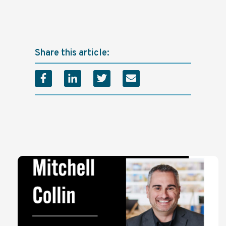
Share this article: