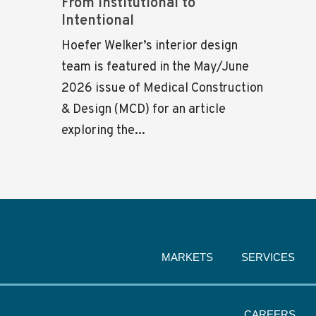
From Institutional to
Intentional
Hoefer Welker’s interior design
team is featured in the May/June
2026 issue of Medical Construction
& Design (MCD) for an article
exploring the...
MARKETS
SERVICES
CAREERS