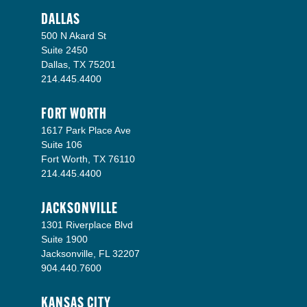
DALLAS
500 N Akard St
Suite 2450
Dallas, TX 75201
214.445.4400
FORT WORTH
1617 Park Place Ave
Suite 106
Fort Worth, TX 76110
214.445.4400
JACKSONVILLE
1301 Riverplace Blvd
Suite 1900
Jacksonville, FL 32207
904.440.7600
KANSAS CITY