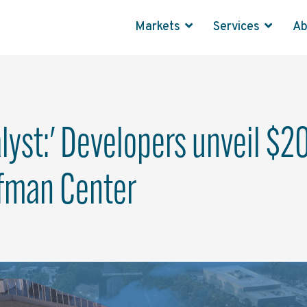
Markets
Services
A
alyst:' Developers unveil $
ffman Center