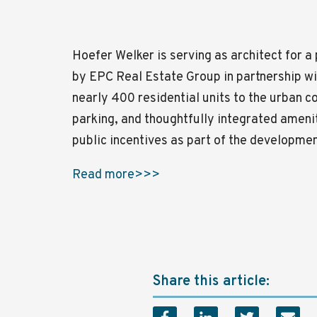
Hoefer Welker is serving as architect for 
by
EPC Real Estate Group
in partnership w
nearly 400 residential units to the urban c
parking, and thoughtfully integrated ameni
public incentives as part of the developme
Read more>>>
Share this article: