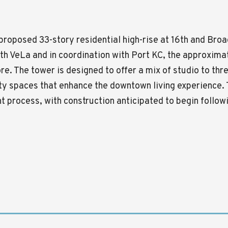
a proposed 33-story residential high-rise at 16th and B
ith VeLa and in coordination with
Port KC
, the approximat
ore. The tower is designed to offer a mix of studio to t
ty spaces that enhance the downtown living experience. 
nt process, with construction anticipated to begin follo