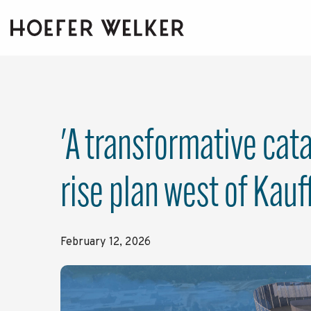
Skip
to
the
main
content.
'A transformative cat
rise plan west of Kau
February 12, 2026