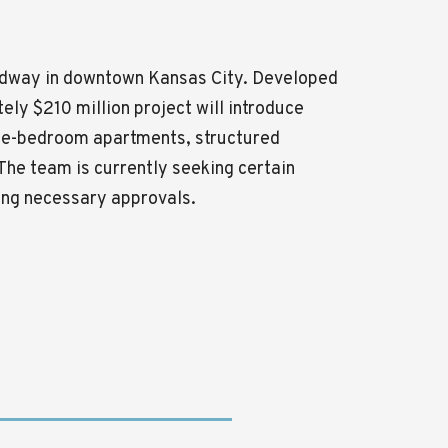
roadway in downtown
Kansas City
. Developed
ely $210 million project will introduce
hree-bedroom apartments, structured
The team is currently seeking certain
wing necessary approvals.