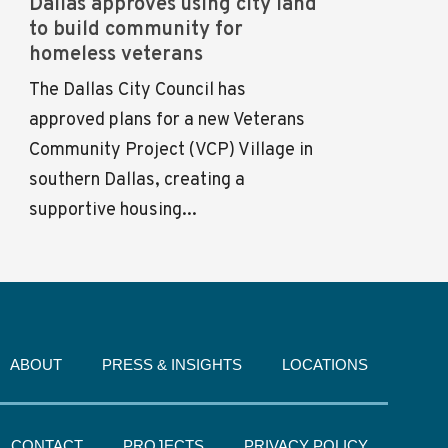
Dallas approves using city land
to build community for
homeless veterans
The Dallas City Council has
approved plans for a new Veterans
Community Project (VCP) Village in
southern Dallas, creating a
supportive housing...
ABOUT
PRESS & INSIGHTS
LOCATIONS
CONTACT
PROJECTS
PRIVACY POLICY