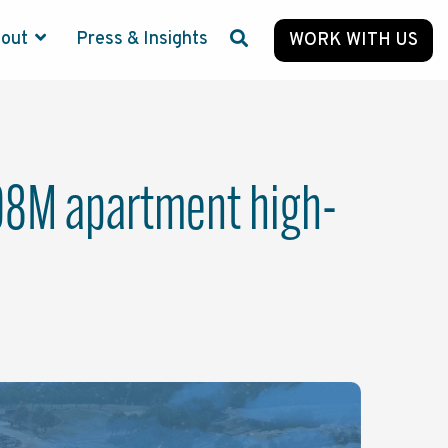
bout
Press & Insights
WORK WITH US
208M apartment high-