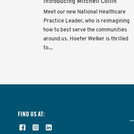
Introducing Mitchell Collin
Meet our new National Healthcare
Practice Leader, who is reimagining
how to best serve the communities
around us. Hoefer Welker is thrilled
to...
FIND US AT: