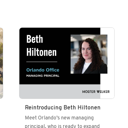
Reintroducing Beth Hiltonen
Meet Orlando’s new managing
principal, who is ready to expand