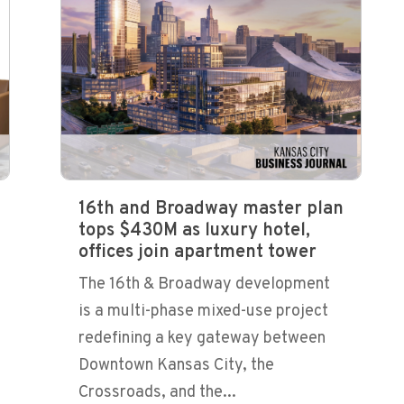
16th and Broadway master plan
tops $430M as luxury hotel,
offices join apartment tower
The 16th & Broadway development
is a multi-phase mixed-use project
redefining a key gateway between
Downtown Kansas City, the
Crossroads, and the...