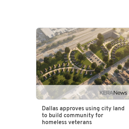
Dallas approves using city land
to build community for
homeless veterans