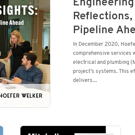
Engineering 
Reflections,
Pipeline Ah
In December 2020, Hoefer
comprehensive services w
electrical and plumbing (
project’s systems. This e
delivers...