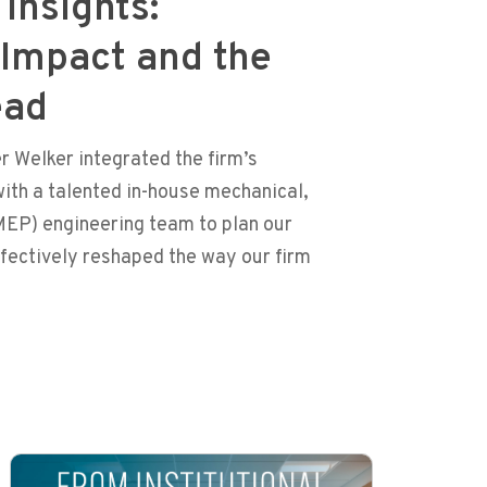
Insights:
 Impact and the
ead
 Welker integrated the firm’s
ith a talented in-house mechanical,
MEP) engineering team to plan our
ffectively reshaped the way our firm