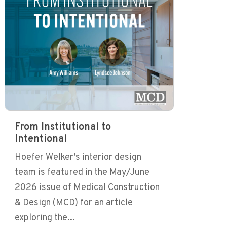
From Institutional to
Intentional
Hoefer Welker’s interior design
team is featured in the May/June
2026 issue of Medical Construction
& Design (MCD) for an article
exploring the...