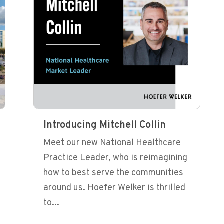
Introducing Mitchell Collin
Meet our new National Healthcare
Practice Leader, who is reimagining
how to best serve the communities
around us. Hoefer Welker is thrilled
to...