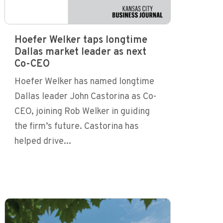
Hoefer Welker taps longtime
Dallas market leader as next
Co-CEO
Hoefer Welker has named longtime
Dallas leader John Castorina as Co-
CEO, joining Rob Welker in guiding
the firm’s future. Castorina has
helped drive...