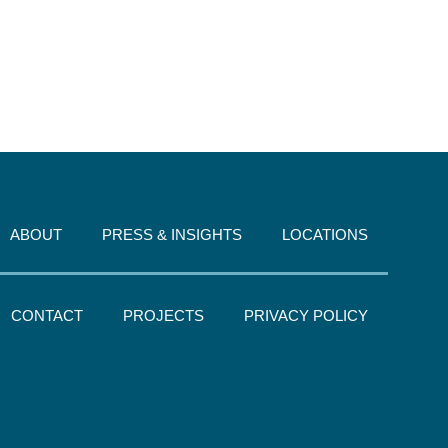
ABOUT
PRESS & INSIGHTS
LOCATIONS
CONTACT
PROJECTS
PRIVACY POLICY