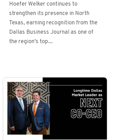
Hoefer Welker continues to
strengthen its presence in North
Texas, earning recognition from the
Dallas Business Journal as one of
the region’s top...