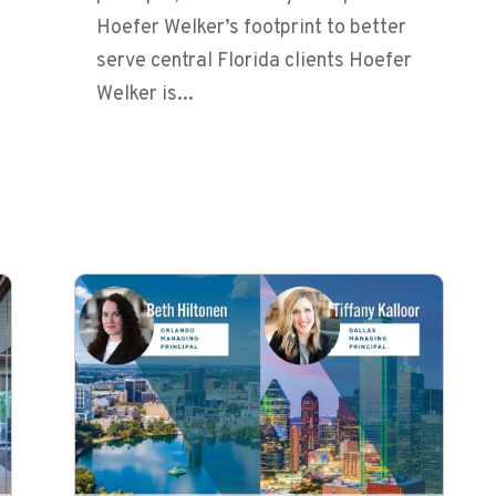
Hoefer Welker’s footprint to better
serve central Florida clients Hoefer
Welker is...