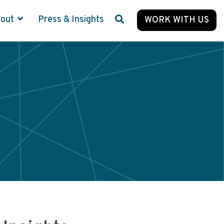
bout
Press & Insights
WORK WITH US