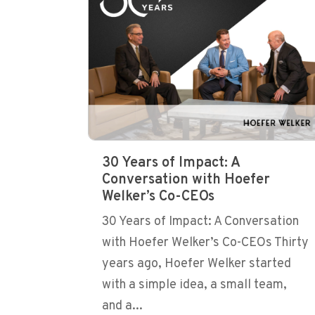
30 Years of Impact: A
Conversation with Hoefer
Welker’s Co-CEOs
30 Years of Impact: A Conversation
with Hoefer Welker’s Co-CEOs Thirty
years ago, Hoefer Welker started
with a simple idea, a small team,
and a...