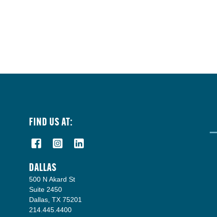
FIND US AT:
DALLAS
500 N Akard St
Suite 2450
Dallas, TX 75201
214.445.4400