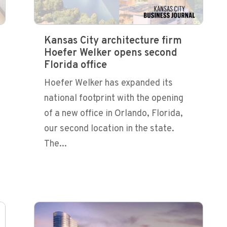
Kansas City architecture firm
Hoefer Welker opens second
Florida office
Hoefer Welker has expanded its
national footprint with the opening
of a new office in Orlando, Florida,
our second location in the state.
The...