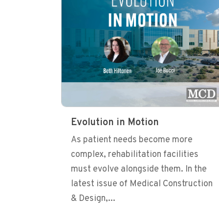
Evolution in Motion
As patient needs become more
complex, rehabilitation facilities
must evolve alongside them. In the
latest issue of Medical Construction
& Design,...