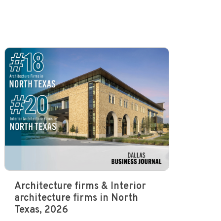
Architecture firms & Interior
architecture firms in North
Texas, 2026