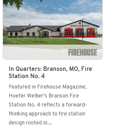
In Quarters: Branson, MO, Fire
Station No. 4
Featured in Firehouse Magazine,
Hoefer Welker’s Branson Fire
Station No. 4 reflects a forward-
thinking approach to fire station
design rooted in...