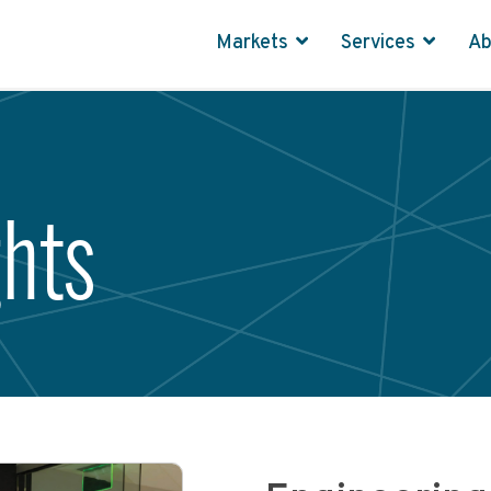
Markets
Services
A
ghts