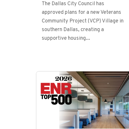
The Dallas City Council has
approved plans for a new Veterans
Community Project (VCP) Village in
southern Dallas, creating a
supportive housing...