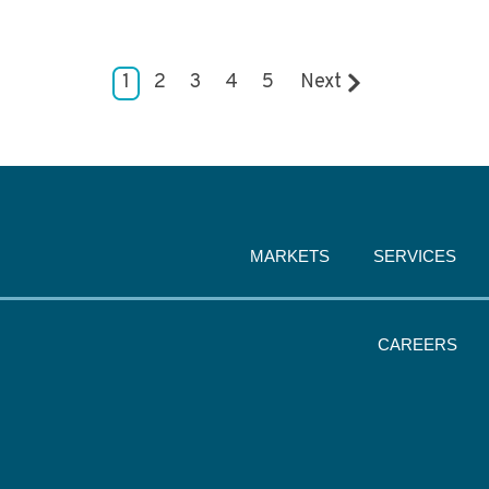
1
2
3
4
5
Next
MARKETS
SERVICES
CAREERS