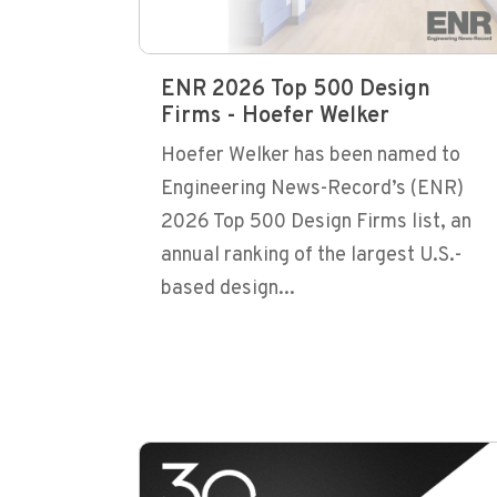
ENR 2026 Top 500 Design
Firms - Hoefer Welker
Hoefer Welker has been named to
Engineering News-Record’s (ENR)
2026 Top 500 Design Firms list, an
annual ranking of the largest U.S.-
based design...