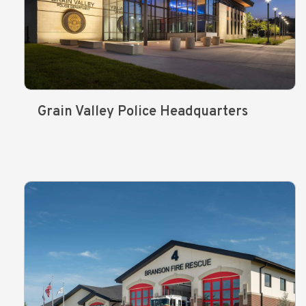
Grain Valley Police Headquarters