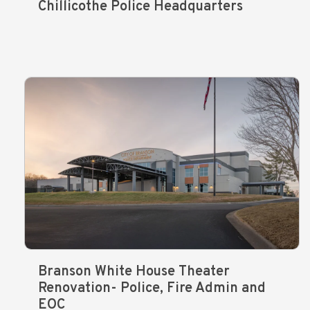
Chillicothe Police Headquarters
Branson White House Theater
Renovation- Police, Fire Admin and
EOC