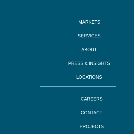
MARKETS
SERVICES
ABOUT
PRESS & INSIGHTS
LOCATIONS
CAREERS
CONTACT
PROJECTS