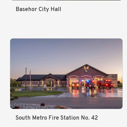
Basehor City Hall
South Metro Fire Station No. 42