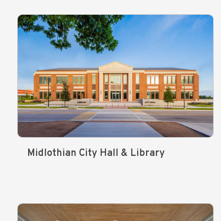
Midlothian City Hall & Library