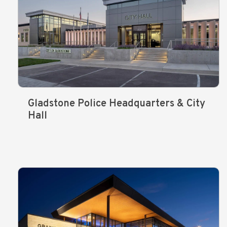
Gladstone Police Headquarters & City
Hall