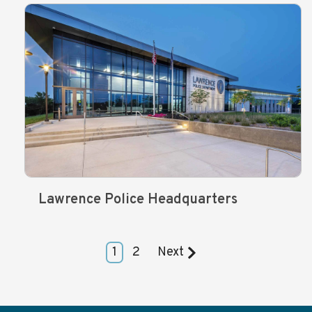
Lawrence Police Headquarters
1
2
Next