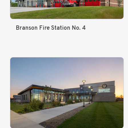
Branson Fire Station No. 4