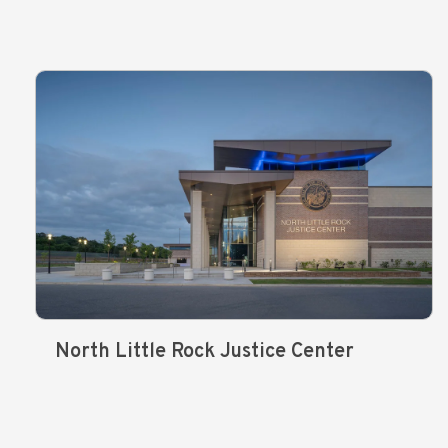
North Little Rock Justice Center