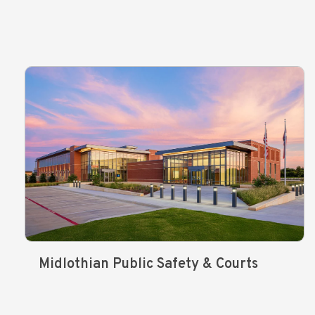
Midlothian Public Safety & Courts