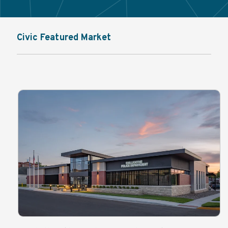
Civic Featured Market