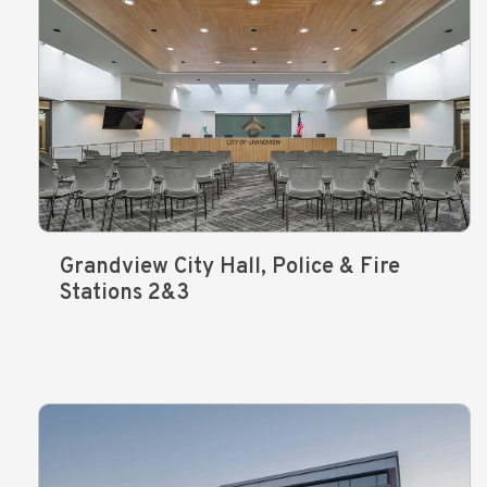
Grandview City Hall, Police & Fire
Stations 2&3