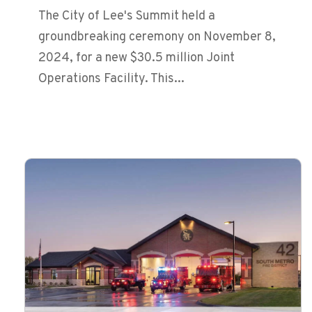
The City of Lee's Summit held a
groundbreaking ceremony on November 8,
2024, for a new $30.5 million Joint
Operations Facility. This...