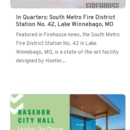
In Quarters: South Metro Fire District
Station No. 42, Lake Winnebago, MO
Featured in Firehouse news, the South Metro
Fire District Station No. 42 in Lake
Winnebago, MO, is a state-of-the-art facility
designed by Hoefer...