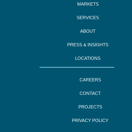
MARKETS
SERVICES
ABOUT
PRESS & INSIGHTS
LOCATIONS
CAREERS
CONTACT
PROJECTS
PRIVACY POLICY