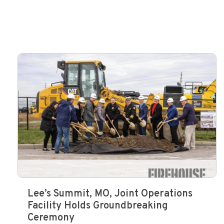
Lee’s Summit, MO, Joint Operations
Facility Holds Groundbreaking
Ceremony