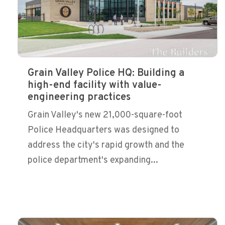
Grain Valley Police HQ: Building a
high-end facility with value-
engineering practices
Grain Valley's new 21,000-square-foot
Police Headquarters was designed to
address the city's rapid growth and the
police department's expanding...