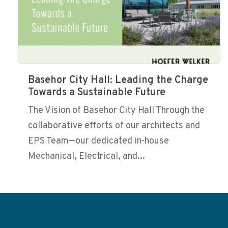
Basehor City Hall: Leading the Charge
Towards a Sustainable Future
The Vision of Basehor City Hall Through the
collaborative efforts of our architects and
EPS Team—our dedicated in-house
Mechanical, Electrical, and...