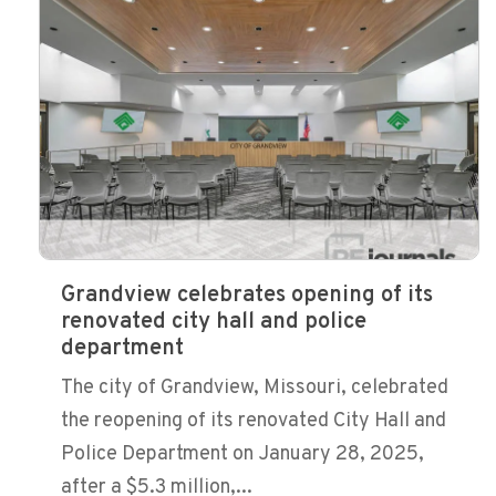
Grandview celebrates opening of its
renovated city hall and police
department
The city of Grandview, Missouri, celebrated
the reopening of its renovated City Hall and
Police Department on January 28, 2025,
after a $5.3 million,...