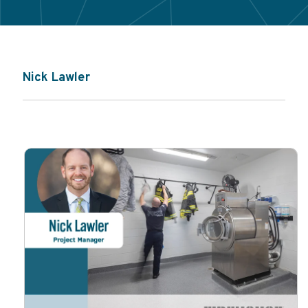
Nick Lawler