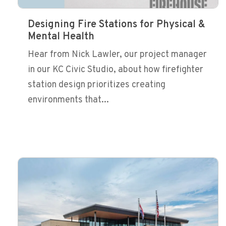
Designing Fire Stations for Physical &
Mental Health
Hear from Nick Lawler, our project manager
in our KC Civic Studio, about how firefighter
station design prioritizes creating
environments that...