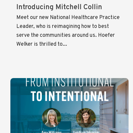
Introducing Mitchell Collin
Meet our new National Healthcare Practice
Leader, who is reimagining how to best
serve the communities around us. Hoefer
Welker is thrilled to...