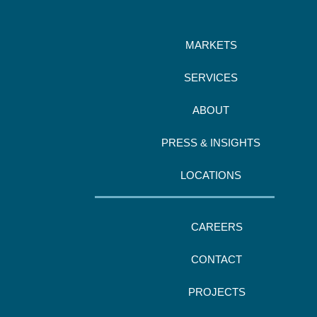
MARKETS
SERVICES
ABOUT
PRESS & INSIGHTS
LOCATIONS
CAREERS
CONTACT
PROJECTS