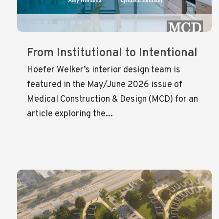
From Institutional to Intentional
Hoefer Welker’s interior design team is
featured in the May/June 2026 issue of
Medical Construction & Design (MCD) for an
article exploring the...