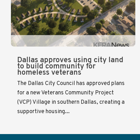
Dallas approves using city land
to build community for
homeless veterans
The Dallas City Council has approved plans
for a new Veterans Community Project
(VCP) Village in southern Dallas, creating a
supportive housing...