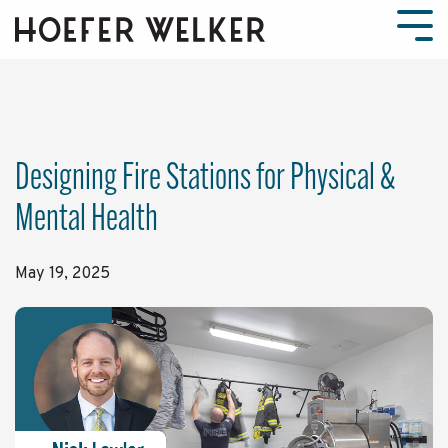
Skip
to
Tog
the
Men
main
content.
Designing Fire Stations for Physical &
Mental Health
May 19, 2025