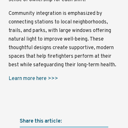
Community integration is emphasized by
connecting stations to local neighborhoods,
trails, and parks, with large windows offering
natural light to improve well-being. These
thoughtful designs create supportive, modern
spaces that help firefighters perform at their
best while safeguarding their long-term health.
Learn more here >>>
Share this article: