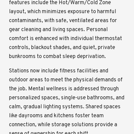
features include the Hot/Warm/Cold Zone
layout, which minimizes exposure to harmful
contaminants, with safe, ventilated areas for
gear cleaning and living spaces. Personal
comfort is enhanced with individual thermostat
controls, blackout shades, and quiet, private
bunkrooms to combat sleep deprivation.
Stations now include fitness facilities and
outdoor areas to meet the physical demands of
the job. Mental wellness is addressed through
personalized spaces, single-use bathrooms, and
calm, gradual lighting systems. Shared spaces
like dayrooms and kitchens foster team
connection, while storage solutions provide a
sense of ownership for each shift.