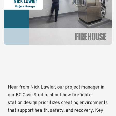
Hear from Nick Lawler, our project manager in
our KC Civic Studio, about how firefighter
station design prioritizes creating environments
that support health, safety, and recovery. Key