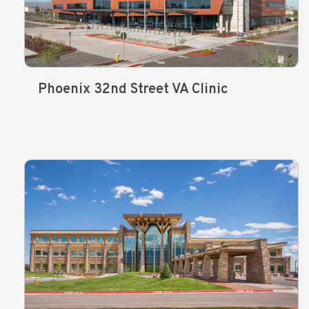
Phoenix 32nd Street VA Clinic