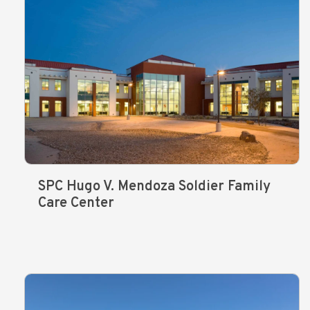
SPC Hugo V. Mendoza Soldier Family
Care Center