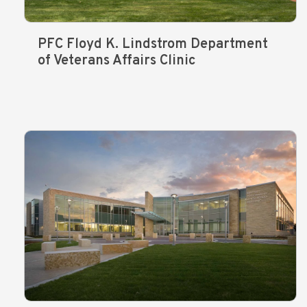
PFC Floyd K. Lindstrom Department
of Veterans Affairs Clinic