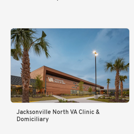
Jacksonville North VA Clinic &
Domiciliary