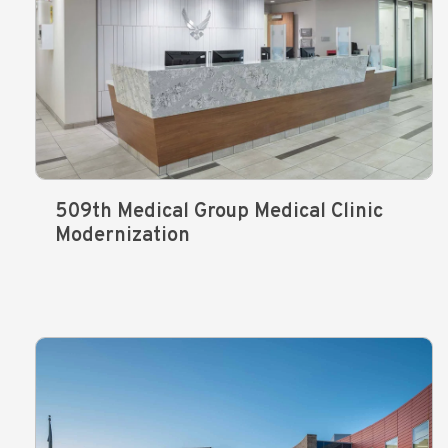
509th Medical Group Medical Clinic
Modernization