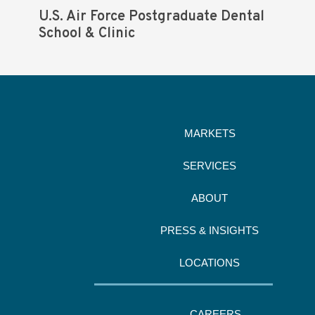
U.S. Air Force Postgraduate Dental
School & Clinic
MARKETS
SERVICES
ABOUT
PRESS & INSIGHTS
LOCATIONS
CAREERS