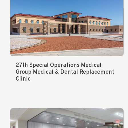
27th Special Operations Medical
Group Medical & Dental Replacement
Clinic