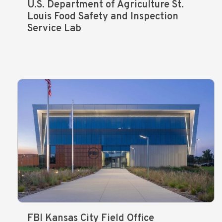
U.S. Department of Agriculture St.
Louis Food Safety and Inspection
Service Lab
FBI Kansas City Field Office