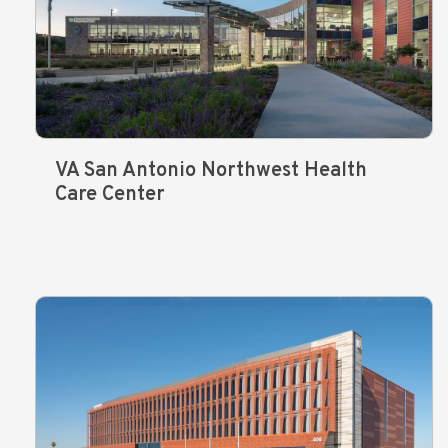
VA San Antonio Northwest Health
Care Center