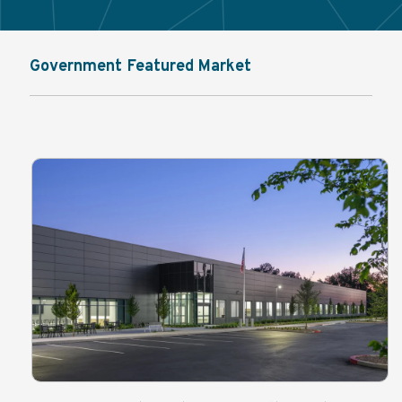
Government Featured Market