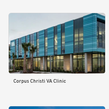
Corpus Christi VA Clinic