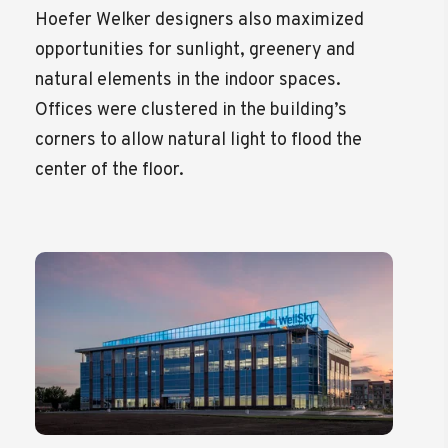
Hoefer Welker designers also maximized
opportunities for sunlight, greenery and
natural elements in the indoor spaces.
Offices were clustered in the building’s
corners to allow natural light to flood the
center of the floor.