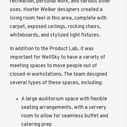
recreation, personal work, and various other
uses. Hoefer Welker designers created a
living room feel in this area, complete with
carpet, exposed ceilings, rocking chairs,
whiteboards, and stylized light fixtures.
In addition to the Product Lab, it was
important for WellSky to have a variety of
meeting spaces to move people out of
closed-in workstations. The team designed
several types of these spaces, including:
A large auditorium space with flexible
seating arrangements, with a servery
room to allow for seamless buffet and
catering prep