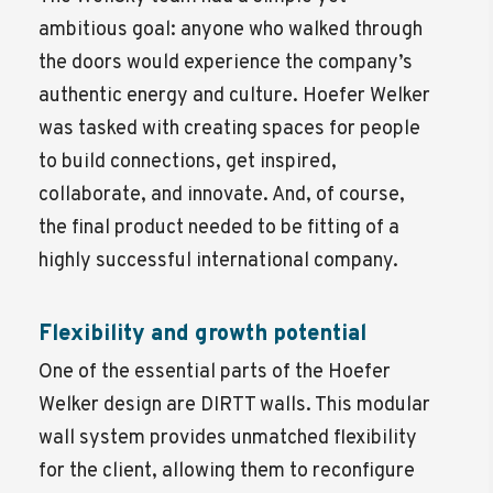
ambitious goal: anyone who walked through
the doors would experience the company’s
authentic energy and culture. Hoefer Welker
was tasked with creating spaces for people
to build connections, get inspired,
collaborate, and innovate. And, of course,
the final product needed to be fitting of a
highly successful international company.
Flexibility and growth potential
One of the essential parts of the Hoefer
Welker design are DIRTT walls. This modular
wall system provides unmatched flexibility
for the client, allowing them to reconfigure