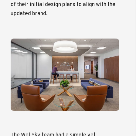
of their initial design plans to align with the
updated brand.
The WellSky team had a simple yet