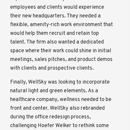
employees and clients would experience
their new headquarters. They needed a
flexible, amenity-rich work environment that
would help them recruit and retain top
talent. The firm also wanted a dedicated
space where their work could shine in initial
meetings, sales pitches, and product demos
with clients and prospective clients.
Finally, WellSky was looking to incorporate
natural light and green elements. As a
healthcare company, wellness needed to be
front and center. WellSky also rebranded
during the office redesign process,
challenging Hoefer Welker to rethink some