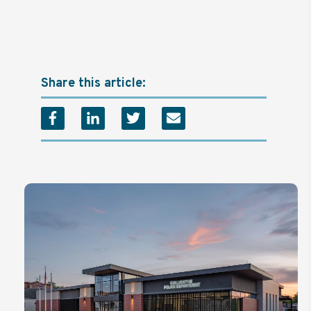
Share this article: