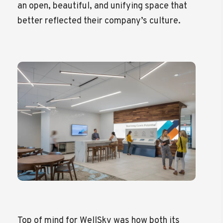
an open, beautiful, and unifying space that
better reflected their company’s culture.
Top of mind for WellSky was how both its