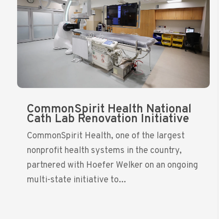
CommonSpirit Health National
Cath Lab Renovation Initiative
CommonSpirit Health, one of the largest
nonprofit health systems in the country,
partnered with Hoefer Welker on an ongoing
multi-state initiative to...