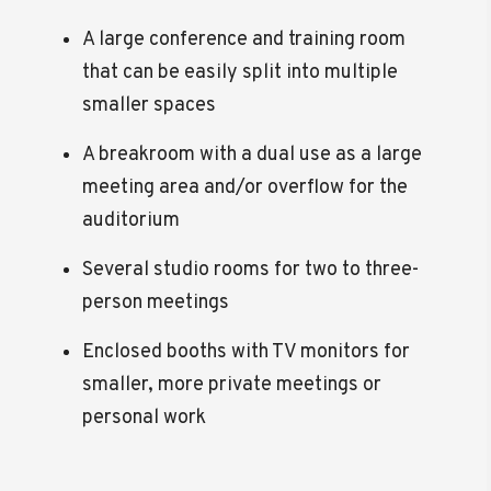
A large conference and training room
that can be easily split into multiple
smaller spaces
A breakroom with a dual use as a large
meeting area and/or overflow for the
auditorium
Several studio rooms for two to three-
person meetings
Enclosed booths with TV monitors for
smaller, more private meetings or
personal work