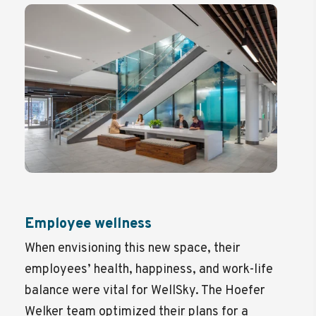
Employee wellness
When envisioning this new space, their
employees’ health, happiness, and work-life
balance were vital for WellSky. The Hoefer
Welker team optimized their plans for a