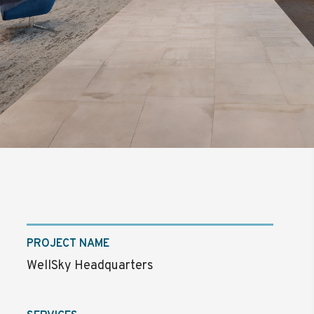
PROJECT NAME
WellSky Headquarters