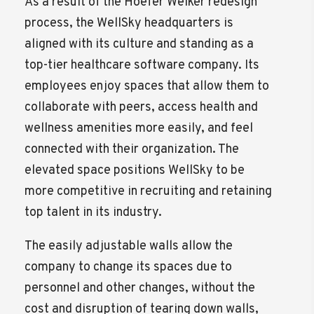
As a result of the Hoefer Welker redesign
process, the WellSky headquarters is
aligned with its culture and standing as a
top-tier healthcare software company. Its
employees enjoy spaces that allow them to
collaborate with peers, access health and
wellness amenities more easily, and feel
connected with their organization. The
elevated space positions WellSky to be
more competitive in recruiting and retaining
top talent in its industry.
The easily adjustable walls allow the
company to change its spaces due to
personnel and other changes, without the
cost and disruption of tearing down walls,