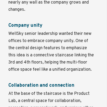
nearly any wall as the company grows and
changes.
Company unity
WellSky senior leadership wanted their new
offices to embrace company unity. One of
the central design features to emphasize
this idea is a connective staircase linking the
3rd and 4th floors, helping the multi-floor
office space feel like a unified organization.
Collaboration and connection
At the base of the staircase is the Product
Lab, a central space for collaboration,