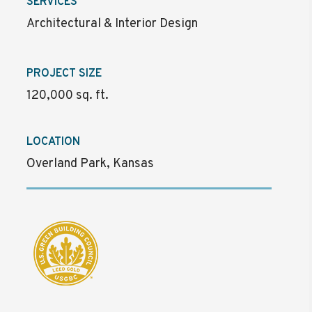
SERVICES
Architectural & Interior Design
PROJECT SIZE
120,000 sq. ft.
LOCATION
Overland Park, Kansas