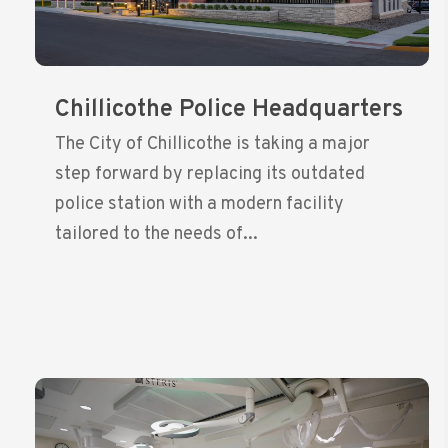
Chillicothe Police Headquarters
The City of Chillicothe is taking a major
step forward by replacing its outdated
police station with a modern facility
tailored to the needs of...