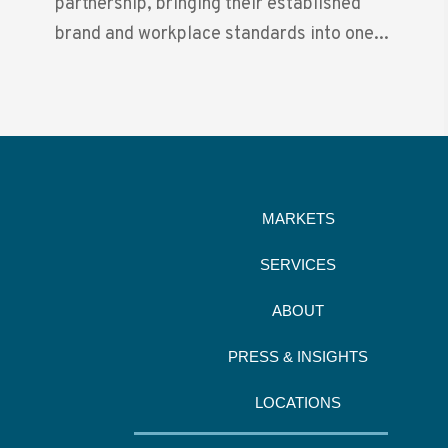
partnership, bringing their established
brand and workplace standards into one...
MARKETS
SERVICES
ABOUT
PRESS & INSIGHTS
LOCATIONS