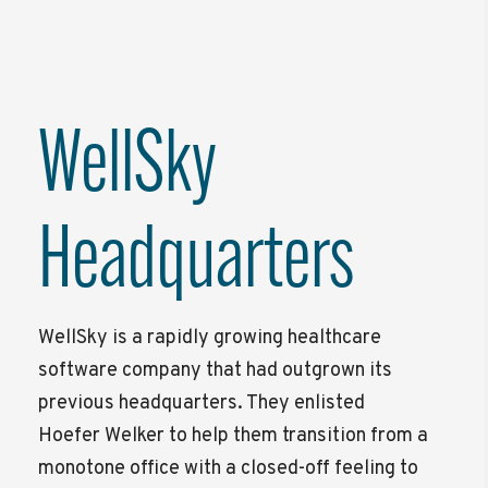
WellSky
Headquarters
WellSky is a rapidly growing healthcare
software company that had outgrown its
previous headquarters. They enlisted
Hoefer Welker to help them transition from a
monotone office with a closed-off feeling to