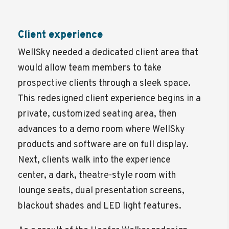
Client experience
WellSky needed a dedicated client area that
would allow team members to take
prospective clients through a sleek space.
This redesigned client experience begins in a
private, customized seating area, then
advances to a demo room where WellSky
products and software are on full display.
Next, clients walk into the experience
center, a dark, theatre-style room with
lounge seats, dual presentation screens,
blackout shades and LED light features.