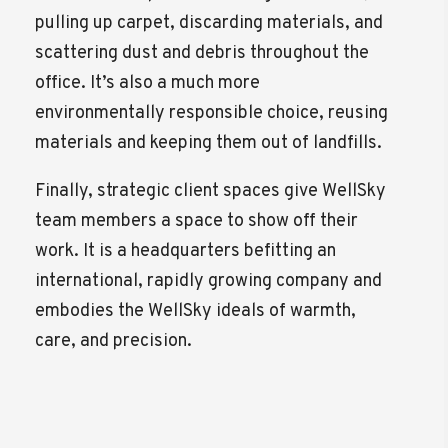
pulling up carpet, discarding materials, and
scattering dust and debris throughout the
office. It’s also a much more
environmentally responsible choice, reusing
materials and keeping them out of landfills.
Finally, strategic client spaces give WellSky
team members a space to show off their
work. It is a headquarters befitting an
international, rapidly growing company and
embodies the WellSky ideals of warmth,
care, and precision.