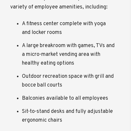
variety of employee amenities, including:
A fitness center complete with yoga
and locker rooms
A large breakroom with games, TVs and
a micro-market vending area with
healthy eating options
Outdoor recreation space with grill and
bocce ball courts
Balconies available to all employees
Sit-to-stand desks and fully adjustable
ergonomic chairs