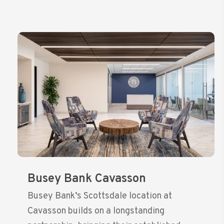
Busey Bank Cavasson
Busey Bank’s Scottsdale location at
Cavasson builds on a longstanding