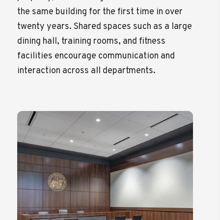
the same building for the first time in over
twenty years. Shared spaces such as a large
dining hall, training rooms, and fitness
facilities encourage communication and
interaction across all departments.