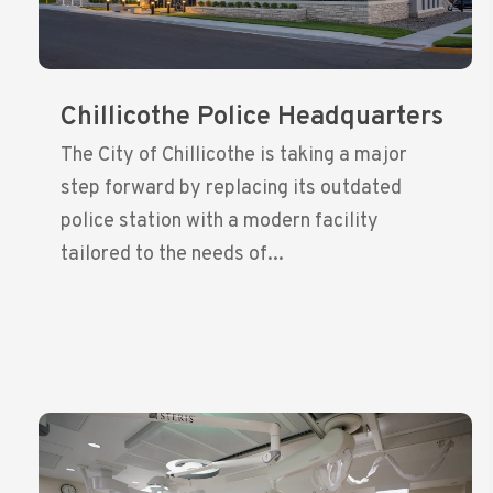
Chillicothe Police Headquarters
The City of Chillicothe is taking a major
step forward by replacing its outdated
police station with a modern facility
tailored to the needs of...