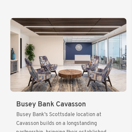
Busey Bank Cavasson
Busey Bank’s Scottsdale location at
Cavasson builds on a longstanding