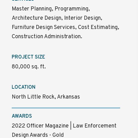
Master Planning, Programming,
Architecture Design, Interior Design,
Furniture Design Services, Cost Estimating,
Construction Administration.
PROJECT SIZE
80,000 sq. ft.
LOCATION
North Little Rock, Arkansas
AWARDS
2022 Officer Magazine | Law Enforcement
Design Awards - Gold