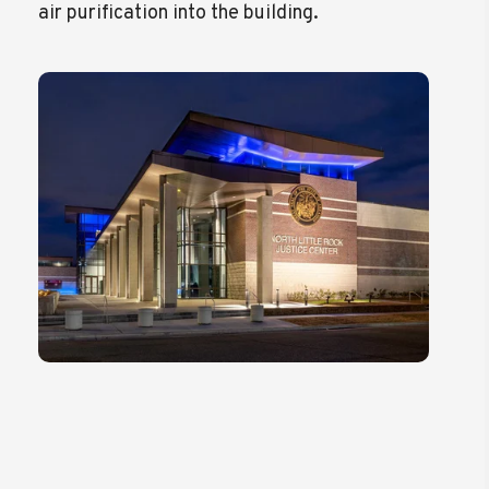
air purification into the building.