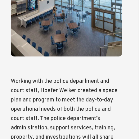
Working with the police department and
court staff, Hoefer Welker created a space
plan and program to meet the day-to-day
operational needs of both the police and
court staff. The police department’s
administration, support services, training,
property, and investigations will all share