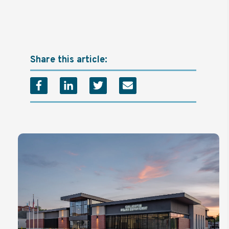
Share this article: