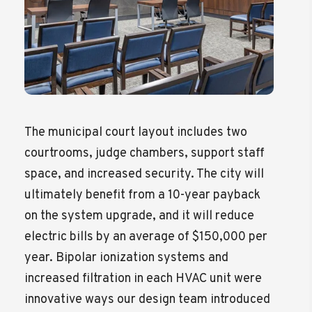
The municipal court layout includes two
courtrooms, judge chambers, support staff
space, and increased security. The city will
ultimately benefit from a 10-year payback
on the system upgrade, and it will reduce
electric bills by an average of $150,000 per
year. Bipolar ionization systems and
increased filtration in each HVAC unit were
innovative ways our design team introduced