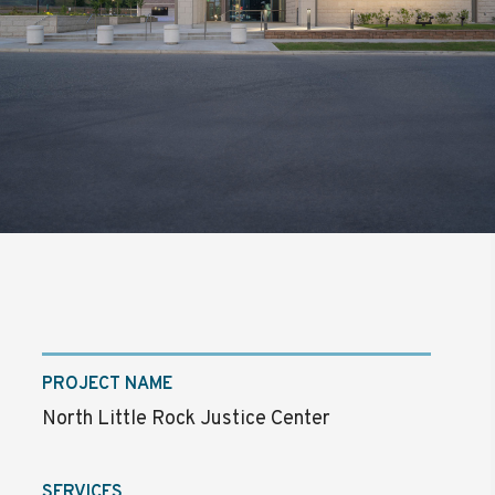
PROJECT NAME
North Little Rock Justice Center
SERVICES