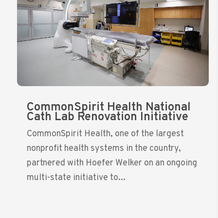
CommonSpirit Health National
Cath Lab Renovation Initiative
CommonSpirit Health, one of the largest
nonprofit health systems in the country,
partnered with Hoefer Welker on an ongoing
multi-state initiative to...