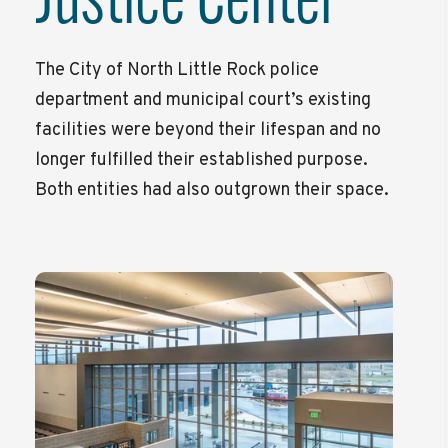
Justice Center
The City of North Little Rock police
department and municipal court’s existing
facilities were beyond their lifespan and no
longer fulfilled their established purpose.
Both entities had also outgrown their space.