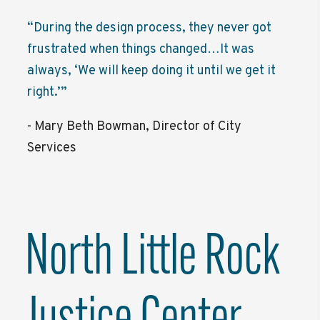
“During the design process, they never got
frustrated when things changed…It was
always, ‘We will keep doing it until we get it
right.’”
- Mary Beth Bowman, Director of City
Services
North Little Rock