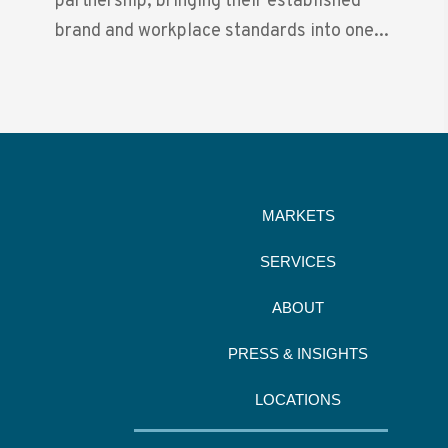
partnership, bringing their established
brand and workplace standards into one...
MARKETS
SERVICES
ABOUT
PRESS & INSIGHTS
LOCATIONS