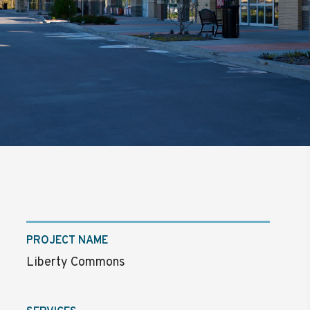
PROJECT NAME
Liberty Commons