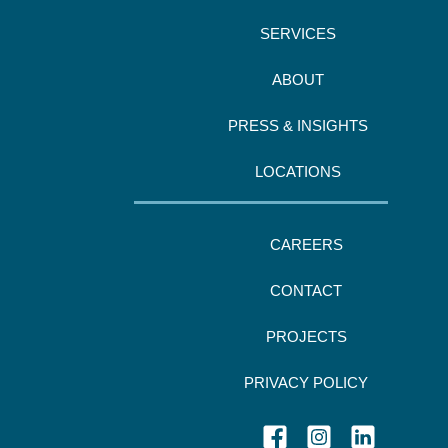
SERVICES
ABOUT
PRESS & INSIGHTS
LOCATIONS
CAREERS
CONTACT
PROJECTS
PRIVACY POLICY