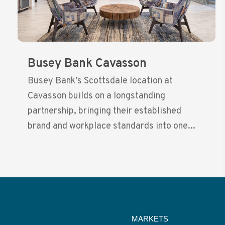
Busey Bank Cavasson
Busey Bank’s Scottsdale location at
Cavasson builds on a longstanding
partnership, bringing their established
brand and workplace standards into one...
MARKETS