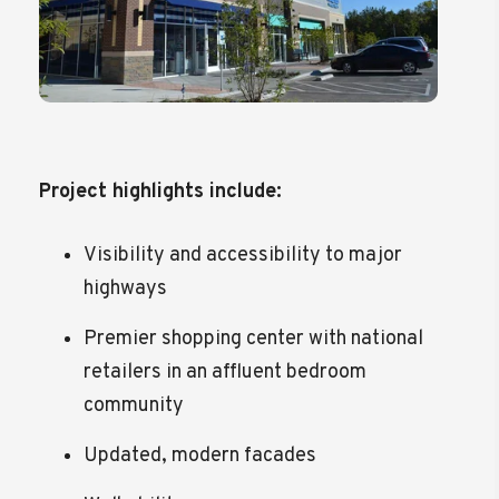
Project highlights include:
Visibility and accessibility to major
highways
Premier shopping center with national
retailers in an affluent bedroom
community
Updated, modern facades