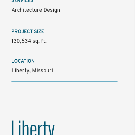
SERVICES
Architecture Design
PROJECT SIZE
130,634 sq. ft.
LOCATION
Liberty, Missouri
Liberty