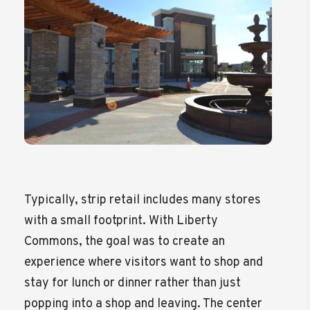
Typically, strip retail includes many stores
with a small footprint. With Liberty
Commons, the goal was to create an
experience where visitors want to shop and
stay for lunch or dinner rather than just
popping into a shop and leaving. The center