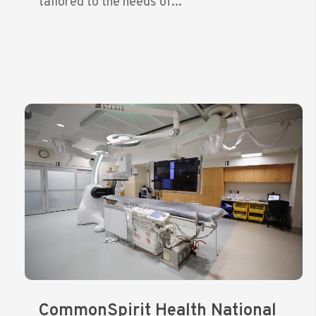
tailored to the needs of...
CommonSpirit Health National