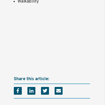
Walkability
Share this article: