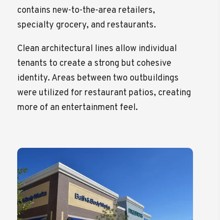
contains new-to-the-area retailers,
specialty grocery, and restaurants.
Clean architectural lines allow individual
tenants to create a strong but cohesive
identity. Areas between two outbuildings
were utilized for restaurant patios, creating
more of an entertainment feel.