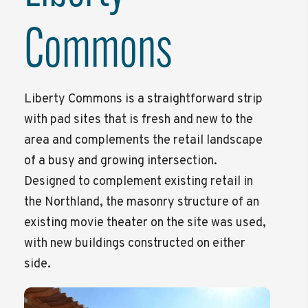
Commons
Liberty Commons is a straightforward strip
with pad sites that is fresh and new to the
area and complements the retail landscape
of a busy and growing intersection.
Designed to complement existing retail in
the Northland, the masonry structure of an
existing movie theater on the site was used,
with new buildings constructed on either
side.