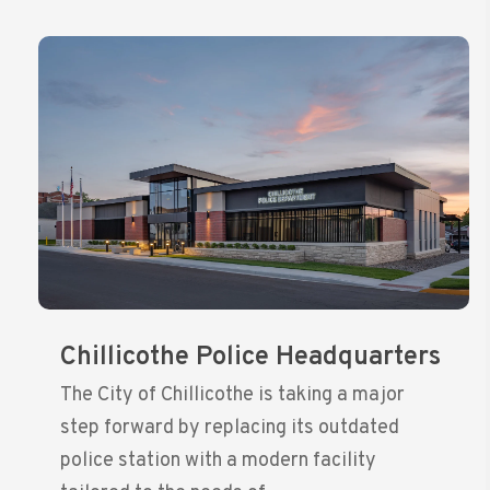
Chillicothe Police Headquarters
The City of Chillicothe is taking a major
step forward by replacing its outdated
police station with a modern facility