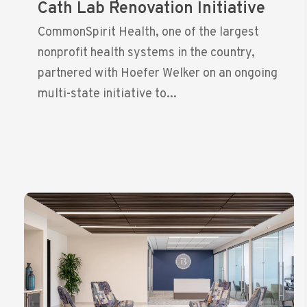
Cath Lab Renovation Initiative
CommonSpirit Health, one of the largest
nonprofit health systems in the country,
partnered with Hoefer Welker on an ongoing
multi-state initiative to...