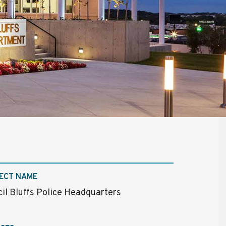
ECT NAME
il Bluffs Police Headquarters