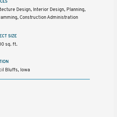
ICES
tecture Design, Interior Design, Planning,
amming, Construction Administration
ECT SIZE
0 sq. ft.
TION
il Bluffs, Iowa