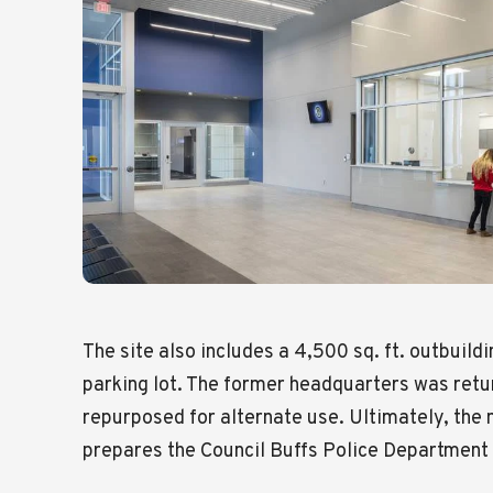
The site also includes a 4,500 sq. ft. outbuildi
parking lot. The former headquarters was retu
repurposed for alternate use. Ultimately, the
prepares the Council Buffs Police Department 