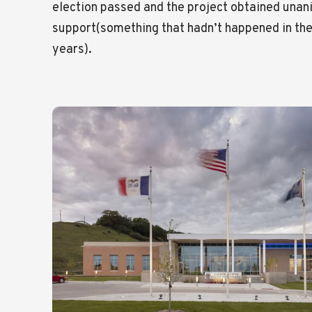
election passed and the project obtained unan
support(something that hadn’t happened in the
years).