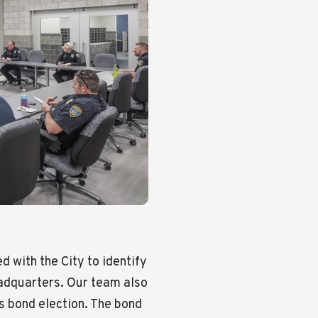
 with the City to identify
eadquarters. Our team also
ts bond election. The bond