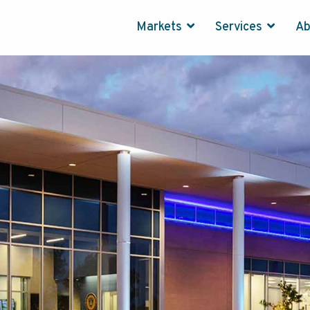
Markets
Services
A