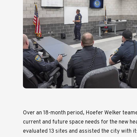
Over an 18-month period, Hoefer Welker teamed
current and future space needs for the new h
evaluated 13 sites and assisted the city with i