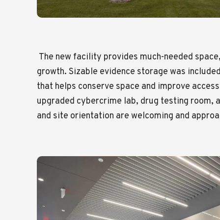
The new facility provides much-needed space,
growth. Sizable evidence storage was included
that helps conserve space and improve access.
upgraded cybercrime lab, drug testing room, a
and site orientation are welcoming and approac