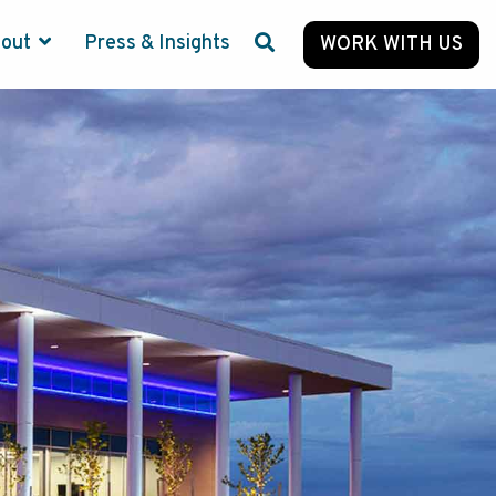
bout
Press & Insights
WORK WITH US