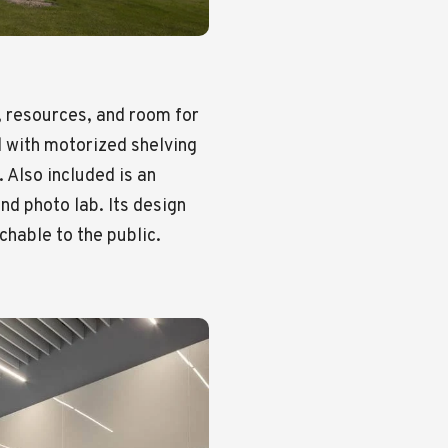
 resources, and room for
 with motorized shelving
 Also included is an
nd photo lab. Its design
hable to the public.