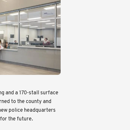
ng and a 170-stall surface
rned to the county and
 new police headquarters
for the future.