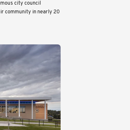
imous city council
ir community in nearly 20