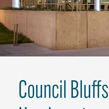
Council Bluffs