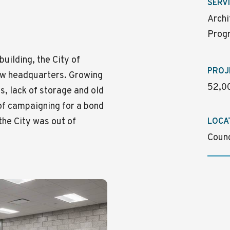
SERV
Archi
Progr
building, the City of
PROJ
ew headquarters. Growing
52,00
, lack of storage and old
of campaigning for a bond
 the City was out of
LOCA
Counc