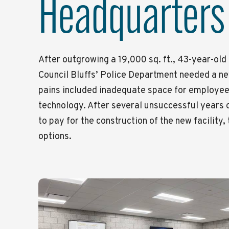
Headquarters
After outgrowing a 19,000 sq. ft., 43-year-old 
Council Bluffs’ Police Department needed a n
pains included inadequate space for employees
technology. After several unsuccessful years 
to pay for the construction of the new facility,
options.