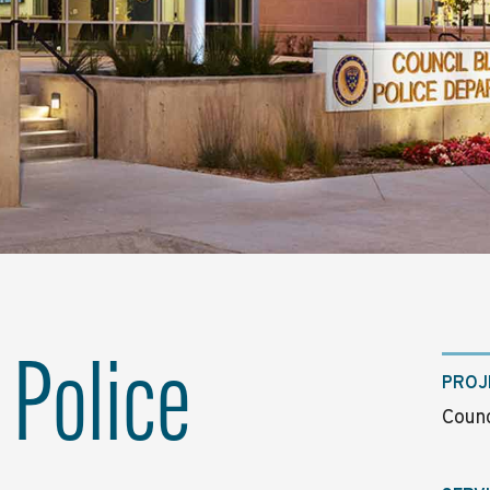
 Police
PROJ
Counc