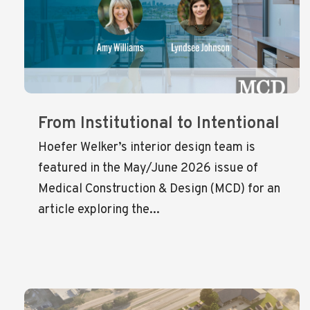
From Institutional to Intentional
Hoefer Welker’s interior design team is
featured in the May/June 2026 issue of
Medical Construction & Design (MCD) for an
article exploring the...