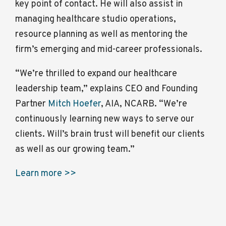
key point of contact. He will also assist in
managing healthcare studio operations,
resource planning as well as mentoring the
firm’s emerging and mid-career professionals.
“We’re thrilled to expand our healthcare
leadership team,” explains CEO and Founding
Partner
Mitch Hoefer
, AIA, NCARB. “We’re
continuously learning new ways to serve our
clients. Will’s brain trust will benefit our clients
as well as our growing team.”
Learn more >>