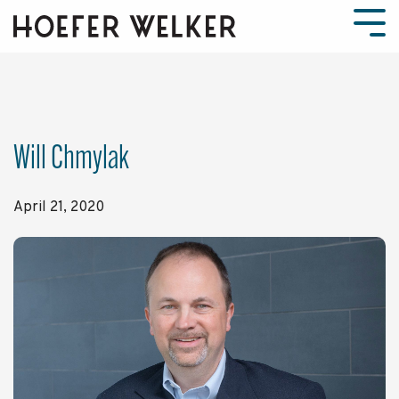
Skip
to
Tog
the
Men
main
content.
Will Chmylak
April 21, 2020