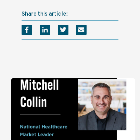
Share this article: