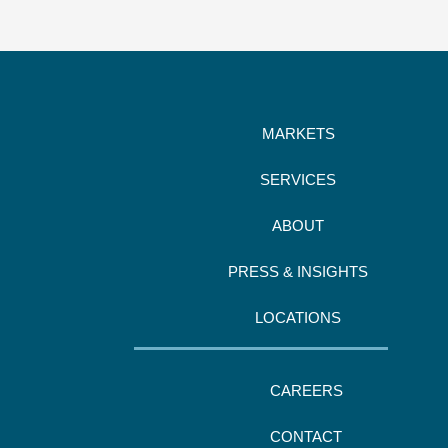
MARKETS
SERVICES
ABOUT
PRESS & INSIGHTS
LOCATIONS
CAREERS
CONTACT