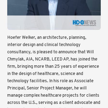
Hoefer Welker, an architecture, planning,
interior design and clinical technology
consultancy, is pleased to announce that Will
Chmylak, AIA, NCARB, LEED AP, has joined the
firm, bringing more than 25 years of experience
in the design of healthcare, science and
technology facilities. In his role as Associate
Principal, Senior Project Manager, he will
manage complex healthcare projects for clients
across the U.S., serving as a client advocate and