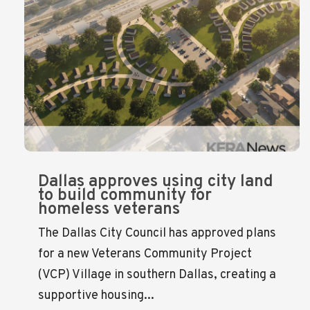
Dallas approves using city land
to build community for
homeless veterans
The Dallas City Council has approved plans
for a new Veterans Community Project
(VCP) Village in southern Dallas, creating a
supportive housing...