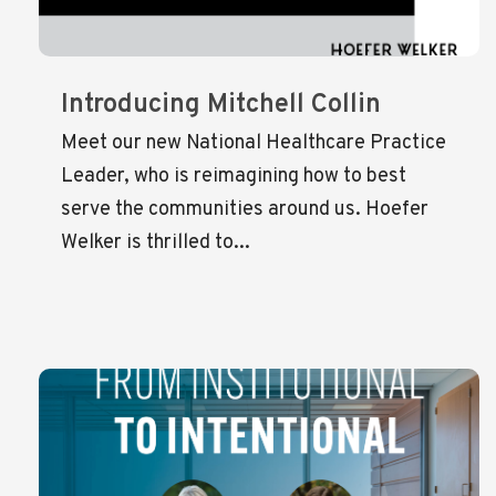
Introducing Mitchell Collin
Meet our new National Healthcare Practice
Leader, who is reimagining how to best
serve the communities around us. Hoefer
Welker is thrilled to...