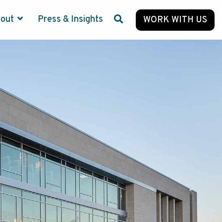
bout
Press & Insights
WORK WITH US