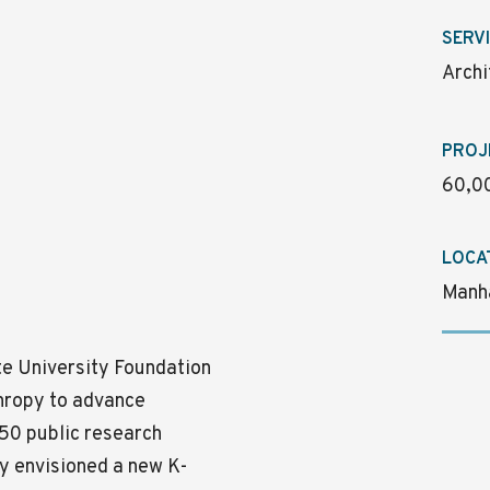
SERV
Archi
PROJ
60,00
LOCA
Manh
te University Foundation
thropy to advance
 50 public research
ey envisioned a new K-