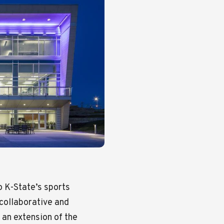
 K-State’s sports
 collaborative and
s an extension of the