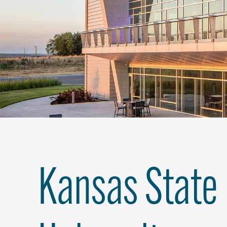
Kansas State