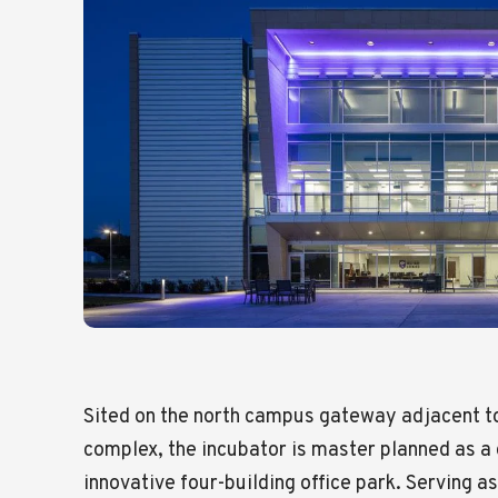
Sited on the north campus gateway adjacent to
complex, the incubator is master planned as a
innovative four-building office park. Serving a