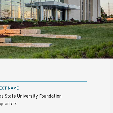
ECT NAME
s State University Foundation
quarters