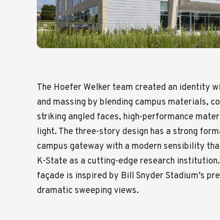
The Hoefer Welker team created an identity wi
and massing by blending campus materials, col
striking angled faces, high-performance mater
light. The three-story design has a strong for
campus gateway with a modern sensibility that
K-State as a cutting-edge research institution.
façade is inspired by Bill Snyder Stadium’s pr
dramatic sweeping views.