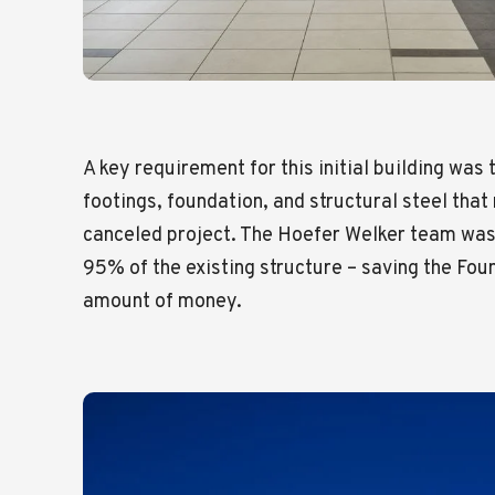
A key requirement for this initial building was 
footings, foundation, and structural steel tha
canceled project. The Hoefer Welker team was
95% of the existing structure – saving the Foun
amount of money.