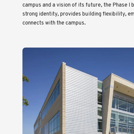
campus and a vision of its future, the Phase I 
strong identity, provides building flexibility, 
connects with the campus.