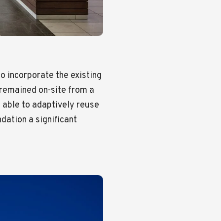
to incorporate the existing
t remained on-site from a
 able to adaptively reuse
dation a significant