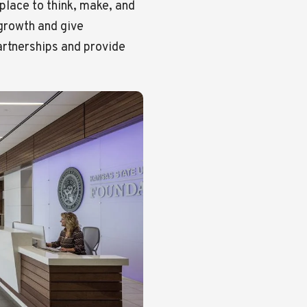
place to think, make, and
 growth and give
artnerships and provide