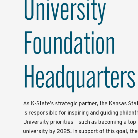
University
Foundation
Headquarters
As K-State’s strategic partner, the Kansas Sta
is responsible for inspiring and guiding philan
University priorities – such as becoming a top
university by 2025. In support of this goal, th