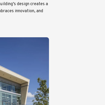
building’s design creates a
embraces innovation, and