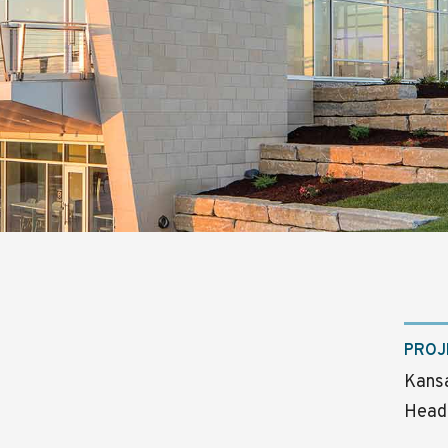
PROJ
Kansa
Head