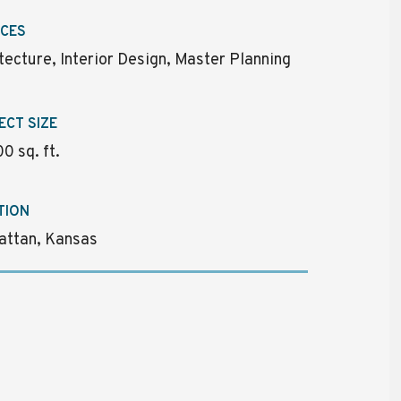
ICES
tecture, Interior Design, Master Planning
ECT SIZE
0 sq. ft.
TION
attan, Kansas