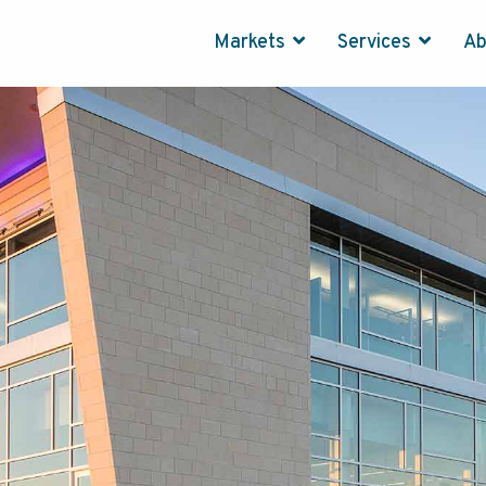
Markets
Services
A