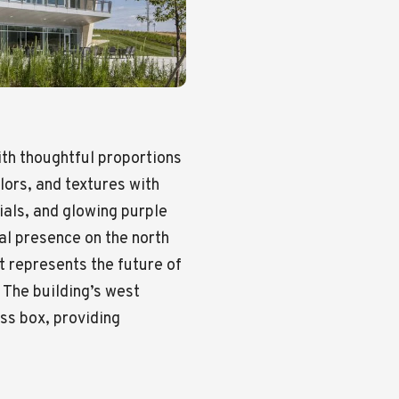
th thoughtful proportions
ors, and textures with
ials, and glowing purple
mal presence on the north
 represents the future of
 The building’s west
ess box, providing