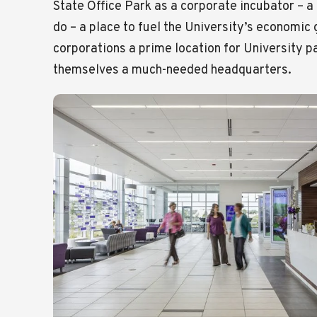
State Office Park as a corporate incubator – a 
do – a place to fuel the University’s economic
corporations a prime location for University p
themselves a much-needed headquarters.