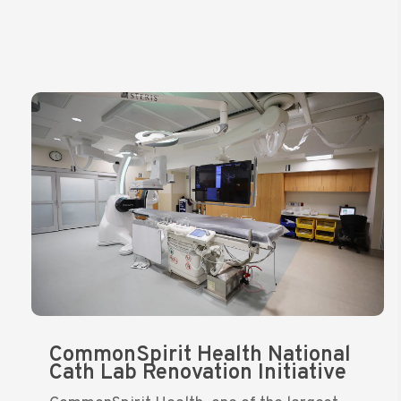
CommonSpirit Health National
Cath Lab Renovation Initiative