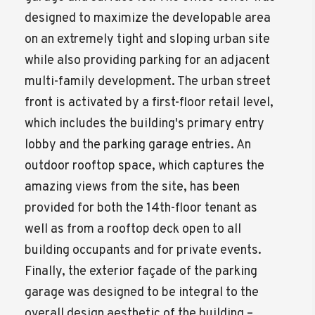
designed to maximize the developable area
on an extremely tight and sloping urban site
while also providing parking for an adjacent
multi-family development. The urban street
front is activated by a first-floor retail level,
which includes the building's primary entry
lobby and the parking garage entries. An
outdoor rooftop space, which captures the
amazing views from the site, has been
provided for both the 14th-floor tenant as
well as from a rooftop deck open to all
building occupants and for private events.
Finally, the exterior façade of the parking
garage was designed to be integral to the
overall design aesthetic of the building –