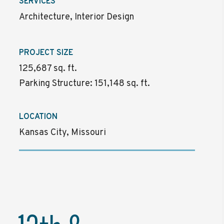
SERVICES
Architecture, Interior Design
PROJECT SIZE
125,687 sq. ft.
Parking Structure: 151,148 sq. ft.
LOCATION
Kansas City, Missouri