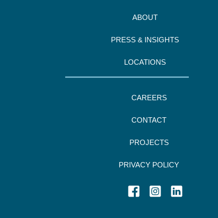
ABOUT
PRESS & INSIGHTS
LOCATIONS
CAREERS
CONTACT
PROJECTS
PRIVACY POLICY