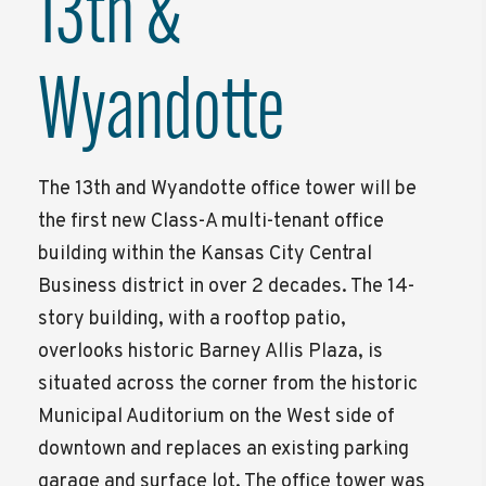
13th &
Wyandotte
The 13th and Wyandotte office tower will be
the first new Class-A multi-tenant office
building within the Kansas City Central
Business district in over 2 decades. The 14-
story building, with a rooftop patio,
overlooks historic Barney Allis Plaza, is
situated across the corner from the historic
Municipal Auditorium on the West side of
downtown and replaces an existing parking
garage and surface lot. The office tower was