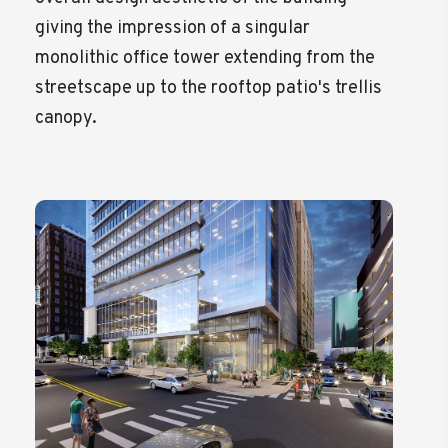
giving the impression of a singular
monolithic office tower extending from the
streetscape up to the rooftop patio's trellis
canopy.