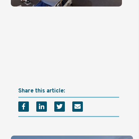
Share this article: