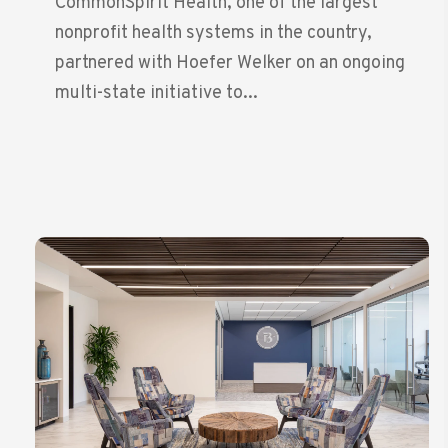
CommonSpirit Health, one of the largest
nonprofit health systems in the country,
partnered with Hoefer Welker on an ongoing
multi-state initiative to...