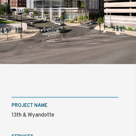
PROJECT NAME
13th & Wyandotte