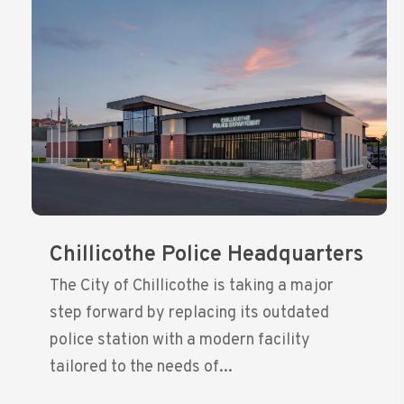
Chillicothe Police Headquarters
The City of Chillicothe is taking a major
step forward by replacing its outdated
police station with a modern facility
tailored to the needs of...