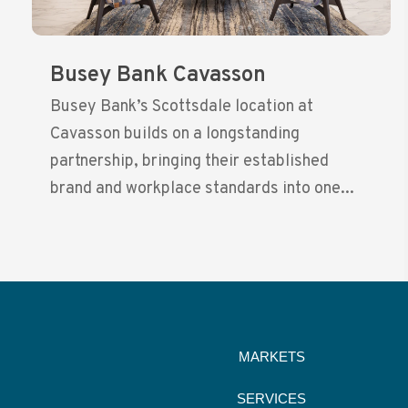
Busey Bank Cavasson
Busey Bank’s Scottsdale location at
Cavasson builds on a longstanding
partnership, bringing their established
brand and workplace standards into one...
MARKETS
SERVICES