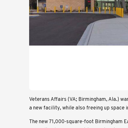
Veterans Affairs (VA; Birmingham, Ala.) wa
a new facility, while also freeing up space i
The new 71,000-square-foot Birmingham East