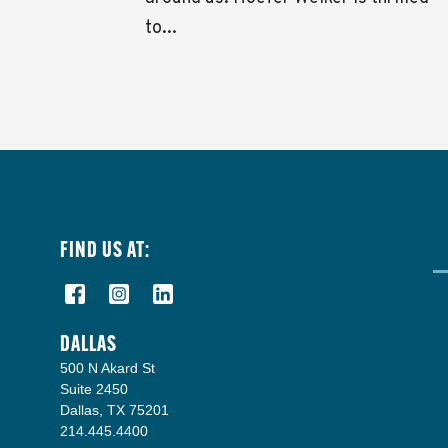
to...
FIND US AT:
DALLAS
500 N Akard St
Suite 2450
Dallas, TX 75201
214.445.4400