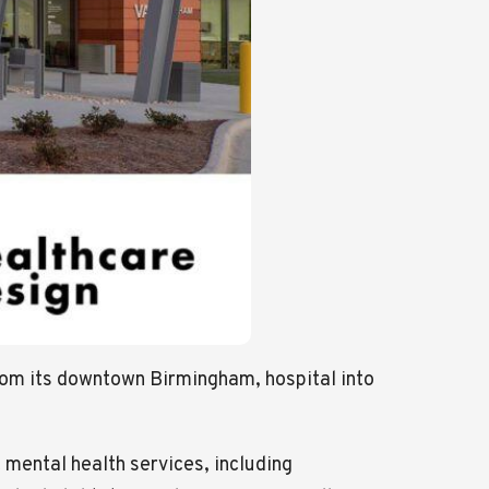
from its downtown Birmingham, hospital into
mental health services, including