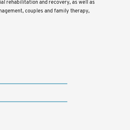
al rehabilitation and recovery, as well as
nagement, couples and family therapy,