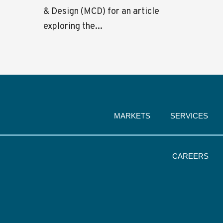
& Design (MCD) for an article
exploring the...
MARKETS
SERVICES
CAREERS