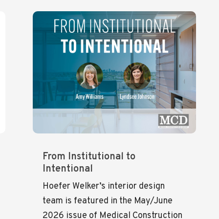
From Institutional to
Intentional
Hoefer Welker’s interior design
team is featured in the May/June
2026 issue of Medical Construction