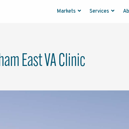
Markets
Services
A
am East VA Clinic