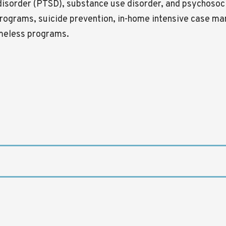
 disorder (PTSD), substance use disorder, and psychosoci
rograms, suicide prevention, in-home intensive case ma
omeless programs.