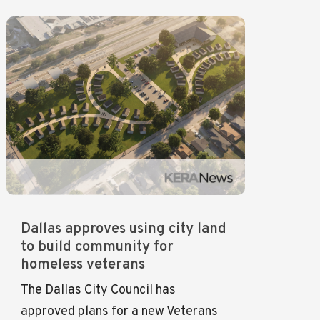
Dallas approves using city land
to build community for
homeless veterans
The Dallas City Council has
approved plans for a new Veterans