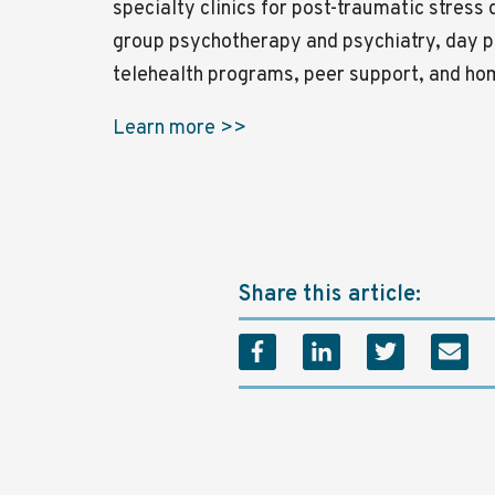
specialty clinics for post-traumatic stress
group psychotherapy and psychiatry, day p
telehealth programs, peer support, and h
Learn more >>
Share this article: