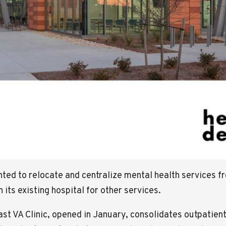
nted to relocate and centralize mental health services 
n its existing hospital for other services.
 VA Clinic, opened in January, consolidates outpatient 