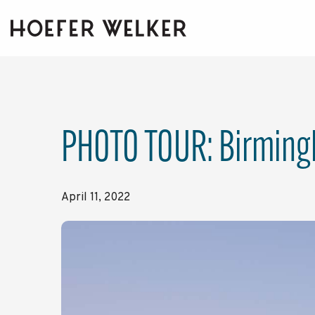
Skip
to
the
main
content.
PHOTO TOUR: Birmingh
April 11, 2022