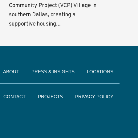
Community Project (VCP) Village in
southern Dallas, creating a
supportive housing...
ABOUT
PRESS & INSIGHTS
LOCATIONS
CONTACT
PROJECTS
PRIVACY POLICY