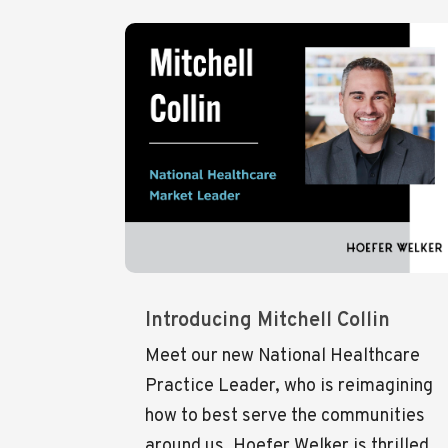
Introducing Mitchell Collin
Meet our new National Healthcare
Practice Leader, who is reimagining
how to best serve the communities
around us. Hoefer Welker is thrilled