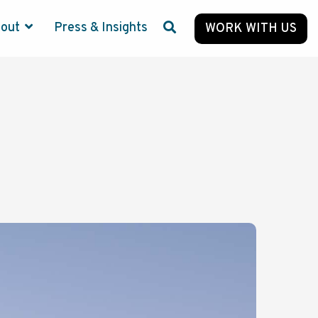
bout
Press & Insights
WORK WITH US