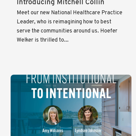
Introducing Mitchell Collin
Meet our new National Healthcare Practice
Leader, who is reimagining how to best
serve the communities around us. Hoefer
Welker is thrilled to...