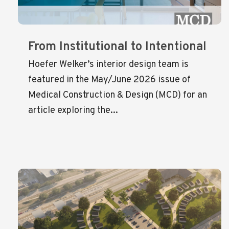
From Institutional to Intentional
Hoefer Welker’s interior design team is
featured in the May/June 2026 issue of
Medical Construction & Design (MCD) for an
article exploring the...