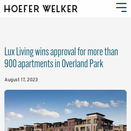
Skip
to
Tog
the
Men
main
content.
Lux Living wins approval for more than
900 apartments in Overland Park
August 17, 2023