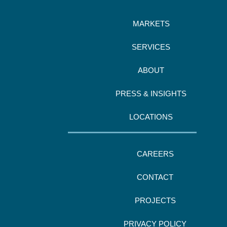
MARKETS
SERVICES
ABOUT
PRESS & INSIGHTS
LOCATIONS
CAREERS
CONTACT
PROJECTS
PRIVACY POLICY