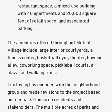
restaurant space, a mixed-use building
with 40 apartments and 20,000 square
feet of retail space, and associated
parking.
The amenities offered throughout Metcalf
Village include large interior courtyards, a
fitness center, basketball gym, theater, bowling
alley, coworking space, pickleball courts, a
plaza, and walking trails.
Lux Living has engaged with the neighborhood
group and made revisions to the project based
on feedback from area residents and
stakeholders. The multiple acres of parks and