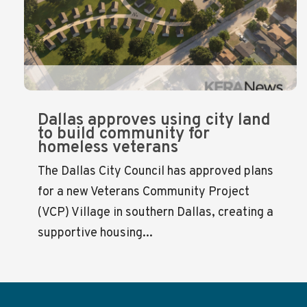
Dallas approves using city land
to build community for
homeless veterans
The Dallas City Council has approved plans
for a new Veterans Community Project
(VCP) Village in southern Dallas, creating a
supportive housing...