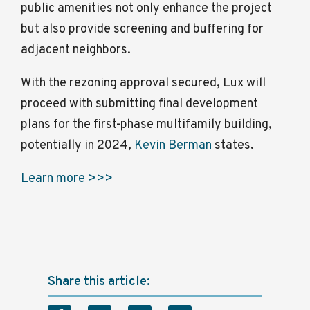
public amenities not only enhance the project
but also provide screening and buffering for
adjacent neighbors.
With the rezoning approval secured, Lux will
proceed with submitting final development
plans for the first-phase multifamily building,
potentially in 2024,
Kevin Berman
states.
Learn more >>>
Share this article: