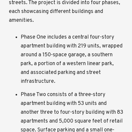
streets. The project is divided into four phases,
each showcasing different buildings and
amenities.
Phase One includes a central four-story
apartment building with 219 units, wrapped
around a 150-space garage, a southern
park, a portion of a western linear park,
and associated parking and street
infrastructure.
Phase Two consists of a three-story
apartment building with 53 units and
another three to four-story building with 83
apartments and 5,000 square feet of retail
space. Surface parking and a small one-