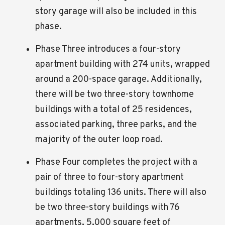
story garage will also be included in this
phase.
Phase Three introduces a four-story
apartment building with 274 units, wrapped
around a 200-space garage. Additionally,
there will be two three-story townhome
buildings with a total of 25 residences,
associated parking, three parks, and the
majority of the outer loop road.
Phase Four completes the project with a
pair of three to four-story apartment
buildings totaling 136 units. There will also
be two three-story buildings with 76
apartments, 5,000 square feet of