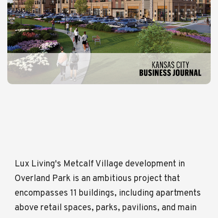
Lux Living's Metcalf Village development in
Overland Park is an ambitious project that
encompasses 11 buildings, including apartments
above retail spaces, parks, pavilions, and main