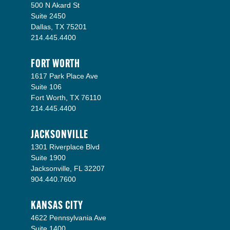
500 N Akard St
Suite 2450
Dallas, TX 75201
214.445.4400
FORT WORTH
1617 Park Place Ave
Suite 106
Fort Worth, TX 76110
214.445.4400
JACKSONVILLE
1301 Riverplace Blvd
Suite 1900
Jacksonville, FL 32207
904.440.7600
KANSAS CITY
4622 Pennsylvania Ave
Suite 1400