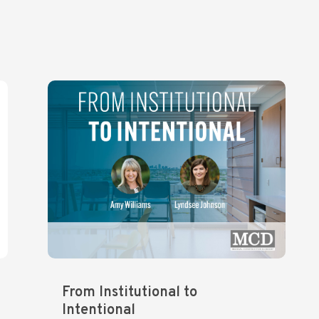
From Institutional to
Intentional