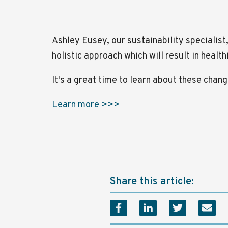
Ashley Eusey, our sustainability specialist
holistic approach which will result in healt
It's a great time to learn about these cha
Learn more >>>
Share this article: