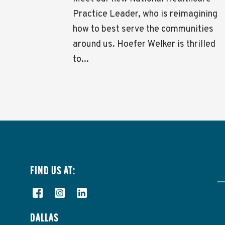
Practice Leader, who is reimagining
how to best serve the communities
around us. Hoefer Welker is thrilled
to...
FIND US AT:
DALLAS