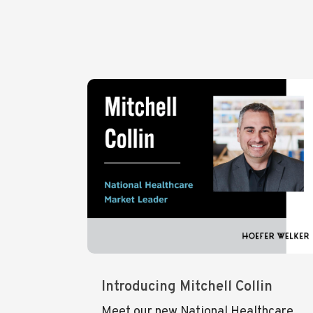
Introducing Mitchell Collin
Meet our new National Healthcare