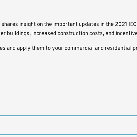
, shares insight on the important updates in the 2021 IE
hier buildings, increased construction costs, and incenti
nges and apply them to your commercial and residential p