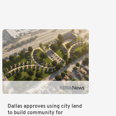
Dallas approves using city land
to build community for