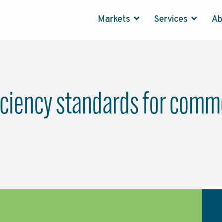
Markets
Services
A
ciency standards for commer