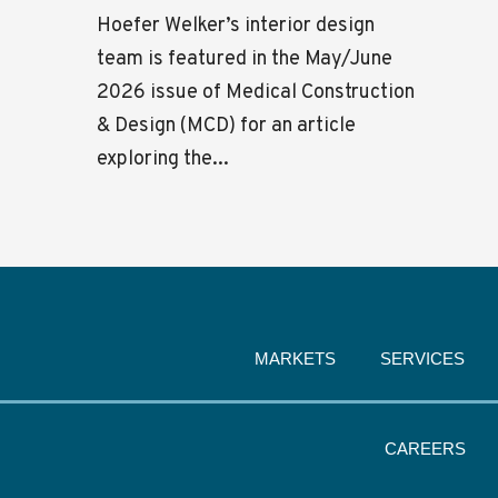
Hoefer Welker’s interior design
team is featured in the May/June
2026 issue of Medical Construction
& Design (MCD) for an article
exploring the...
MARKETS
SERVICES
CAREERS