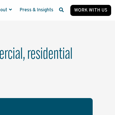
bout
Press & Insights
WORK WITH US
cial, residential