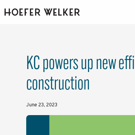
Skip
to
the
main
content.
KC powers up new effi
construction
June 23, 2023