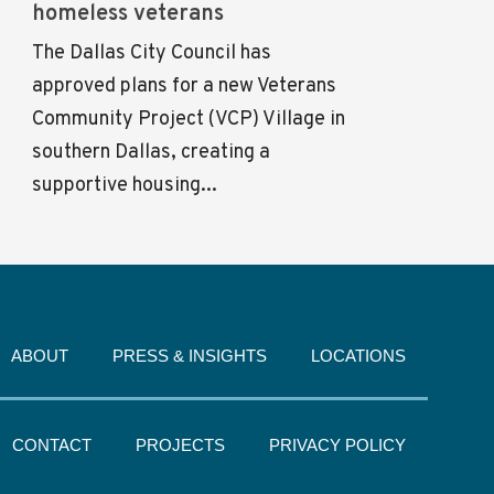
homeless veterans
The Dallas City Council has
approved plans for a new Veterans
Community Project (VCP) Village in
southern Dallas, creating a
supportive housing...
ABOUT
PRESS & INSIGHTS
LOCATIONS
CONTACT
PROJECTS
PRIVACY POLICY