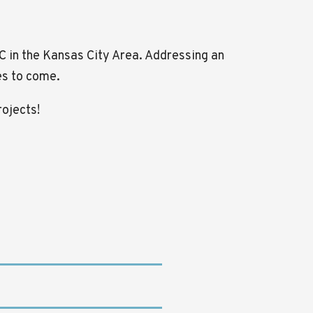
CC in the Kansas City Area. Addressing an
ves to come.
rojects!