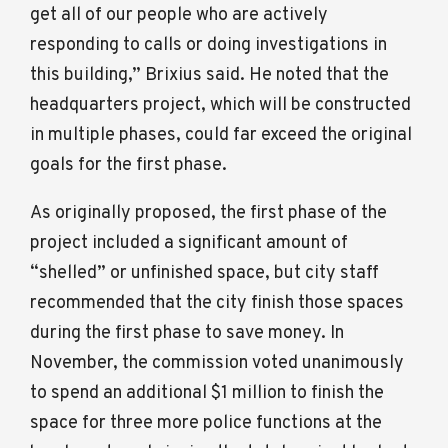
get all of our people who are actively
responding to calls or doing investigations in
this building,” Brixius said. He noted that the
headquarters project, which will be constructed
in multiple phases, could far exceed the original
goals for the first phase.
As originally proposed, the first phase of the
project included a significant amount of
“shelled” or unfinished space, but city staff
recommended that the city finish those spaces
during the first phase to save money. In
November, the commission voted unanimously
to spend an additional $1 million to finish the
space for three more police functions at the