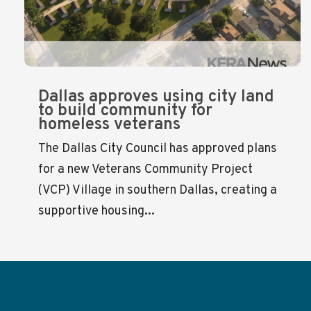
Dallas approves using city land
to build community for
homeless veterans
The Dallas City Council has approved plans
for a new Veterans Community Project
(VCP) Village in southern Dallas, creating a
supportive housing...