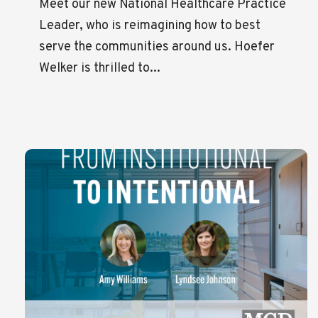
Meet our new National Healthcare Practice
Leader, who is reimagining how to best
serve the communities around us. Hoefer
Welker is thrilled to...