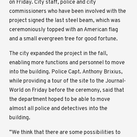
on Friday. City staff, police and city
commissioners who have been involved with the
project signed the last steel beam, which was
ceremoniously topped with an American flag
and a small evergreen tree for good fortune.
The city expanded the project in the fall,
enabling more functions and personnel to move
into the building. Police Capt. Anthony Brixius,
while providing a tour of the site to the Journal-
World on Friday before the ceremony, said that
the department hoped to be able to move
almost all police and detectives into the
building.
“We think that there are some possibilities to