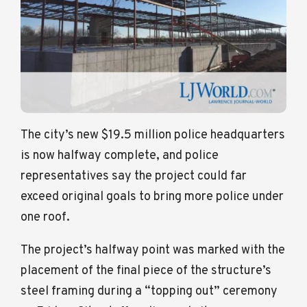
The city’s new $19.5 million police headquarters
is now halfway complete, and police
representatives say the project could far
exceed original goals to bring more police under
one roof.
The project’s halfway point was marked with the
placement of the final piece of the structure’s
steel framing during a “topping out” ceremony