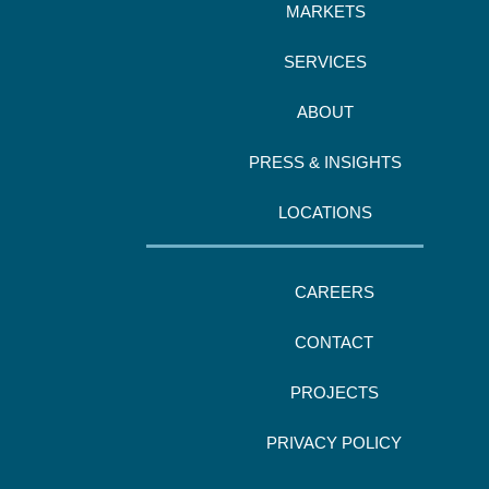
MARKETS
SERVICES
ABOUT
PRESS & INSIGHTS
LOCATIONS
CAREERS
CONTACT
PROJECTS
PRIVACY POLICY