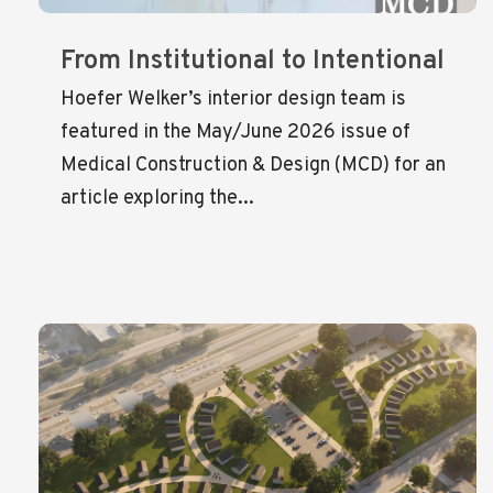
From Institutional to Intentional
Hoefer Welker’s interior design team is
featured in the May/June 2026 issue of
Medical Construction & Design (MCD) for an
article exploring the...