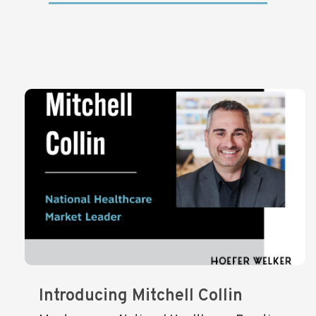
Introducing Mitchell Collin