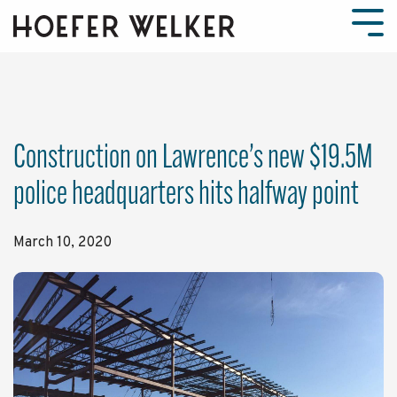
Skip
to
Tog
the
Men
main
content.
Construction on Lawrence’s new $19.5M
police headquarters hits halfway point
March 10, 2020