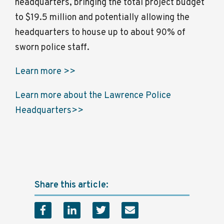
headquarters, bringing the total project budget
to $19.5 million and potentially allowing the
headquarters to house up to about 90% of
sworn police staff.
Learn more >>
Learn more about the Lawrence Police
Headquarters>>
Share this article: