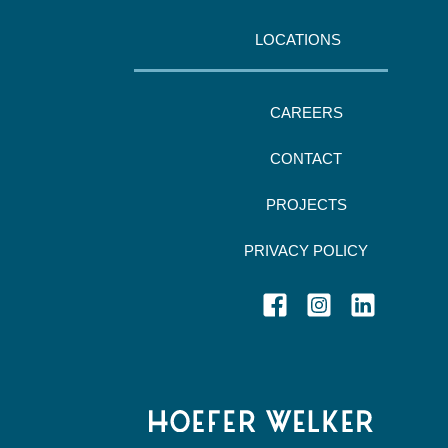
LOCATIONS
CAREERS
CONTACT
PROJECTS
PRIVACY POLICY