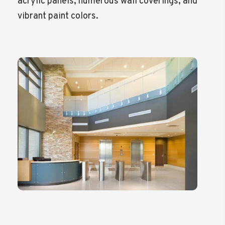
acrylic panels, numerous wall coverings, and
vibrant paint colors.