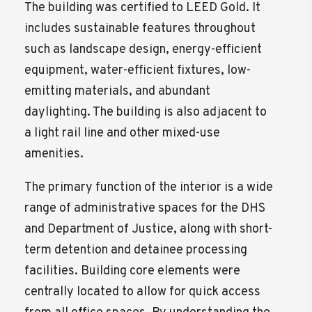
The building was certified to LEED Gold. It
includes sustainable features throughout
such as landscape design, energy-efficient
equipment, water-efficient fixtures, low-
emitting materials, and abundant
daylighting. The building is also adjacent to
a light rail line and other mixed-use
amenities.
The primary function of the interior is a wide
range of administrative spaces for the DHS
and Department of Justice, along with short-
term detention and detainee processing
facilities. Building core elements were
centrally located to allow for quick access