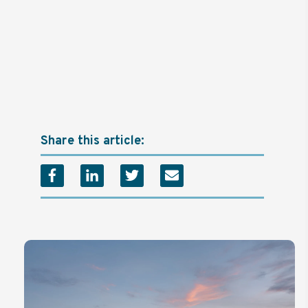
Share this article: