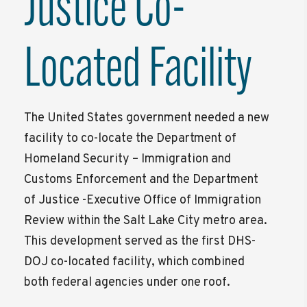
Justice Co-
Located Facility
The United States government needed a new
facility to co-locate the Department of
Homeland Security – Immigration and
Customs Enforcement and the Department
of Justice -Executive Office of Immigration
Review within the Salt Lake City metro area.
This development served as the first DHS-
DOJ co-located facility, which combined
both federal agencies under one roof.