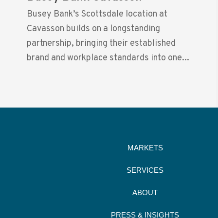
Busey Bank’s Scottsdale location at
Cavasson builds on a longstanding
partnership, bringing their established
brand and workplace standards into one...
MARKETS
SERVICES
ABOUT
PRESS & INSIGHTS