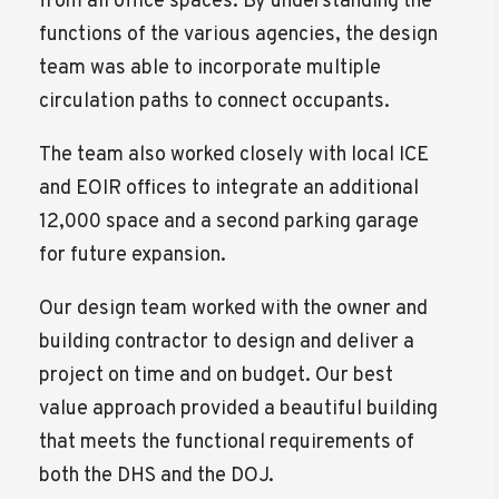
from all office spaces. By understanding the
functions of the various agencies, the design
team was able to incorporate multiple
circulation paths to connect occupants.
The team also worked closely with local ICE
and EOIR offices to integrate an additional
12,000 space and a second parking garage
for future expansion.
Our design team worked with the owner and
building contractor to design and deliver a
project on time and on budget. Our best
value approach provided a beautiful building
that meets the functional requirements of
both the DHS and the DOJ.