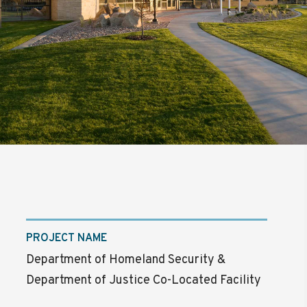
PROJECT NAME
Department of Homeland Security &
Department of Justice Co-Located Facility