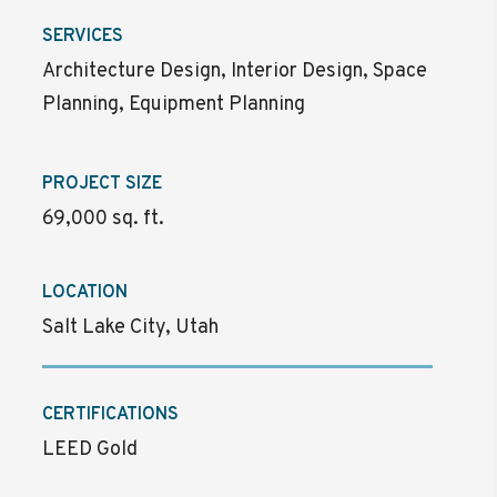
SERVICES
Architecture Design, Interior Design, Space
Planning, Equipment Planning
PROJECT SIZE
69,000 sq. ft.
LOCATION
Salt Lake City, Utah
CERTIFICATIONS
LEED Gold