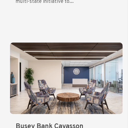
multi-state initiative to...
Busey Bank Cavasson