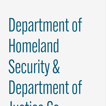
Department of
Homeland
Security &
Department of