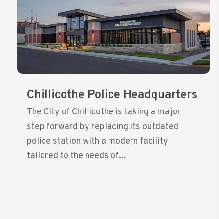
Chillicothe Police Headquarters
The City of Chillicothe is taking a major
step forward by replacing its outdated
police station with a modern facility
tailored to the needs of...