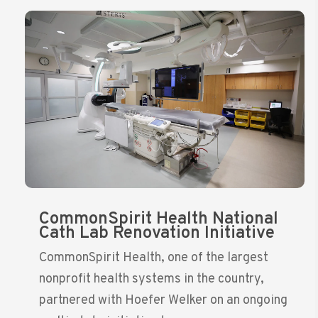
CommonSpirit Health National
Cath Lab Renovation Initiative
CommonSpirit Health, one of the largest
nonprofit health systems in the country,
partnered with Hoefer Welker on an ongoing