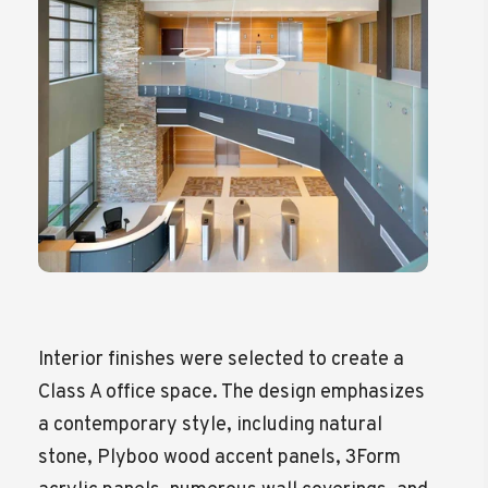
Interior finishes were selected to create a
Class A office space. The design emphasizes
a contemporary style, including natural
stone, Plyboo wood accent panels, 3Form