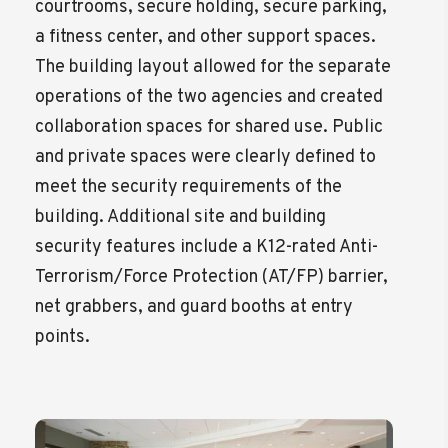
courtrooms, secure holding, secure parking,
a fitness center, and other support spaces.
The building layout allowed for the separate
operations of the two agencies and created
collaboration spaces for shared use. Public
and private spaces were clearly defined to
meet the security requirements of the
building. Additional site and building
security features include a K12-rated Anti-
Terrorism/Force Protection (AT/FP) barrier,
net grabbers, and guard booths at entry
points.