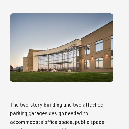
The two-story building and two attached
parking garages design needed to
accommodate office space, public space,