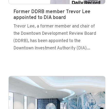
Former DDRB member Trevor Lee
appointed to DIA board
Trevor Lee, a former member and chair of
the Downtown Development Review Board
(DDRB), has been appointed to the
Downtown Investment Authority (DIA)...