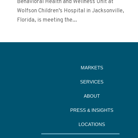
Behavioral Health and Wellness Unit at
Wolfson Children’s Hospital in Jacksonville,
Florida, is meeting the...
MARKETS
SERVICES
ABOUT
PRESS & INSIGHTS
LOCATIONS