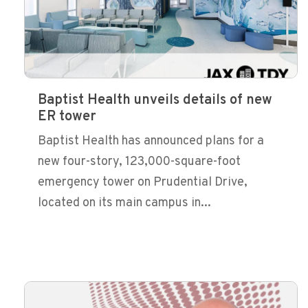
Baptist Health unveils details of new
ER tower
Baptist Health has announced plans for a
new four-story, 123,000-square-foot
emergency tower on Prudential Drive,
located on its main campus in...