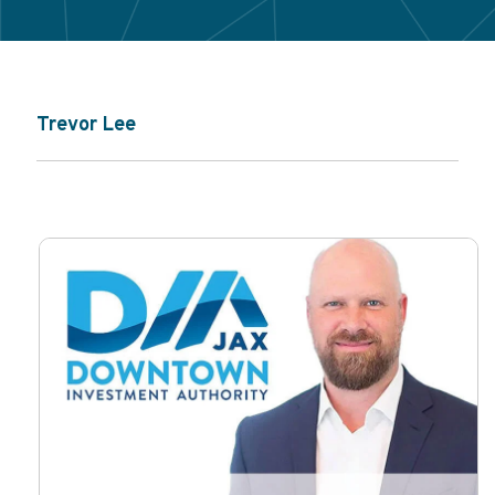
Trevor Lee