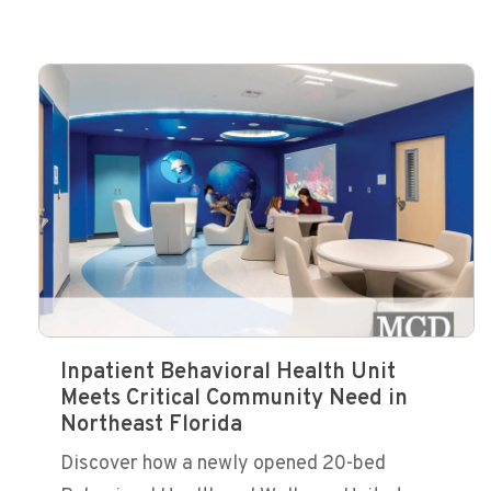
Inpatient Behavioral Health Unit
Meets Critical Community Need in
Northeast Florida
Discover how a newly opened 20-bed