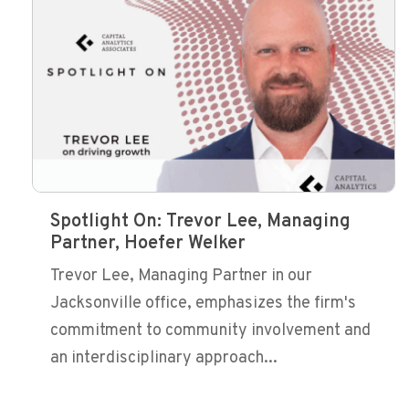
Spotlight On: Trevor Lee, Managing
Partner, Hoefer Welker
Trevor Lee, Managing Partner in our
Jacksonville office, emphasizes the firm's
commitment to community involvement and
an interdisciplinary approach...