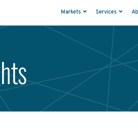
Markets
Services
A
ghts