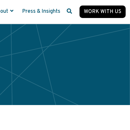
bout
Press & Insights
WORK WITH US