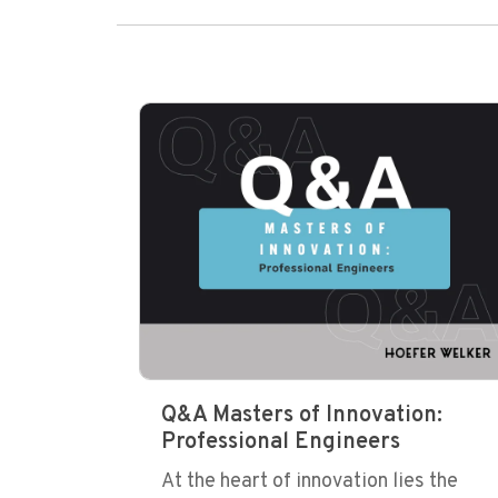
Q&A Masters of Innovation:
Professional Engineers
At the heart of innovation lies the