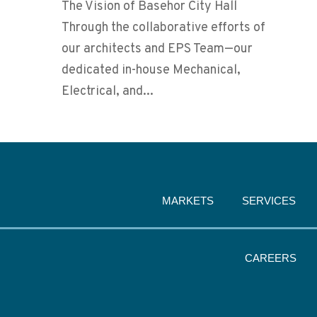
The Vision of Basehor City Hall
Through the collaborative efforts of
our architects and EPS Team—our
dedicated in-house Mechanical,
Electrical, and...
MARKETS
SERVICES
CAREERS