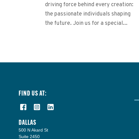
driving force behind every creation:
the passionate individuals shaping
the future. Join us for a special...
FIND US AT:
DALLAS
500 N Akard St
Suite 2450