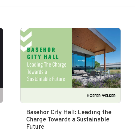
Basehor City Hall: Leading the
Charge Towards a Sustainable
Future