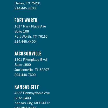
Dallas, TX 75201
214.445.4400
FORT WORTH
1617 Park Place Ave
Suite 106
Fort Worth, TX 76110
214.445.4400
JACKSONVILLE
1301 Riverplace Blvd
Suite 1900
Jacksonville, FL 32207
904.440.7600
KANSAS CITY
4622 Pennsylvania Ave
Suite 1400
Kansas City, MO 64112