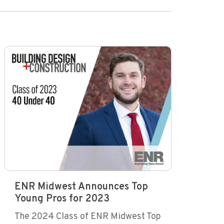
ENR Midwest Announces Top
Young Pros for 2023
The 2024 Class of ENR Midwest Top