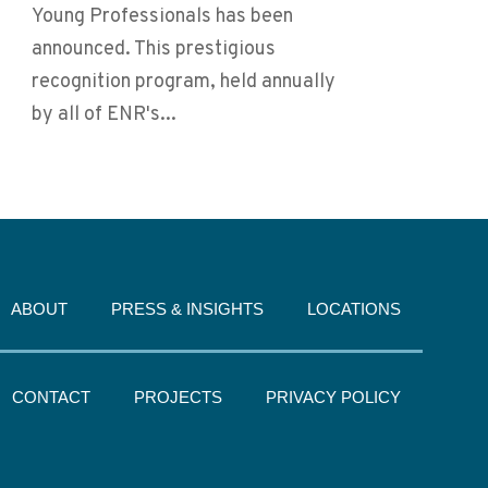
Young Professionals has been
announced. This prestigious
recognition program, held annually
by all of ENR's...
ABOUT
PRESS & INSIGHTS
LOCATIONS
CONTACT
PROJECTS
PRIVACY POLICY