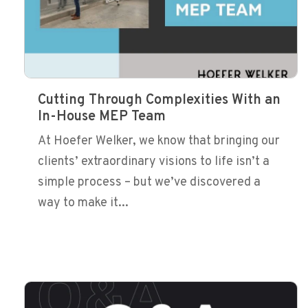
Cutting Through Complexities With an
In-House MEP Team
At Hoefer Welker, we know that bringing our
clients’ extraordinary visions to life isn’t a
simple process – but we’ve discovered a
way to make it...