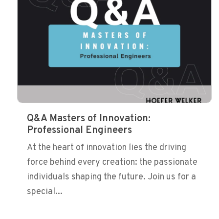
Q&A Masters of Innovation:
Professional Engineers
At the heart of innovation lies the driving
force behind every creation: the passionate
individuals shaping the future. Join us for a
special...