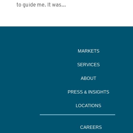
to guide me. It was...
MARKETS
SERVICES
ABOUT
PRESS & INSIGHTS
LOCATIONS
CAREERS