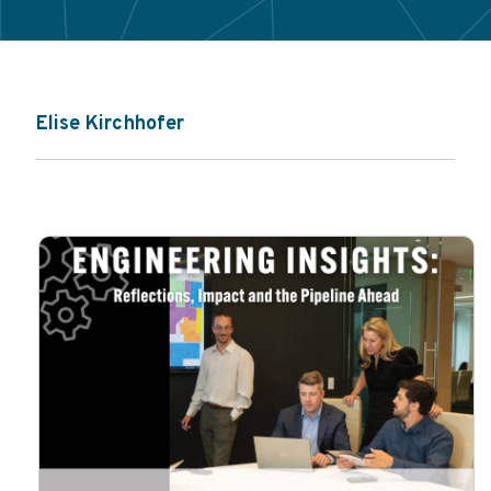
Elise Kirchhofer