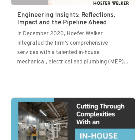
Engineering Insights: Reflections,
Impact and the Pipeline Ahead
In December 2020, Hoefer Welker
integrated the firm’s comprehensive
services with a talented in-house
mechanical, electrical and plumbing (MEP)...