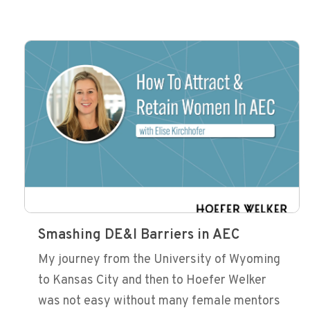
Smashing DE&I Barriers in AEC
My journey from the University of Wyoming
to Kansas City and then to Hoefer Welker
was not easy without many female mentors