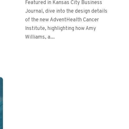
Featured in Kansas City Business
Journal, dive into the design details
of the new AdventHealth Cancer
Institute, highlighting how Amy
Williams, a...