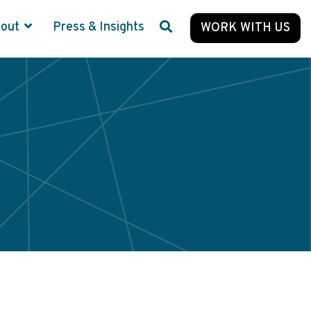
bout
Press & Insights
WORK WITH US