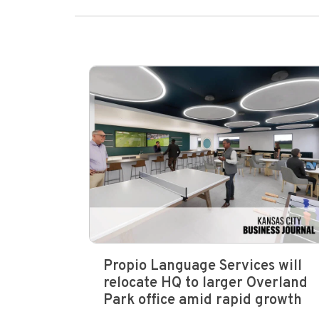
Propio Language Services will
relocate HQ to larger Overland
Park office amid rapid growth