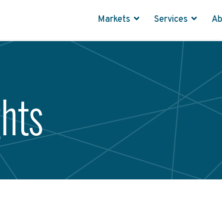
Markets
Services
A
ghts