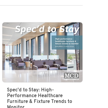
Spec'd to Stay: High-
Performance Healthcare
Furniture & Fixture Trends to
Monitor