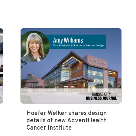
Hoefer Welker shares design
details of new AdventHealth
Cancer Institute