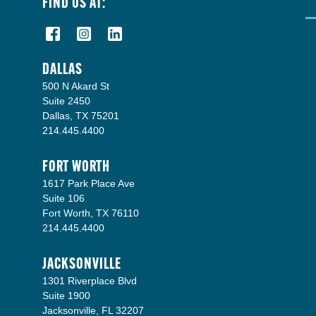
FIND US AT:
DALLAS
500 N Akard St
Suite 2450
Dallas, TX 75201
214.445.4400
FORT WORTH
1617 Park Place Ave
Suite 106
Fort Worth, TX 76110
214.445.4400
JACKSONVILLE
1301 Riverplace Blvd
Suite 1900
Jacksonville, FL 32207