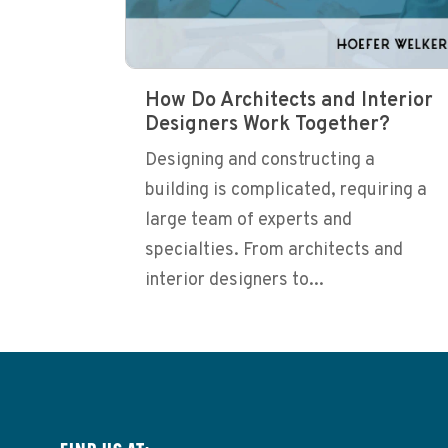
How Do Architects and Interior
Designers Work Together?
Designing and constructing a
building is complicated, requiring a
large team of experts and
specialties. From architects and
interior designers to...