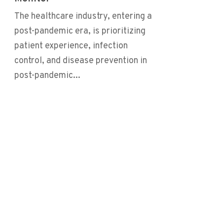
The healthcare industry, entering a
post-pandemic era, is prioritizing
patient experience, infection
control, and disease prevention in
post-pandemic...