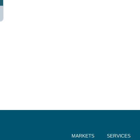
MARKETS
SERVICES