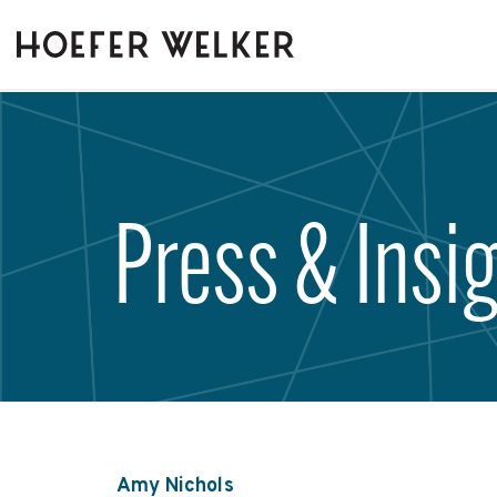
Skip
to
the
main
content.
Press & Insi
Amy Nichols