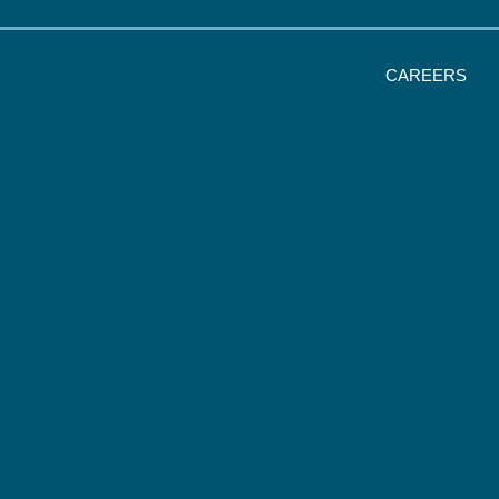
CAREERS