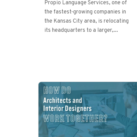
Propio Language Services, one of
the fastest-growing companies in
the Kansas City area, is relocating
its headquarters to a larger,...