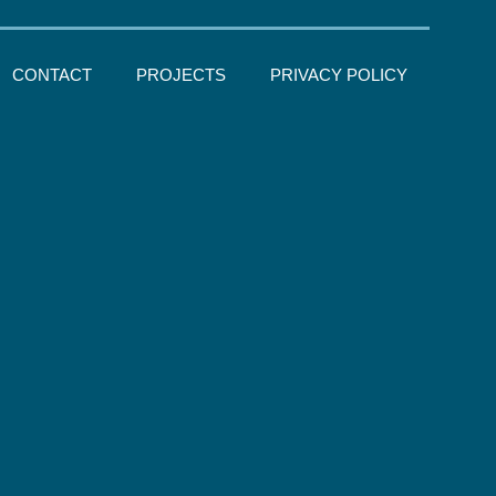
CONTACT
PROJECTS
PRIVACY POLICY