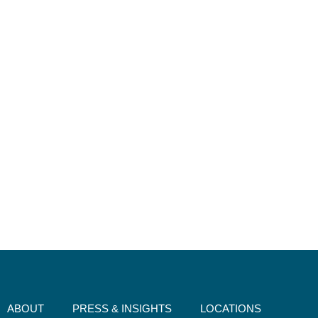
ABOUT
PRESS & INSIGHTS
LOCATIONS